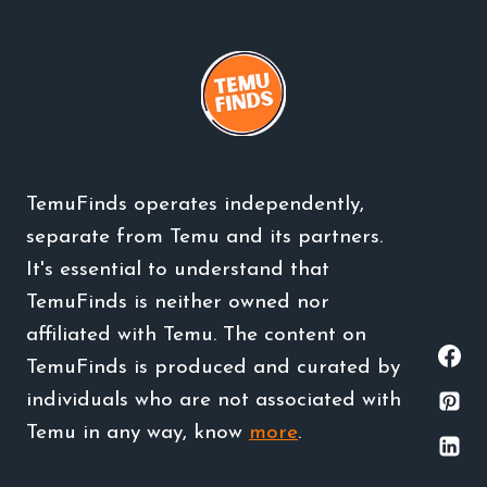
TemuFinds operates independently,
separate from Temu and its partners.
It's essential to understand that
TemuFinds is neither owned nor
affiliated with Temu. The content on
TemuFinds is produced and curated by
individuals who are not associated with
Temu in any way, know
more
.