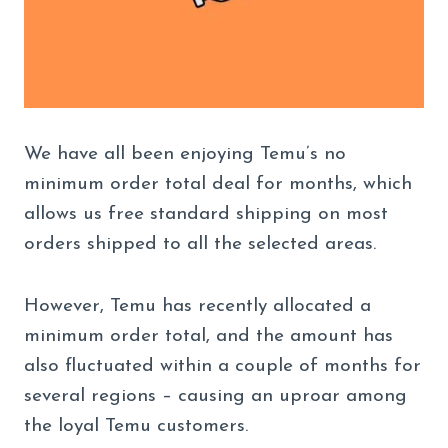
We have all been enjoying Temu’s no
minimum order total deal for months, which
allows us free standard shipping on most
orders shipped to all the selected areas.
However, Temu has recently allocated a
minimum order total, and the amount has
also fluctuated within a couple of months for
several regions – causing an uproar among
the loyal Temu customers.