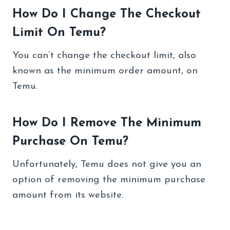
How Do I Change The Checkout
Limit On Temu?
You can’t change the checkout limit, also
known as the minimum order amount, on
Temu.
How Do I Remove The Minimum
Purchase On Temu?
Unfortunately, Temu does not give you an
option of removing the minimum purchase
amount from its website.