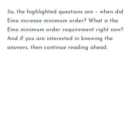
So, the highlighted questions are – when did
Emo increase minimum order? What is the
Emo minimum order requirement right now?
And if you are interested in knowing the
answers, then continue reading ahead.