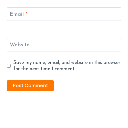
Email
*
Website
Save my name, email, and website in this browser
for the next time I comment.