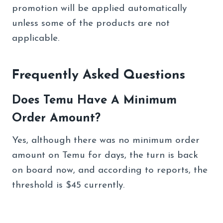
promotion will be applied automatically
unless some of the products are not
applicable.
Frequently Asked Questions
Does Temu Have A Minimum
Order Amount?
Yes, although there was no minimum order
amount on Temu for days, the turn is back
on board now, and according to reports, the
threshold is $45 currently.