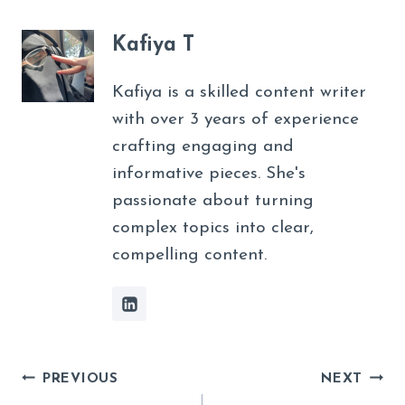
Kafiya T
Kafiya is a skilled content writer
with over 3 years of experience
crafting engaging and
informative pieces. She's
passionate about turning
complex topics into clear,
compelling content.
Post
PREVIOUS
NEXT