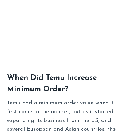
When Did Temu Increase
Minimum Order?
Temu had a minimum order value when it
first came to the market, but as it started
expanding its business from the US, and
several European and Asian countries, the