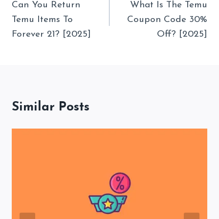
Navigation
Can You Return
What Is The Temu
Temu Items To
Coupon Code 30%
Forever 21? [2025]
Off? [2025]
Similar Posts