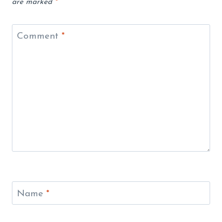
are marked
*
Comment
*
Name
*