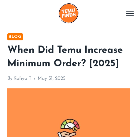
Skip
to
content
BLOG
When Did Temu Increase
Minimum Order? [2025]
By
Kafiya T
May 31, 2025