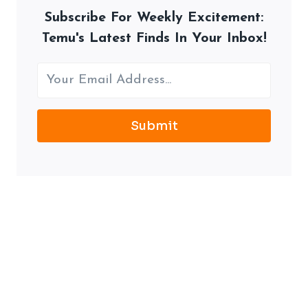
Subscribe For Weekly Excitement:
Temu's Latest Finds In Your Inbox!
Submit