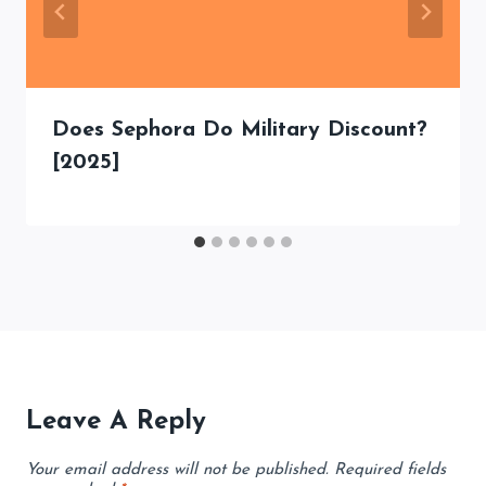
Does Sephora Do Military Discount?
[2025]
Leave A Reply
Your email address will not be published.
Required fields