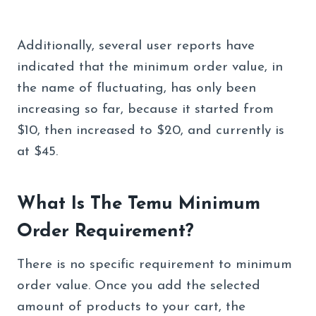
Additionally, several user reports have
indicated that the minimum order value, in
the name of fluctuating, has only been
increasing so far, because it started from
$10, then increased to $20, and currently is
at $45.
What Is The Temu Minimum
Order Requirement?
There is no specific requirement to minimum
order value. Once you add the selected
amount of products to your cart, the