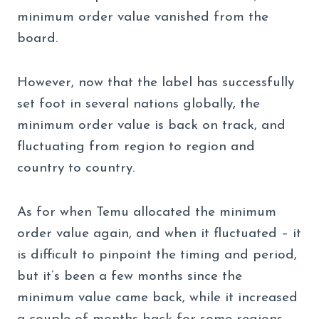
minimum order value vanished from the
board.
However, now that the label has successfully
set foot in several nations globally, the
minimum order value is back on track, and
fluctuating from region to region and
country to country.
As for when Temu allocated the minimum
order value again, and when it fluctuated – it
is difficult to pinpoint the timing and period,
but it’s been a few months since the
minimum value came back, while it increased