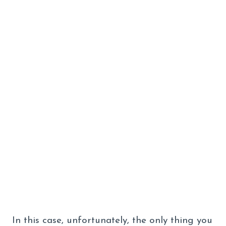
In this case, unfortunately, the only thing you