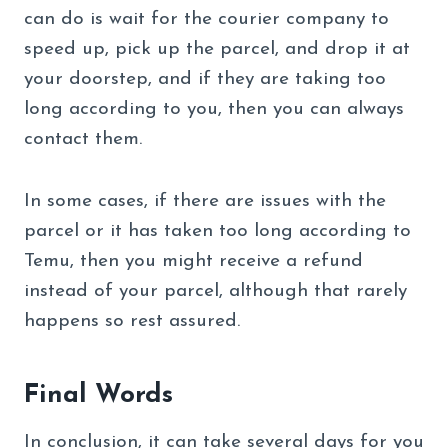
can do is wait for the courier company to
speed up, pick up the parcel, and drop it at
your doorstep, and if they are taking too
long according to you, then you can always
contact them.
In some cases, if there are issues with the
parcel or it has taken too long according to
Temu, then you might receive a refund
instead of your parcel, although that rarely
happens so rest assured.
Final Words
In conclusion, it can take several days for you