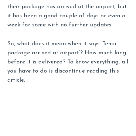
their package has arrived at the airport, but
it has been a good couple of days or even a
week for some with no further updates.
So, what does it mean when it says ‘Temu
package arrived at airport’? How much long
before it is delivered? To know everything, all
you have to do is discontinue reading this
article.