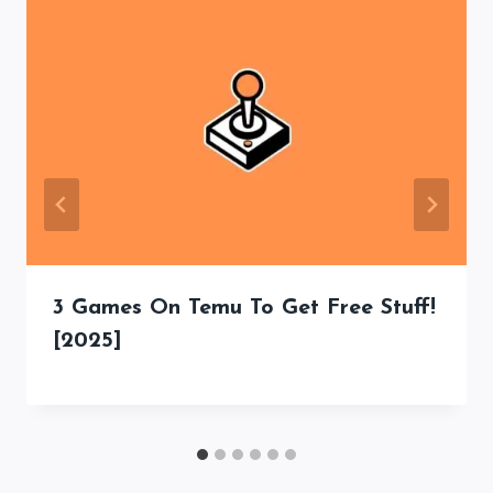
3 Games On Temu To Get Free Stuff!
[2025]