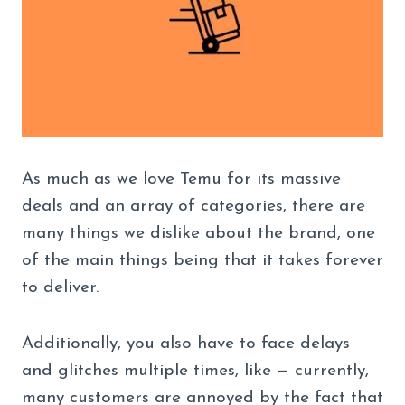
As much as we love Temu for its massive
deals and an array of categories, there are
many things we dislike about the brand, one
of the main things being that it takes forever
to deliver.
Additionally, you also have to face delays
and glitches multiple times, like — currently,
many customers are annoyed by the fact that