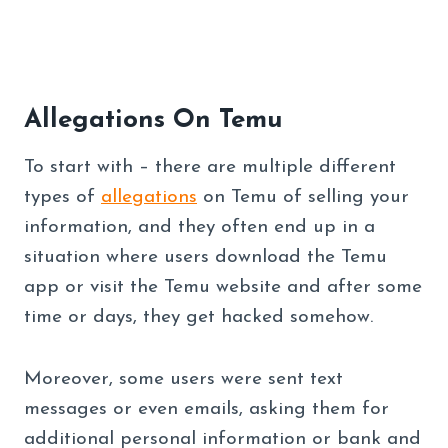
Allegations On Temu
To start with – there are multiple different
types of
allegations
on Temu of selling your
information, and they often end up in a
situation where users download the Temu
app or visit the Temu website and after some
time or days, they get hacked somehow.
Moreover, some users were sent text
messages or even emails, asking them for
additional personal information or bank and