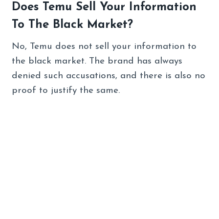
Does Temu Sell Your Information
To The Black Market?
No, Temu does not sell your information to
the black market. The brand has always
denied such accusations, and there is also no
proof to justify the same.