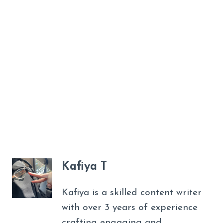
Kafiya T
Kafiya is a skilled content writer
with over 3 years of experience
crafting engaging and