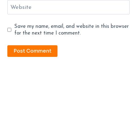
Website
Save my name, email, and website in this browser
for the next time I comment.