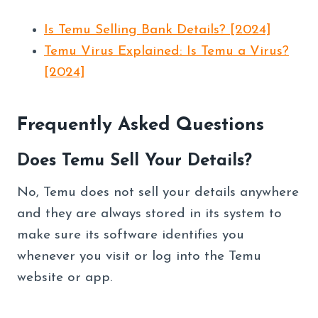
Is Temu Selling Bank Details? [2024]
Temu Virus Explained: Is Temu a Virus?
[2024]
Frequently Asked Questions
Does Temu Sell Your Details?
No, Temu does not sell your details anywhere
and they are always stored in its system to
make sure its software identifies you
whenever you visit or log into the Temu
website or app.