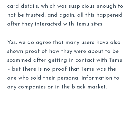
card details, which was suspicious enough to
not be trusted, and again, all this happened
after they interacted with Temu sites.
Yes, we do agree that many users have also
shown proof of how they were about to be
scammed after getting in contact with Temu
– but there is no proof that Temu was the
one who sold their personal information to
any companies or in the black market.