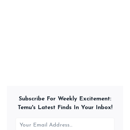
Subscribe For Weekly Excitement:
Temu's Latest Finds In Your Inbox!