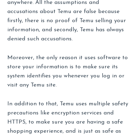
anywhere. All the assumptions and
accusations about Temu are false because
firstly, there is no proof of Temu selling your
information, and secondly, Temu has always
denied such accusations.
Moreover, the only reason it uses software to
store your information is to make sure its
system identifies you whenever you log in or
visit any Temu site.
In addition to that, Temu uses multiple safety
precautions like encryption services and
HTTPS, to make sure you are having a safe
shopping experience, and is just as safe as