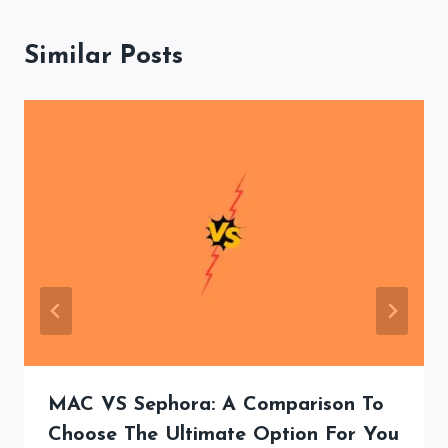
Similar Posts
MAC VS Sephora: A Comparison To
Choose The Ultimate Option For You