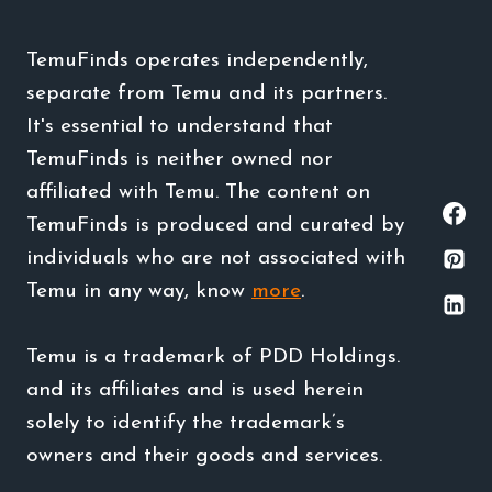
TemuFinds operates independently,
separate from Temu and its partners.
It's essential to understand that
TemuFinds is neither owned nor
affiliated with Temu. The content on
TemuFinds is produced and curated by
individuals who are not associated with
Temu in any way, know
more
.
Temu is a trademark of PDD Holdings.
and its affiliates and is used herein
solely to identify the trademark’s
owners and their goods and services.