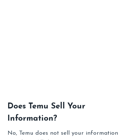
Does Temu Sell Your
Information?
No, Temu does not sell your information