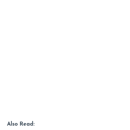
Also Read: