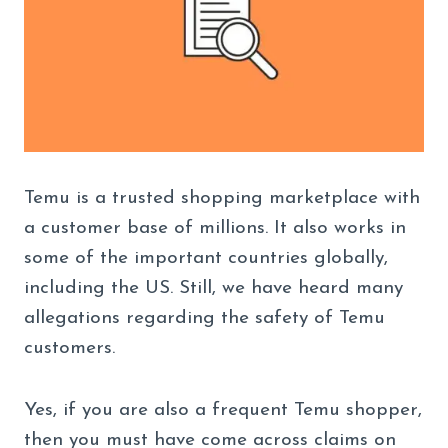
Temu is a trusted shopping marketplace with
a customer base of millions. It also works in
some of the important countries globally,
including the US. Still, we have heard many
allegations regarding the safety of Temu
customers.
Yes, if you are also a frequent Temu shopper,
then you must have come across claims on