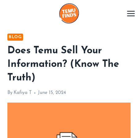
Skip
to
content
BLOG
Does Temu Sell Your
Information? (Know The
Truth)
By
Kafiya T
June 15, 2024