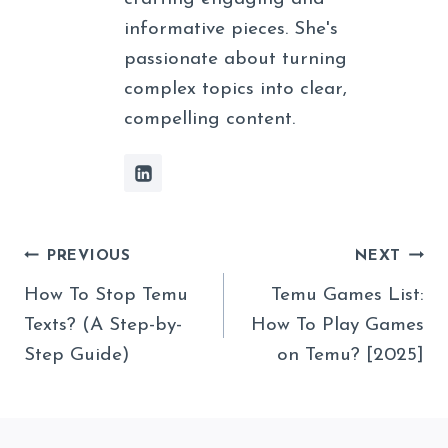
informative pieces. She's
passionate about turning
complex topics into clear,
compelling content.
Post
PREVIOUS
NEXT
Navigation
How To Stop Temu
Temu Games List:
Texts? (A Step-by-
How To Play Games
Step Guide)
on Temu? [2025]