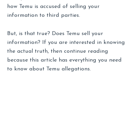
how Temu is accused of selling your
information to third parties.
But, is that true? Does Temu sell your
information? If you are interested in knowing
the actual truth, then continue reading
because this article has everything you need
to know about Temu allegations.