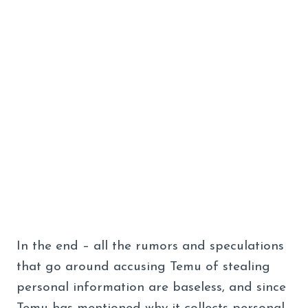
In the end – all the rumors and speculations
that go around accusing Temu of stealing
personal information are baseless, and since