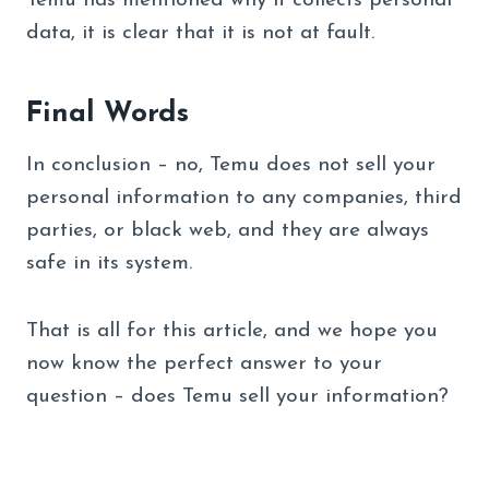
Temu has mentioned why it collects personal
data, it is clear that it is not at fault.
Final Words
In conclusion – no, Temu does not sell your
personal information to any companies, third
parties, or black web, and they are always
safe in its system.
That is all for this article, and we hope you
now know the perfect answer to your
question – does Temu sell your information?