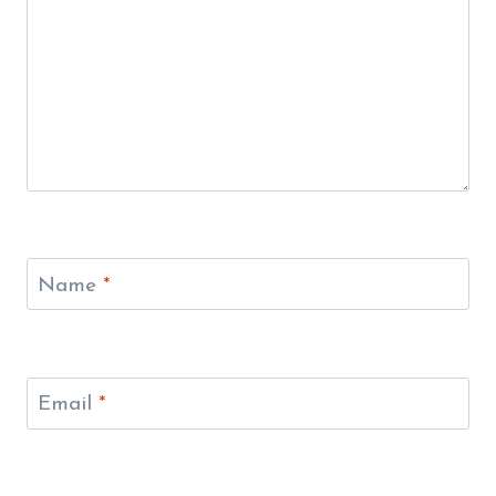
Name
*
Email
*