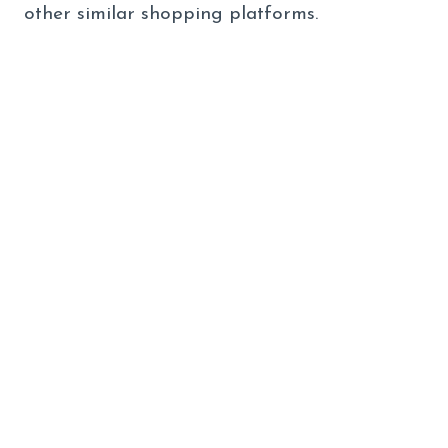
other similar shopping platforms.