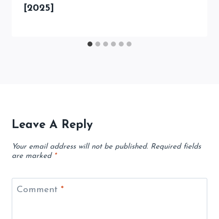
[2025]
Leave A Reply
Your email address will not be published.
Required fields
are marked
*
Comment
*