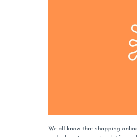
We all know that shopping online