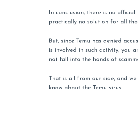
In conclusion, there is no officia
practically no solution for all 
But, since Temu has denied accus
is involved in such activity, you
not fall into the hands of scamme
That is all from our side, and 
know about the Temu virus.