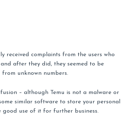
tly received complaints from the users who
nd after they did, they seemed to be
ls from unknown numbers.
nfusion – although Temu is not a malware or
e some similar software to store your personal
 good use of it for further business.