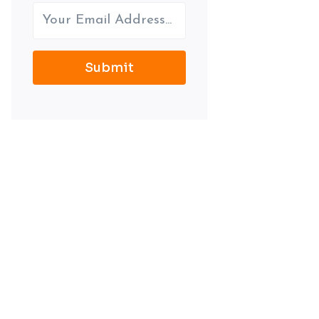
Submit