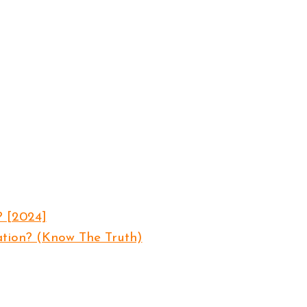
? [2024]
ation? (Know The Truth)