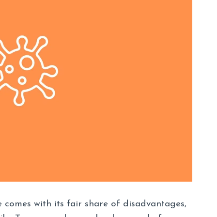
 comes with its fair share of disadvantages,