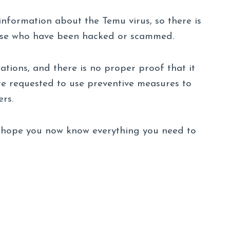
l information about the Temu virus, so there is
those who have been hacked or scammed.
ations, and there is no proper proof that it
 are requested to use preventive measures to
rs.
we hope you now know everything you need to