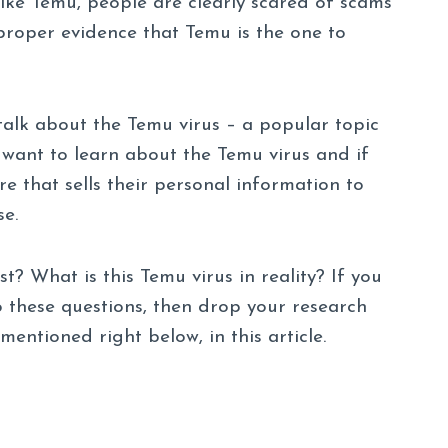
ike Temu, people are clearly scared of scams
proper evidence that Temu is the one to
talk about the Temu virus – a popular topic
want to learn about the Temu virus and if
re that sells their personal information to
se.
st? What is this Temu virus in reality? If you
o these questions, then drop your research
mentioned right below, in this article.