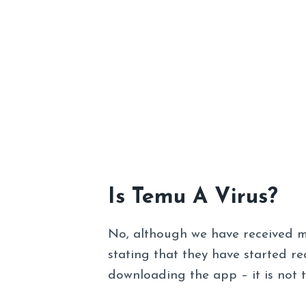
Is Temu A Virus?
No, although we have received 
stating that they have started r
downloading the app – it is not 