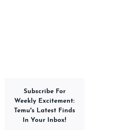
Subscribe For
Weekly Excitement:
Temu's Latest Finds
In Your Inbox!