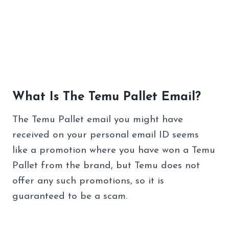
What Is The Temu Pallet Email?
The Temu Pallet email you might have
received on your personal email ID seems
like a promotion where you have won a Temu
Pallet from the brand, but Temu does not
offer any such promotions, so it is
guaranteed to be a scam.