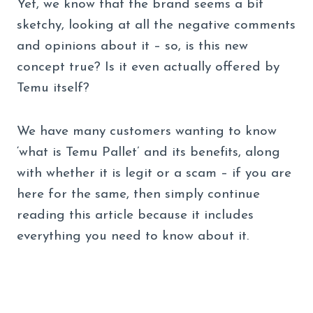
Yet, we know that the brand seems a bit
sketchy, looking at all the negative comments
and opinions about it – so, is this new
concept true? Is it even actually offered by
Temu itself?
We have many customers wanting to know
‘what is Temu Pallet’ and its benefits, along
with whether it is legit or a scam – if you are
here for the same, then simply continue
reading this article because it includes
everything you need to know about it.