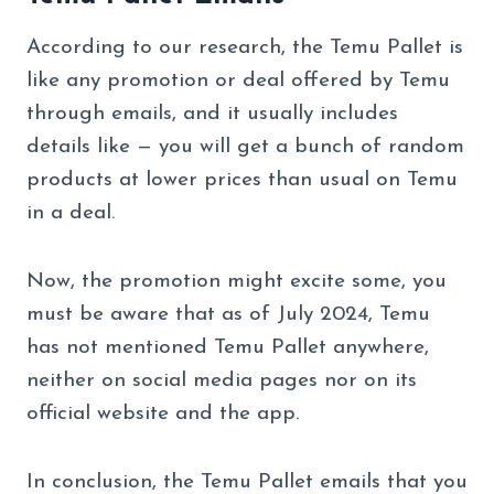
According to our research, the Temu Pallet is
like any promotion or deal offered by Temu
through emails, and it usually includes
details like — you will get a bunch of random
products at lower prices than usual on Temu
in a deal.
Now, the promotion might excite some, you
must be aware that as of July 2024, Temu
has not mentioned Temu Pallet anywhere,
neither on social media pages nor on its
official website and the app.
In conclusion, the Temu Pallet emails that you