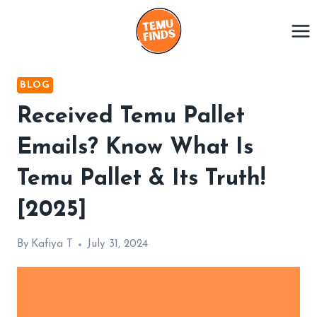
Skip
to
content
BLOG
Received Temu Pallet
Emails? Know What Is
Temu Pallet & Its Truth!
[2025]
By
Kafiya T
July 31, 2024