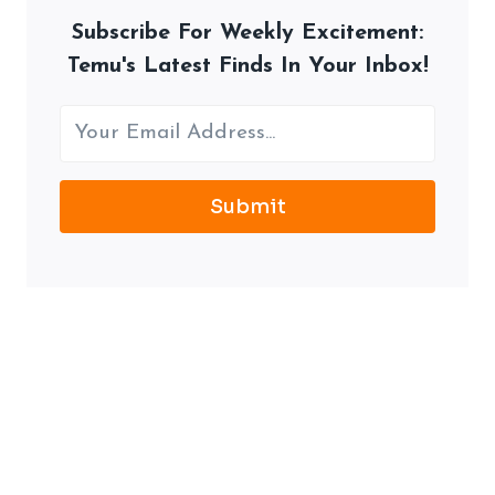
Subscribe For Weekly Excitement:
Temu's Latest Finds In Your Inbox!
Submit