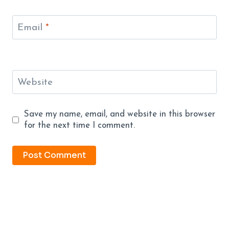
Email
*
Website
Save my name, email, and website in this browser
for the next time I comment.