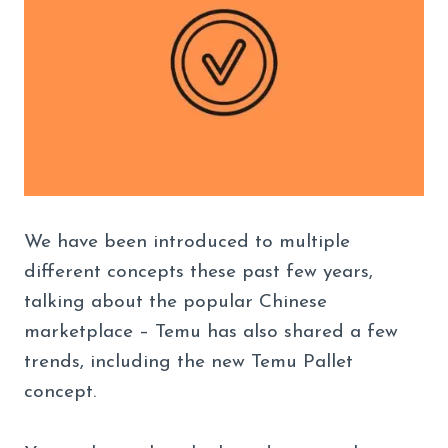
We have been introduced to multiple
different concepts these past few years,
talking about the popular Chinese
marketplace – Temu has also shared a few
trends, including the new Temu Pallet
concept.