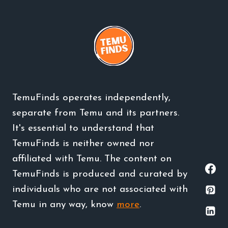
TemuFinds operates independently,
separate from Temu and its partners.
It's essential to understand that
TemuFinds is neither owned nor
affiliated with Temu. The content on
TemuFinds is produced and curated by
individuals who are not associated with
Temu in any way, know
more
.