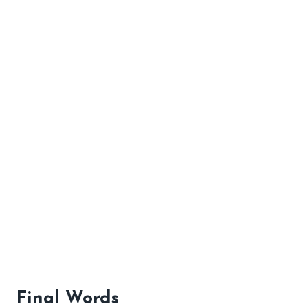
Final Words