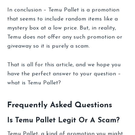
In conclusion – Temu Pallet is a promotion
that seems to include random items like a
mystery box at a low price. But, in reality,
Temu does not offer any such promotion or
giveaway so it is purely a scam.
That is all for this article, and we hope you
have the perfect answer to your question –
what is Temu Pallet?
Frequently Asked Questions
Is Temu Pallet Legit Or A Scam?
Temu Pallet, a kind of promotion you might