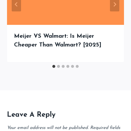
Meijer VS Walmart: Is Meijer
Cheaper Than Walmart? [2025]
Leave A Reply
Your email address will not be published.
Required fields