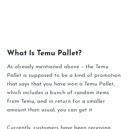
What Is Temu Pallet?
As already mentioned above – the Temu
Pallet is supposed to be a kind of promotion
that says that you have won a Temu Pallet,
which includes a bunch of random items
from Temu, and in return for a smaller
amount than usual, you can get it.
Currently, customers have been receiving