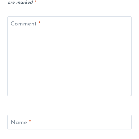
are marked
*
Comment
*
Name
*