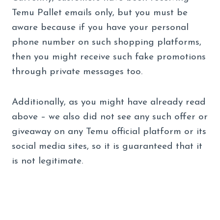
Temu Pallet emails only, but you must be
aware because if you have your personal
phone number on such shopping platforms,
then you might receive such fake promotions
through private messages too.
Additionally, as you might have already read
above – we also did not see any such offer or
giveaway on any Temu official platform or its
social media sites, so it is guaranteed that it
is not legitimate.