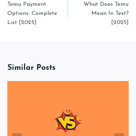
Navigation
Temu Payment
What Does Temu
Options: Complete
Mean In Text?
List [2025]
[2025]
Similar Posts