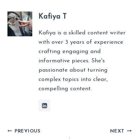
Kafiya T
Kafiya is a skilled content writer
with over 3 years of experience
crafting engaging and
informative pieces. She's
passionate about turning
complex topics into clear,
compelling content.
Post
PREVIOUS
NEXT