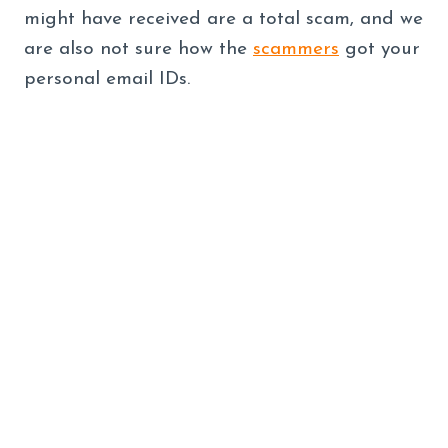
might have received are a total scam, and we
are also not sure how the
scammers
got your
personal email IDs.