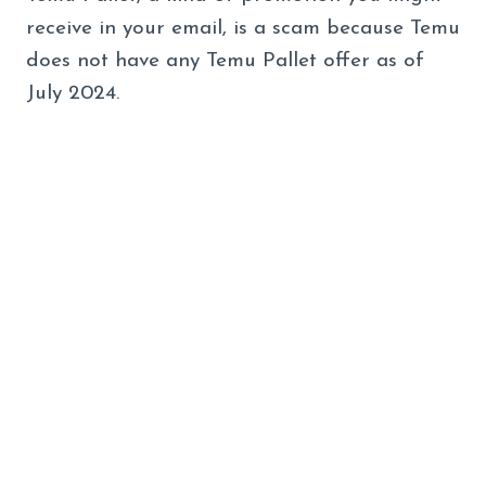
receive in your email, is a scam because Temu
does not have any Temu Pallet offer as of
July 2024.