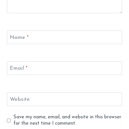
Name
*
Email
*
Website
Save my name, email, and website in this browser
for the next time I comment.