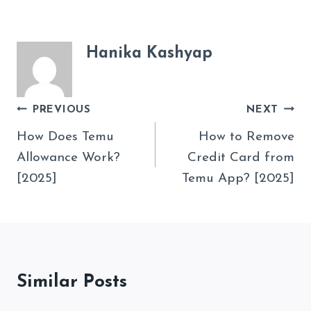
Hanika Kashyap
Post
PREVIOUS
NEXT
Navigation
How Does Temu
How to Remove
Allowance Work?
Credit Card from
[2025]
Temu App? [2025]
Similar Posts