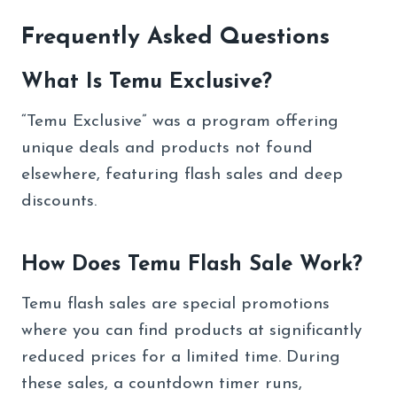
Frequently Asked Questions
What Is Temu Exclusive?
“Temu Exclusive” was a program offering
unique deals and products not found
elsewhere, featuring flash sales and deep
discounts.
How Does Temu Flash Sale Work?
Temu flash sales are special promotions
where you can find products at significantly
reduced prices for a limited time. During
these sales, a countdown timer runs,