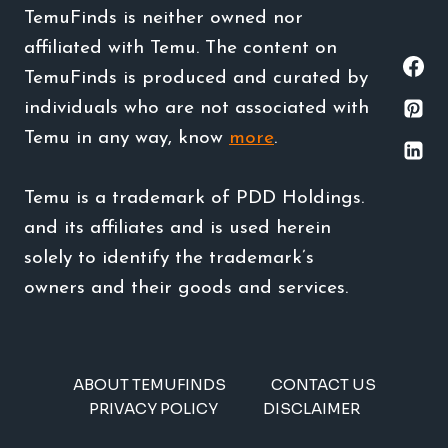
TemuFinds is neither owned nor
affiliated with Temu. The content on
TemuFinds is produced and curated by
individuals who are not associated with
Temu in any way, know
more
.
Temu is a trademark of PDD Holdings.
and its affiliates and is used herein
solely to identify the trademark’s
owners and their goods and services.
ABOUT TEMUFINDS
CONTACT US
PRIVACY POLICY
DISCLAIMER