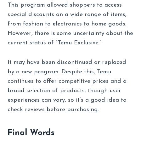
This program allowed shoppers to access
special discounts on a wide range of items,
from fashion to electronics to home goods.
However, there is some uncertainty about the
current status of “Temu Exclusive.”
It may have been discontinued or replaced
by a new program. Despite this, Temu
continues to offer competitive prices and a
broad selection of products, though user
experiences can vary, so it’s a good idea to
check reviews before purchasing.
Final Words