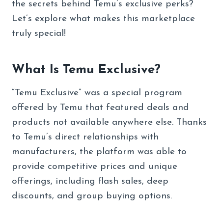
the secrets behind Temu’s exclusive perks?
Let’s explore what makes this marketplace
truly special!
What Is Temu Exclusive?
“Temu Exclusive” was a special program
offered by Temu that featured deals and
products not available anywhere else. Thanks
to Temu’s direct relationships with
manufacturers, the platform was able to
provide competitive prices and unique
offerings, including flash sales, deep
discounts, and group buying options.