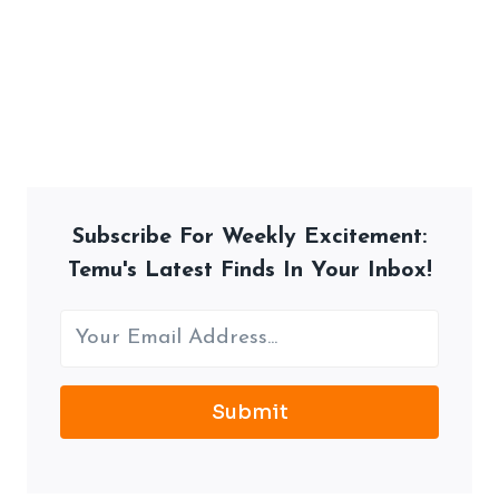
Subscribe For Weekly Excitement:
Temu's Latest Finds In Your Inbox!
Submit