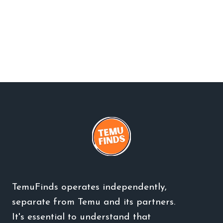
TemuFinds operates independently,
separate from Temu and its partners.
It's essential to understand that