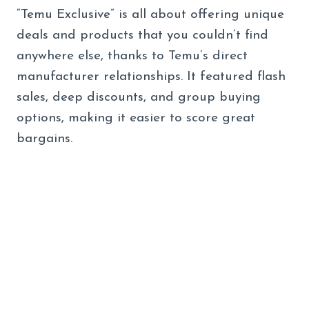
“Temu Exclusive” is all about offering unique
deals and products that you couldn’t find
anywhere else, thanks to Temu’s direct
manufacturer relationships. It featured flash
sales, deep discounts, and group buying
options, making it easier to score great
bargains.