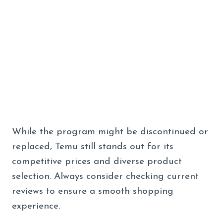
While the program might be discontinued or
replaced, Temu still stands out for its
competitive prices and diverse product
selection. Always consider checking current
reviews to ensure a smooth shopping
experience.