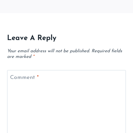
Leave A Reply
Your email address will not be published.
Required fields
are marked
*
Comment
*