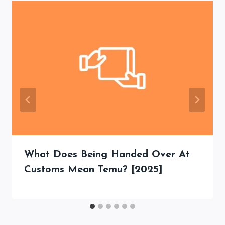
What Does Being Handed Over At
Customs Mean Temu? [2025]