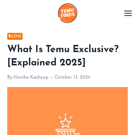
Skip
to
content
BLOG
What Is Temu Exclusive?
[Explained 2025]
By
Hanika Kashyap
October 13, 2024