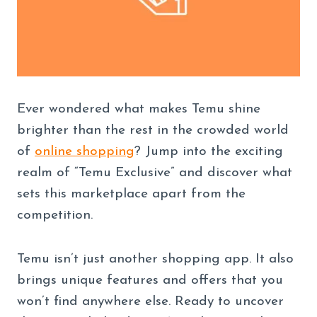
Ever wondered what makes Temu shine
brighter than the rest in the crowded world
of
online shopping
? Jump into the exciting
realm of “Temu Exclusive” and discover what
sets this marketplace apart from the
competition.
Temu isn’t just another shopping app. It also
brings unique features and offers that you
won’t find anywhere else. Ready to uncover