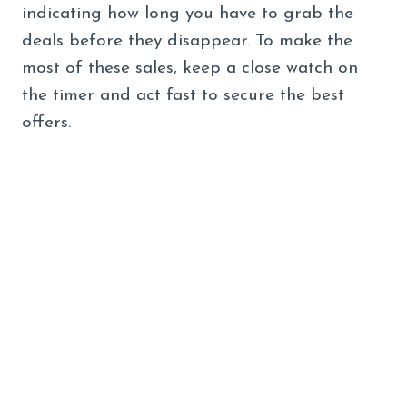
indicating how long you have to grab the
deals before they disappear. To make the
most of these sales, keep a close watch on
the timer and act fast to secure the best
offers.