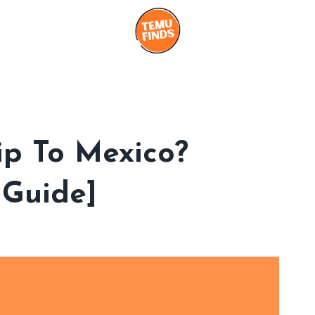
p To Mexico?
 Guide]