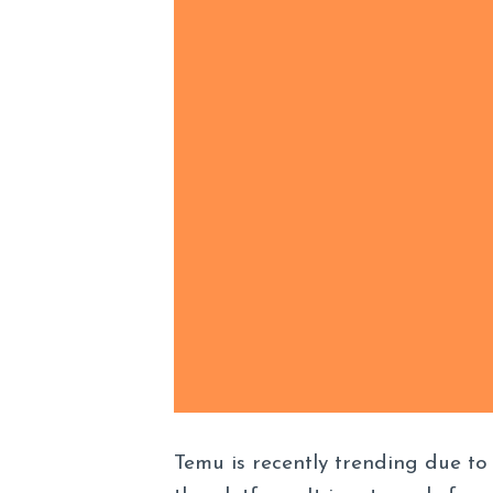
Temu is recently trending due to