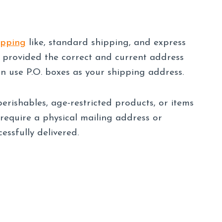
ipping
like, standard shipping, and express
 provided the correct and current address
an use P.O. boxes as your shipping address.
erishables, age-restricted products, or items
 require a physical mailing address or
essfully delivered.