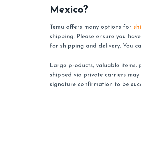
Mexico?
Temu offers many options for
sh
shipping. Please ensure you have
for shipping and delivery. You c
Large products, valuable items, p
shipped via private carriers may
signature confirmation to be succ