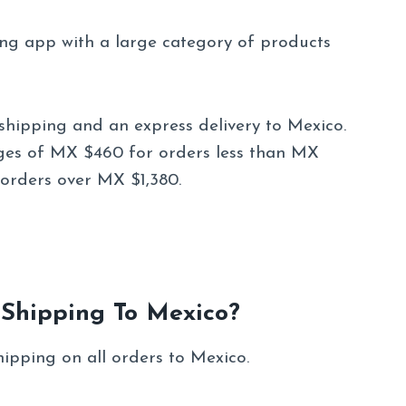
ing app with a large category of products
shipping and an express delivery to Mexico.
ges of MX $460 for orders less than MX
orders over MX $1,380.
 Shipping To Mexico?
hipping on all orders to Mexico.