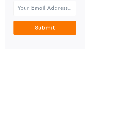
Submit