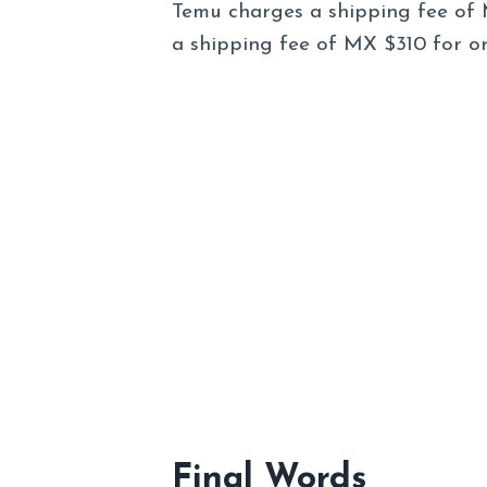
Temu charges a shipping fee of 
a shipping fee of MX $310 for o
Final Words