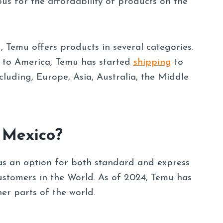
ous for the affordability of products on the
, Temu offers products in several categories.
d to America, Temu has started
shipping
to
luding, Europe, Asia, Australia, the Middle
 Mexico?
as an option for both standard and express
ustomers in the World. As of 2024, Temu has
er parts of the world.