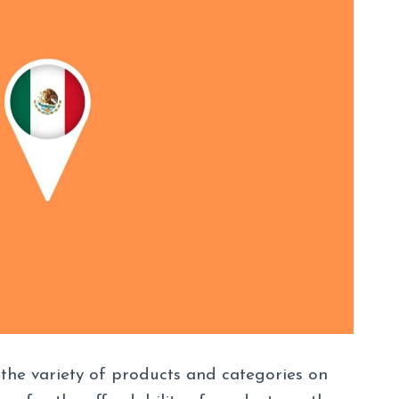
 the variety of products and categories on