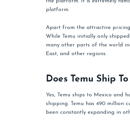
the platform. It is extremely fam
platform.
Apart from the attractive pricing
While Temu initially only shippe
many other parts of the world inc
East, and other regions.
Does Temu Ship To
Yes, Temu ships to Mexico and h
shipping. Temu has 490 million c
been constantly expanding in oth