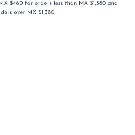
MX $460 for orders less than MX $1,380 and
rders over MX $1,380.