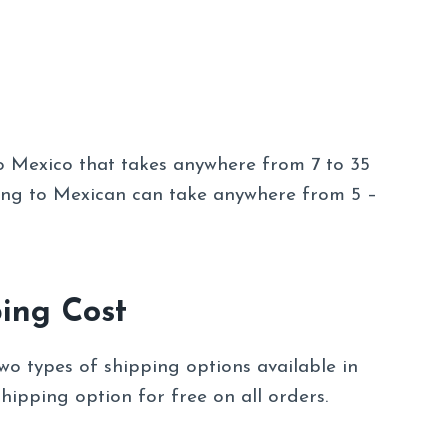
o Mexico that takes anywhere from 7 to 35
ing to Mexican can take anywhere from 5 –
ing Cost
wo types of shipping options available in
hipping option for free on all orders.