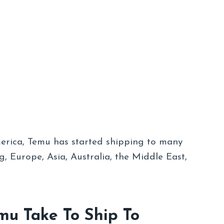
merica, Temu has started shipping to many
g, Europe, Asia, Australia, the Middle East,
u Take To Ship To