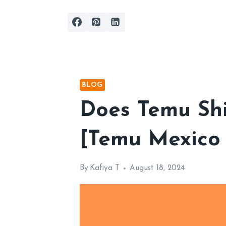
Skip
to
content
BLOG
Does Temu Shi
[Temu Mexico
By
Kafiya T
August 18, 2024