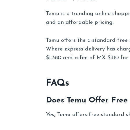
Temu is a trending online shopp
and an affordable pricing.
Temu offers the a standard free 
Where express delivery has char
$1,380 and a fee of MX $310 for 
FAQs
Does Temu Offer Free
Yes, Temu offers free standard s