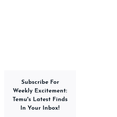
Subscribe For
Weekly Excitement:
Temu's Latest Finds
In Your Inbox!