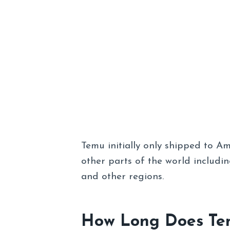
Temu initially only shipped to A
other parts of the world includin
and other regions.
How Long Does Tem