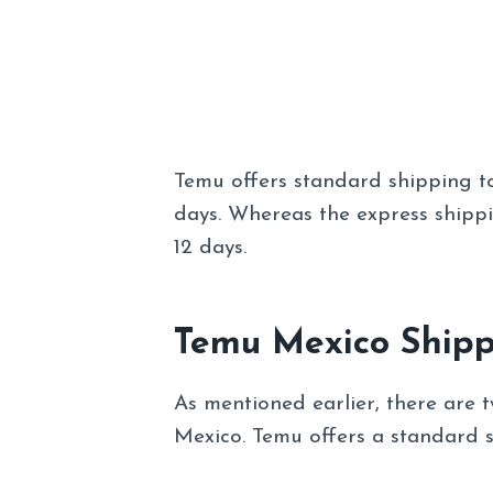
Temu offers standard shipping t
days. Whereas the express shipp
12 days.
Temu Mexico Shipp
As mentioned earlier, there are t
Mexico. Temu offers a standard s