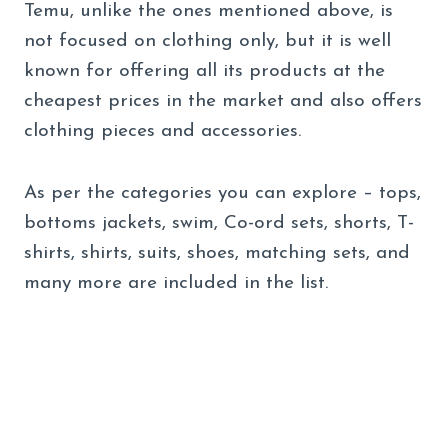
Temu, unlike the ones mentioned above, is
not focused on clothing only, but it is well
known for offering all its products at the
cheapest prices in the market and also offers
clothing pieces and accessories.
As per the categories you can explore – tops,
bottoms jackets, swim, Co-ord sets, shorts, T-
shirts, shirts, suits, shoes, matching sets, and
many more are included in the list.