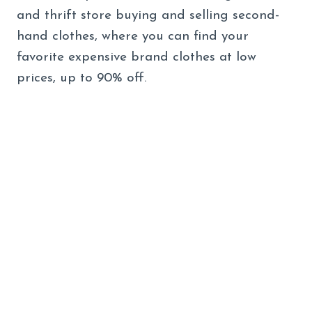
and thrift store buying and selling second-
hand clothes, where you can find your
favorite expensive brand clothes at low
prices, up to 90% off.