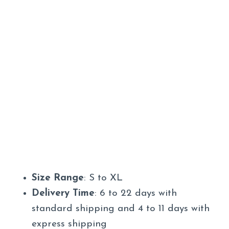
Size Range
: S to XL
Delivery Time
: 6 to 22 days with
standard shipping and 4 to 11 days with
express shipping