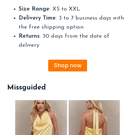
Size Range
: XS to XXL
Delivery Time
: 3 to 7 business days with
the free shipping option
Returns
: 30 days from the date of
delivery
Shop now
Missguided