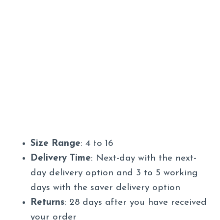
Size Range
: 4 to 16
Delivery Time
: Next-day with the next-
day delivery option and 3 to 5 working
days with the saver delivery option
Returns
: 28 days after you have received
your order