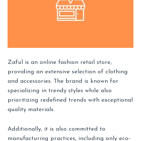
Zaful is an online fashion retail store,
providing an extensive selection of clothing
and accessories. The brand is known for
specializing in trendy styles while also
prioritizing redefined trends with exceptional
quality materials.
Additionally, it is also committed to
manufacturing practices, including only eco-