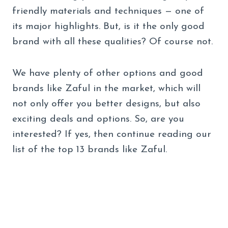
friendly materials and techniques — one of
its major highlights. But, is it the only good
brand with all these qualities? Of course not.
We have plenty of other options and good
brands like Zaful in the market, which will
not only offer you better designs, but also
exciting deals and options. So, are you
interested? If yes, then continue reading our
list of the top 13 brands like Zaful.