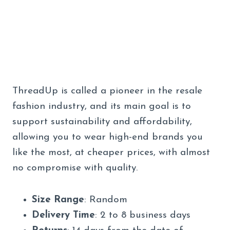
ThreadUp is called a pioneer in the resale
fashion industry, and its main goal is to
support sustainability and affordability,
allowing you to wear high-end brands you
like the most, at cheaper prices, with almost
no compromise with quality.
Size Range
: Random
Delivery Time
: 2 to 8 business days