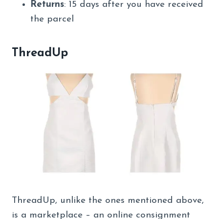
Returns
: 15 days after you have received
the parcel
ThreadUp
ThreadUp, unlike the ones mentioned above,
is a marketplace – an online consignment