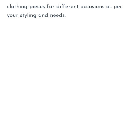
clothing pieces for different occasions as per
your styling and needs.