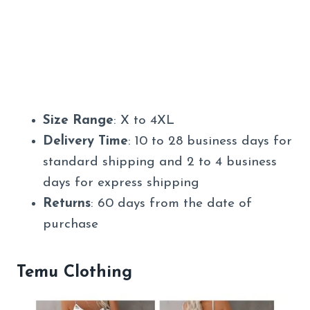
Size Range
: X to 4XL
Delivery Time
: 10 to 28 business days for
standard shipping and 2 to 4 business
days for express shipping
Returns
: 60 days from the date of
purchase
Temu Clothing