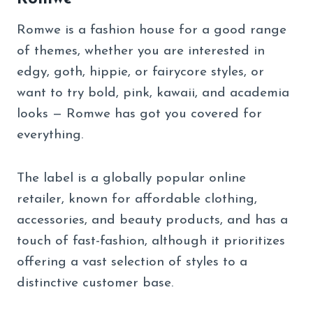
Romwe is a fashion house for a good range
of themes, whether you are interested in
edgy, goth, hippie, or fairycore styles, or
want to try bold, pink, kawaii, and academia
looks — Romwe has got you covered for
everything.
The label is a globally popular online
retailer, known for affordable clothing,
accessories, and beauty products, and has a
touch of fast-fashion, although it prioritizes
offering a vast selection of styles to a
distinctive customer base.