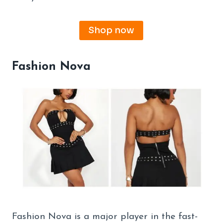
Shop now
Fashion Nova
Fashion Nova is a major player in the fast-