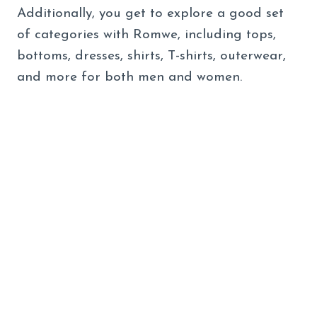
Additionally, you get to explore a good set
of categories with Romwe, including tops,
bottoms, dresses, shirts, T-shirts, outerwear,
and more for both men and women.