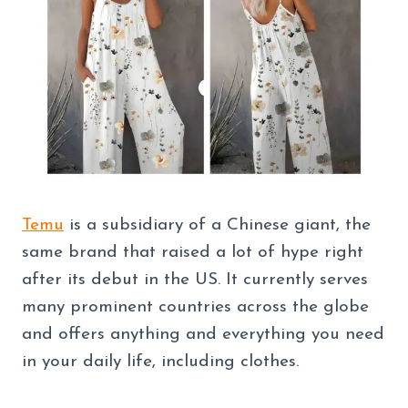
Temu
is a subsidiary of a Chinese giant, the
same brand that raised a lot of hype right
after its debut in the US. It currently serves
many prominent countries across the globe
and offers anything and everything you need
in your daily life, including clothes.