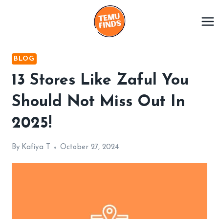
Skip
to
content
BLOG
13 Stores Like Zaful You
Should Not Miss Out In
2025!
By
Kafiya T
October 27, 2024