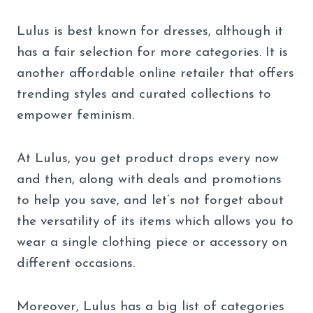
Lulus is best known for dresses, although it
has a fair selection for more categories. It is
another affordable online retailer that offers
trending styles and curated collections to
empower feminism.
At Lulus, you get product drops every now
and then, along with deals and promotions
to help you save, and let’s not forget about
the versatility of its items which allows you to
wear a single clothing piece or accessory on
different occasions.
Moreover, Lulus has a big list of categories