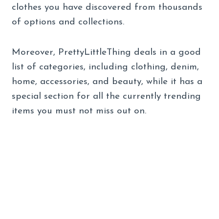
clothes you have discovered from thousands
of options and collections.
Moreover, PrettyLittleThing deals in a good
list of categories, including clothing, denim,
home, accessories, and beauty, while it has a
special section for all the currently trending
items you must not miss out on.