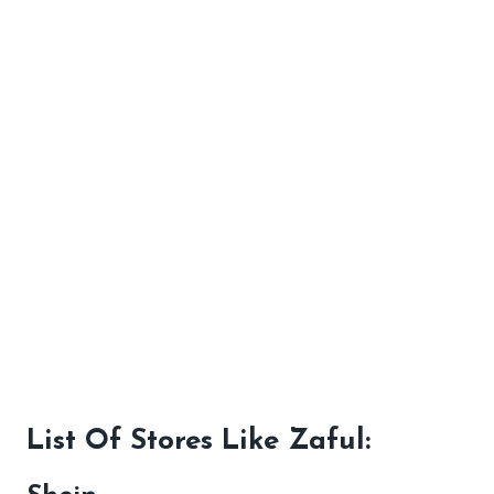
List Of Stores Like Zaful: