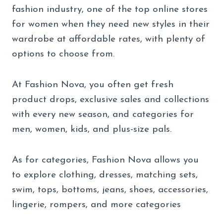
fashion industry, one of the top online stores
for women when they need new styles in their
wardrobe at affordable rates, with plenty of
options to choose from.
At Fashion Nova, you often get fresh
product drops, exclusive sales and collections
with every new season, and categories for
men, women, kids, and plus-size pals.
As for categories, Fashion Nova allows you
to explore clothing, dresses, matching sets,
swim, tops, bottoms, jeans, shoes, accessories,
lingerie, rompers, and more categories