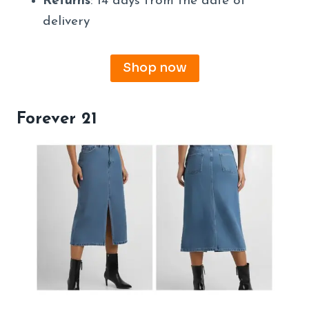
Returns
: 14 days from the date of
delivery
Shop now
Forever 21