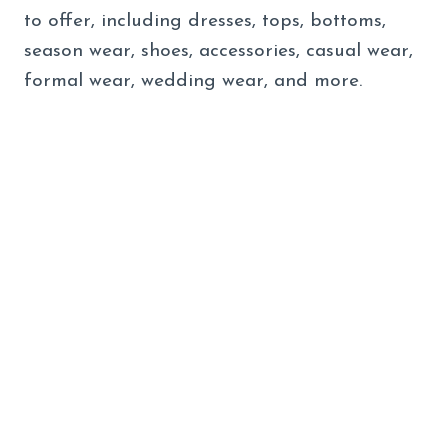
to offer, including dresses, tops, bottoms,
season wear, shoes, accessories, casual wear,
formal wear, wedding wear, and more.