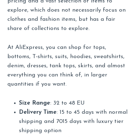
pricing and a vast selection of items to
explore, which does not necessarily focus on
clothes and fashion items, but has a fair
share of collections to explore.
At AliExpress, you can shop for tops,
bottoms, T-shirts, suits, hoodies, sweatshirts,
denim, dresses, tank tops, skirts, and almost
everything you can think of, in larger
quantities if you want.
Size Range
: 32 to 48 EU
Delivery Time
: 15 to 45 days with normal
shipping and 7015 days with luxury tier
shipping option