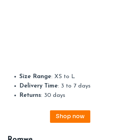
Size Range
: XS to L
Delivery Time
: 3 to 7 days
Returns
: 30 days
Shop now
Romwe