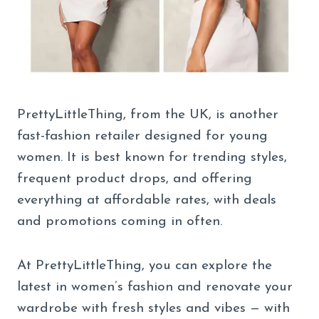
PrettyLittleThing, from the UK, is another
fast-fashion retailer designed for young
women. It is best known for trending styles,
frequent product drops, and offering
everything at affordable rates, with deals
and promotions coming in often.
At PrettyLittleThing, you can explore the
latest in women’s fashion and renovate your
wardrobe with fresh styles and vibes — with