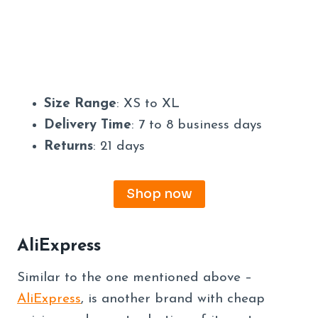
Size Range
: XS to XL
Delivery Time
: 7 to 8 business days
Returns
: 21 days
Shop now
AliExpress
Similar to the one mentioned above –
AliExpress
, is another brand with cheap