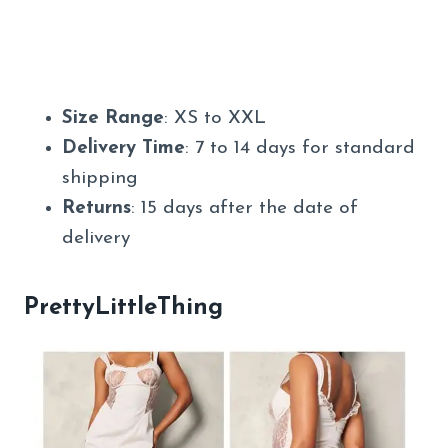
Size Range
: XS to XXL
Delivery Time
: 7 to 14 days for standard
shipping
Returns
: 15 days after the date of
delivery
PrettyLittleThing