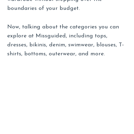
boundaries of your budget.
Now, talking about the categories you can
explore at Missguided, including tops,
dresses, bikinis, denim, swimwear, blouses, T-
shirts, bottoms, outerwear, and more.