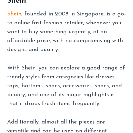
Shein
Shein
, founded in 2008 in Singapore, is a go-
to online fast-fashion retailer, whenever you
want to buy something urgently, at an
affordable price, with no compromising with
designs and quality.
With Shein, you can explore a good range of
trendy styles from categories like dresses,
tops, bottoms, shoes, accessories, shoes, and
beauty, and one of its major highlights is
that it drops fresh items frequently.
Additionally, almost all the pieces are
versatile and can be used on different