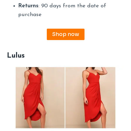
Returns
: 90 days from the date of
purchase
Shop now
Lulus