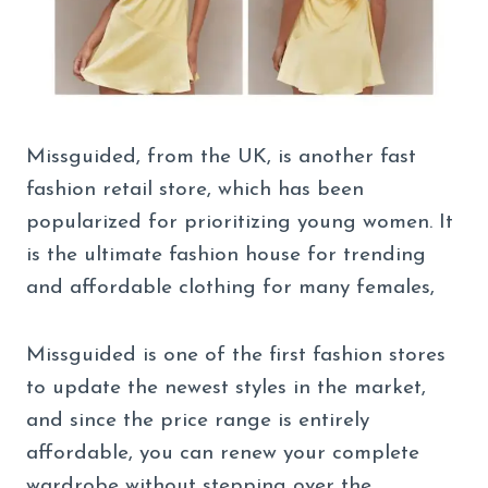
Missguided, from the UK, is another fast
fashion retail store, which has been
popularized for prioritizing young women. It
is the ultimate fashion house for trending
and affordable clothing for many females,
Missguided is one of the first fashion stores
to update the newest styles in the market,
and since the price range is entirely
affordable, you can renew your complete
wardrobe without stepping over the