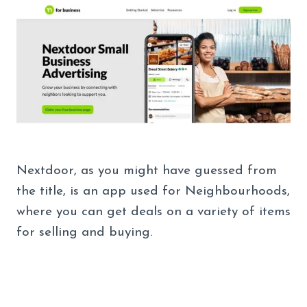
Nextdoor, as you might have guessed from
the title, is an app used for Neighbourhoods,
where you can get deals on a variety of items
for selling and buying.