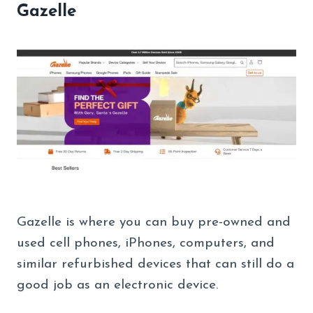
Gazelle
Gazelle is where you can buy pre-owned and
used cell phones, iPhones, computers, and
similar refurbished devices that can still do a
good job as an electronic device.