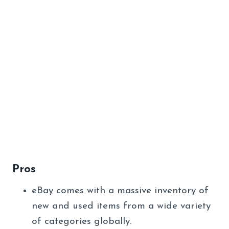
Pros
eBay comes with a massive inventory of
new and used items from a wide variety
of categories globally.