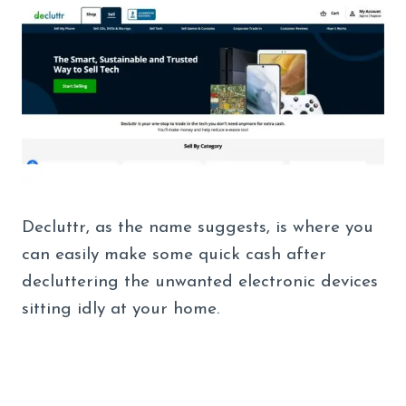
Decluttr, as the name suggests, is where you
can easily make some quick cash after
decluttering the unwanted electronic devices
sitting idly at your home.