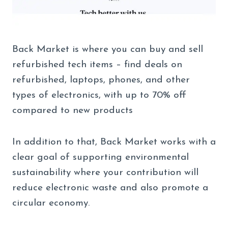
Back Market is where you can buy and sell
refurbished tech items – find deals on
refurbished, laptops, phones, and other
types of electronics, with up to 70% off
compared to new products
In addition to that, Back Market works with a
clear goal of supporting environmental
sustainability where your contribution will
reduce electronic waste and also promote a
circular economy.