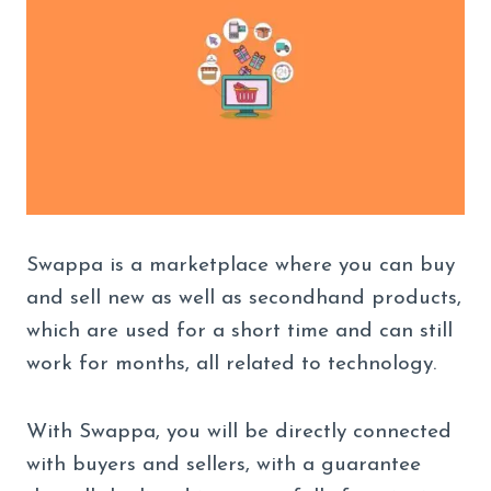
Swappa is a marketplace where you can buy
and sell new as well as secondhand products,
which are used for a short time and can still
work for months, all related to technology.
With Swappa, you will be directly connected
with buyers and sellers, with a guarantee