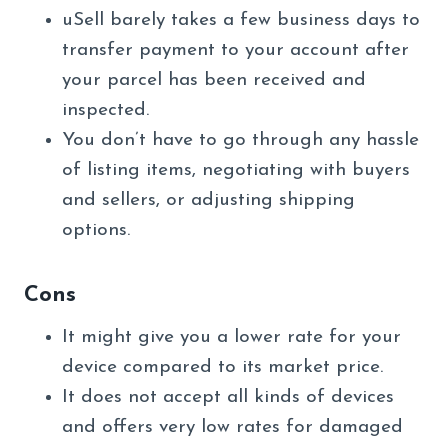
uSell barely takes a few business days to
transfer payment to your account after
your parcel has been received and
inspected.
You don’t have to go through any hassle
of listing items, negotiating with buyers
and sellers, or adjusting shipping
options.
Cons
It might give you a lower rate for your
device compared to its market price.
It does not accept all kinds of devices
and offers very low rates for damaged