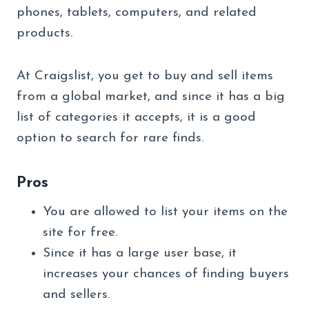
phones, tablets, computers, and related
products.
At Craigslist, you get to buy and sell items
from a global market, and since it has a big
list of categories it accepts, it is a good
option to search for rare finds.
Pros
You are allowed to list your items on the
site for free.
Since it has a large user base, it
increases your chances of finding buyers
and sellers.