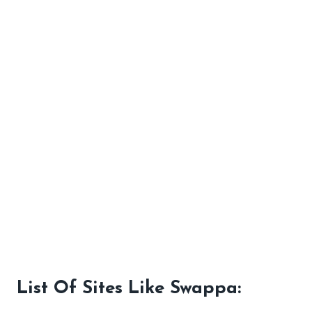
List Of Sites Like Swappa: