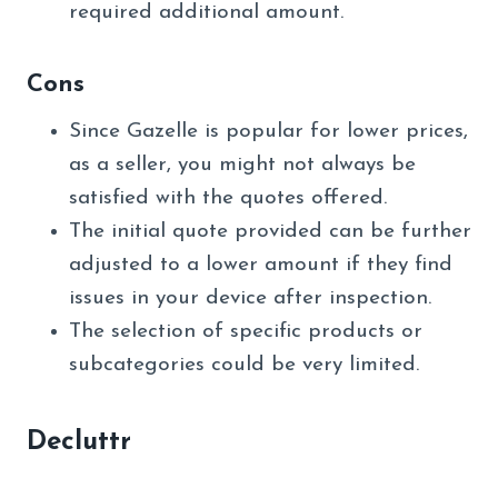
required additional amount.
Cons
Since Gazelle is popular for lower prices,
as a seller, you might not always be
satisfied with the quotes offered.
The initial quote provided can be further
adjusted to a lower amount if they find
issues in your device after inspection.
The selection of specific products or
subcategories could be very limited.
Decluttr