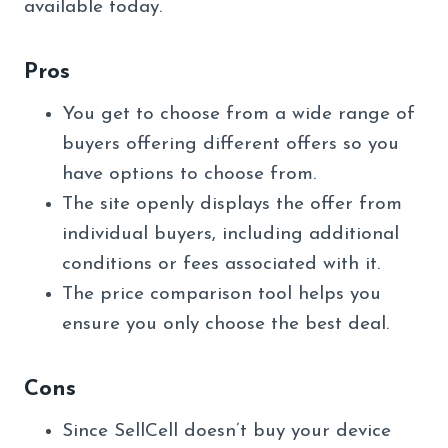
available today.
Pros
You get to choose from a wide range of
buyers offering different offers so you
have options to choose from.
The site openly displays the offer from
individual buyers, including additional
conditions or fees associated with it.
The price comparison tool helps you
ensure you only choose the best deal.
Cons
Since SellCell doesn’t buy your device