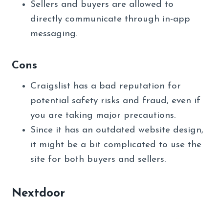
Sellers and buyers are allowed to
directly communicate through in-app
messaging.
Cons
Craigslist has a bad reputation for
potential safety risks and fraud, even if
you are taking major precautions.
Since it has an outdated website design,
it might be a bit complicated to use the
site for both buyers and sellers.
Nextdoor