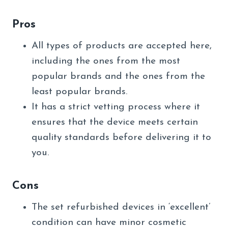
Pros
All types of products are accepted here,
including the ones from the most
popular brands and the ones from the
least popular brands.
It has a strict vetting process where it
ensures that the device meets certain
quality standards before delivering it to
you.
Cons
The set refurbished devices in ‘excellent’
condition can have minor cosmetic