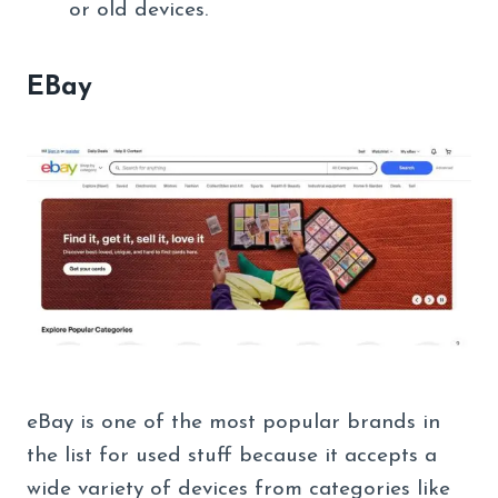
or old devices.
EBay
eBay is one of the most popular brands in
the list for used stuff because it accepts a
wide variety of devices from categories like