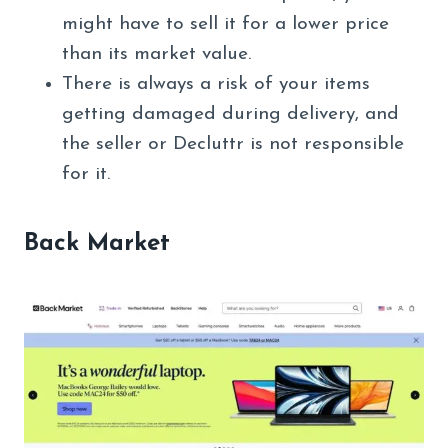
might have to sell it for a lower price
than its market value.
There is always a risk of your items
getting damaged during delivery, and
the seller or Decluttr is not responsible
for it.
Back Market