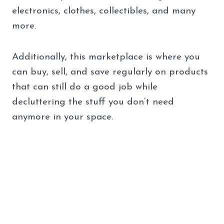
electronics, clothes, collectibles, and many
more.
Additionally, this marketplace is where you
can buy, sell, and save regularly on products
that can still do a good job while
decluttering the stuff you don’t need
anymore in your space.