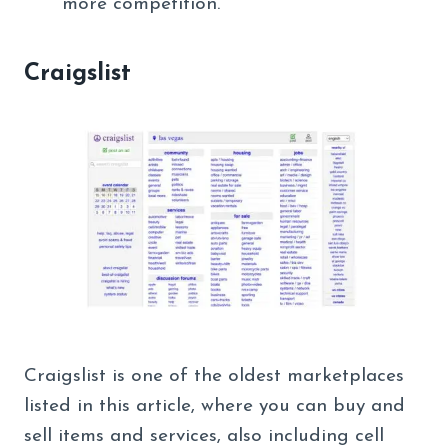
more competition.
Craigslist
Craigslist is one of the oldest marketplaces
listed in this article, where you can buy and
sell items and services, also including cell