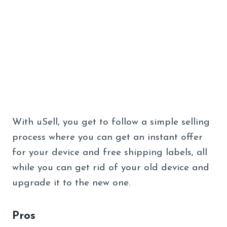
With uSell, you get to follow a simple selling
process where you can get an instant offer
for your device and free shipping labels, all
while you can get rid of your old device and
upgrade it to the new one.
Pros