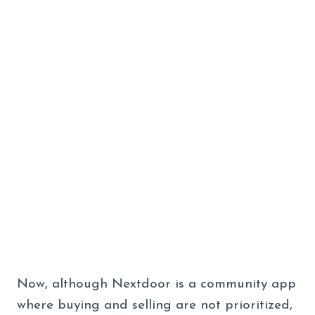
Now, although Nextdoor is a community app
where buying and selling are not prioritized,