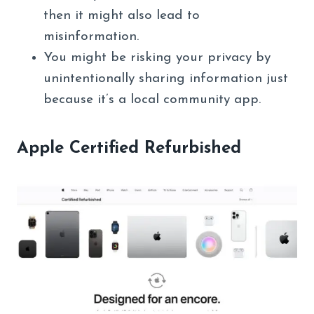
then it might also lead to
misinformation.
You might be risking your privacy by
unintentionally sharing information just
because it’s a local community app.
Apple Certified Refurbished