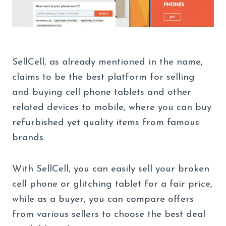
SellCell, as already mentioned in the name,
claims to be the best platform for selling
and buying cell phone tablets and other
related devices to mobile, where you can buy
refurbished yet quality items from famous
brands.
With SellCell, you can easily sell your broken
cell phone or glitching tablet for a fair price,
while as a buyer, you can compare offers
from various sellers to choose the best deal