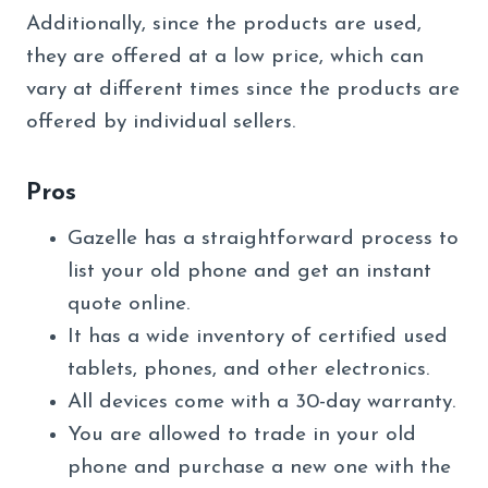
Additionally, since the products are used,
they are offered at a low price, which can
vary at different times since the products are
offered by individual sellers.
Pros
Gazelle has a straightforward process to
list your old phone and get an instant
quote online.
It has a wide inventory of certified used
tablets, phones, and other electronics.
All devices come with a 30-day warranty.
You are allowed to trade in your old
phone and purchase a new one with the