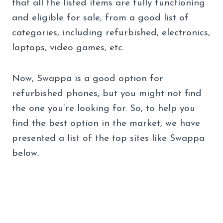
that all the listed items are fully functioning
and eligible for sale, from a good list of
categories, including refurbished, electronics,
laptops, video games, etc.
Now, Swappa is a good option for
refurbished phones, but you might not find
the one you’re looking for. So, to help you
find the best option in the market, we have
presented a list of the top sites like Swappa
below.