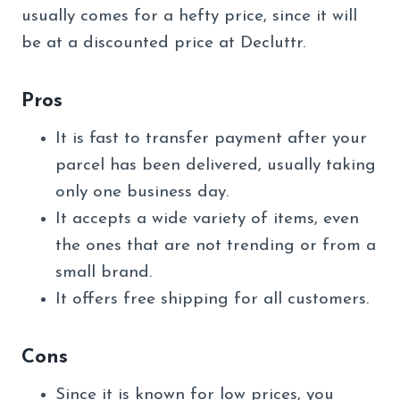
usually comes for a hefty price, since it will
be at a discounted price at Decluttr.
Pros
It is fast to transfer payment after your
parcel has been delivered, usually taking
only one business day.
It accepts a wide variety of items, even
the ones that are not trending or from a
small brand.
It offers free shipping for all customers.
Cons
Since it is known for low prices, you