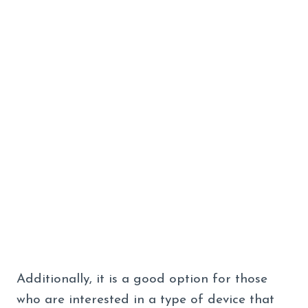
Additionally, it is a good option for those
who are interested in a type of device that