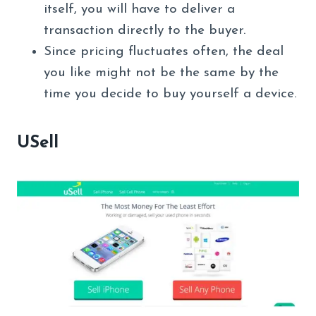
itself, you will have to deliver a
transaction directly to the buyer.
Since pricing fluctuates often, the deal
you like might not be the same by the
time you decide to buy yourself a device.
USell