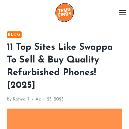
Skip
to
content
BLOG
11 Top Sites Like Swappa
To Sell & Buy Quality
Refurbished Phones!
[2025]
By
Kafiya T
April 25, 2025