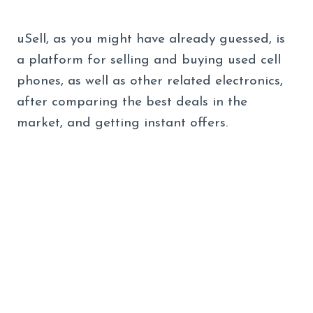
uSell, as you might have already guessed, is
a platform for selling and buying used cell
phones, as well as other related electronics,
after comparing the best deals in the
market, and getting instant offers.