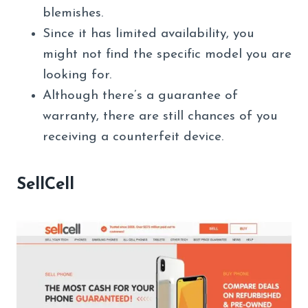
blemishes.
Since it has limited availability, you
might not find the specific model you are
looking for.
Although there’s a guarantee of
warranty, there are still chances of you
receiving a counterfeit device.
SellCell