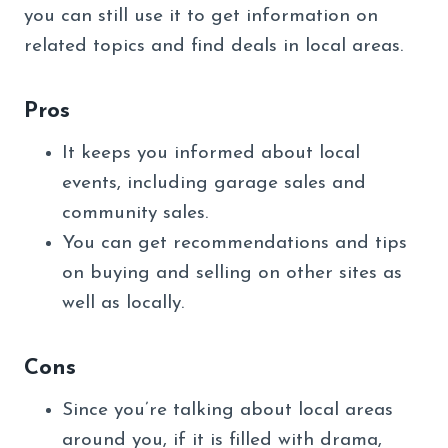
you can still use it to get information on
related topics and find deals in local areas.
Pros
It keeps you informed about local
events, including garage sales and
community sales.
You can get recommendations and tips
on buying and selling on other sites as
well as locally.
Cons
Since you’re talking about local areas
around you, if it is filled with drama,