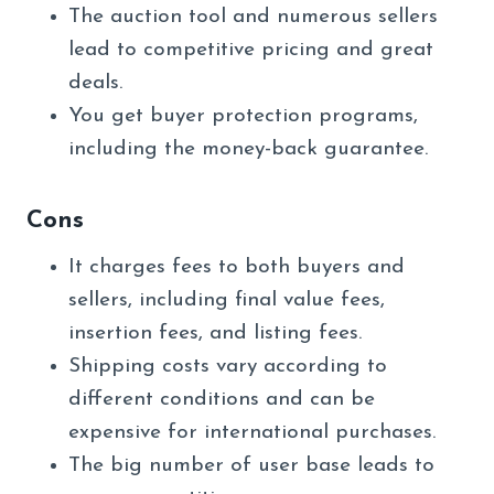
The auction tool and numerous sellers
lead to competitive pricing and great
deals.
You get buyer protection programs,
including the money-back guarantee.
Cons
It charges fees to both buyers and
sellers, including final value fees,
insertion fees, and listing fees.
Shipping costs vary according to
different conditions and can be
expensive for international purchases.
The big number of user base leads to