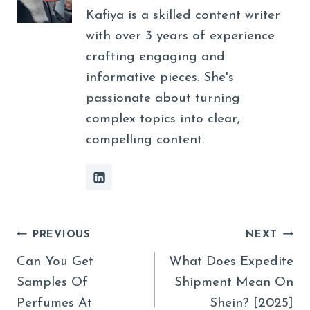
Kafiya is a skilled content writer
with over 3 years of experience
crafting engaging and
informative pieces. She's
passionate about turning
complex topics into clear,
compelling content.
Post
PREVIOUS
NEXT
Navigation
Can You Get
What Does Expedite
Samples Of
Shipment Mean On
Perfumes At
Shein? [2025]