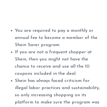
You are required to pay a monthly or
annual fee to become a member of the
Shein Saver program.
If you are not a frequent shopper at
Shein, then you might not have the
chance to receive and use all the 10
coupons included in the deal.
Shein has always faced criticism for
illegal labor practices and sustainability,
so only increasing shopping on its
platform to make sure the program was