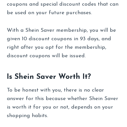
coupons and special discount codes that can
be used on your future purchases.
With a Shein Saver membership, you will be
given 10 discount coupons in 93 days, and
right after you opt for the membership,
discount coupons will be issued.
Is Shein Saver Worth It?
To be honest with you, there is no clear
answer for this because whether Shein Saver
is worth it for you or not, depends on your
shopping habits.