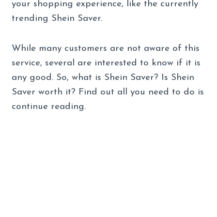
your shopping experience, like the currently
trending Shein Saver.
While many customers are not aware of this
service, several are interested to know if it is
any good. So, what is Shein Saver? Is Shein
Saver worth it? Find out all you need to do is
continue reading.