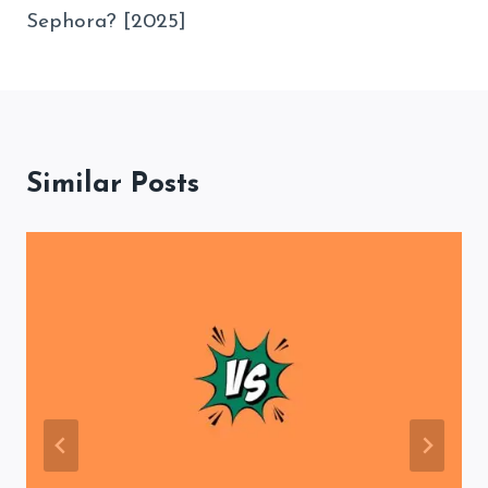
Sephora? [2025]
Similar Posts