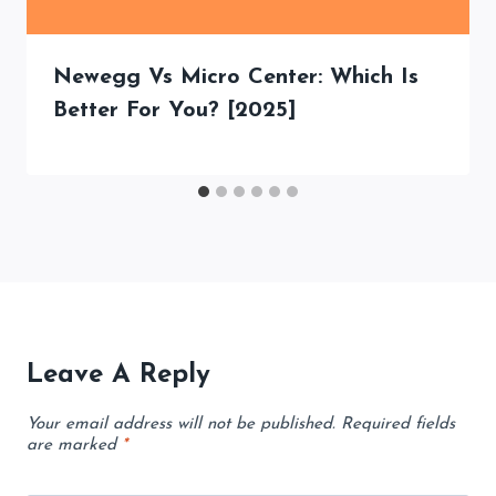
Newegg Vs Micro Center: Which Is
Better For You? [2025]
Leave A Reply
Your email address will not be published.
Required fields
are marked
*