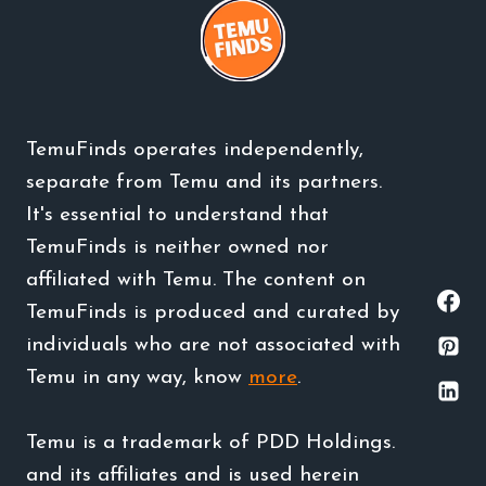
TemuFinds operates independently,
separate from Temu and its partners.
It's essential to understand that
TemuFinds is neither owned nor
affiliated with Temu. The content on
TemuFinds is produced and curated by
individuals who are not associated with
Temu in any way, know
more
.
Temu is a trademark of PDD Holdings.
and its affiliates and is used herein