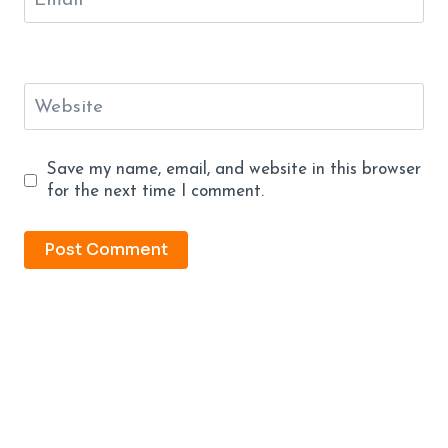
Email
*
Website
Save my name, email, and website in this browser
for the next time I comment.