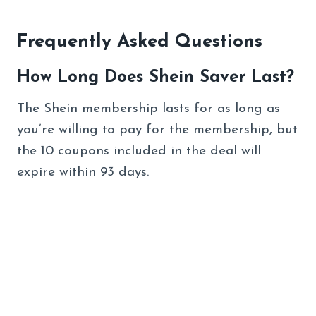
Frequently Asked Questions
How Long Does Shein Saver Last?
The Shein membership lasts for as long as
you’re willing to pay for the membership, but
the 10 coupons included in the deal will
expire within 93 days.