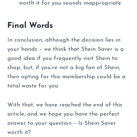
worth it for you sounds inappropriate.
Final Words
In conclusion, although the decision lies in
your hands – we think that Shein Saver is a
good idea if you frequently visit Shein to
shop, but, if you’re not a big fan of Shein,
then opting for this membership could be a
total waste for you.
With that, we have reached the end of this
article, and we hope you have the perfect
answer to your question – Is Shein Saver
worth it?