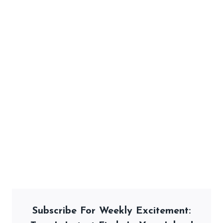
Subscribe For Weekly Excitement: