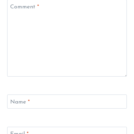
Comment
*
Name
*