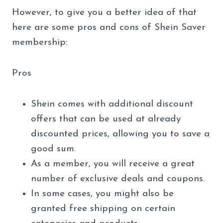
However, to give you a better idea of that
here are some pros and cons of Shein Saver
membership:
Pros
Shein comes with additional discount
offers that can be used at already
discounted prices, allowing you to save a
good sum.
As a member, you will receive a great
number of exclusive deals and coupons.
In some cases, you might also be
granted free shipping on certain