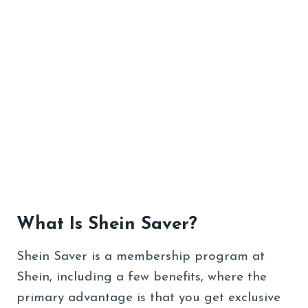
What Is Shein Saver?
Shein Saver is a membership program at
Shein, including a few benefits, where the
primary advantage is that you get exclusive