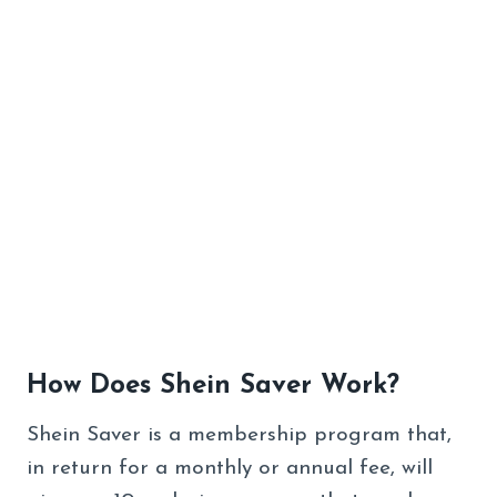
How Does Shein Saver Work?
Shein Saver is a membership program that,
in return for a monthly or annual fee, will