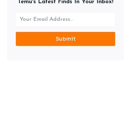
Temu's Latest Finds In Your Inbox!
Submit