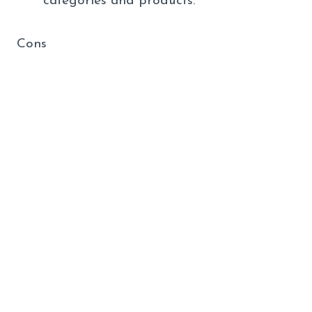
categories and products.
Cons