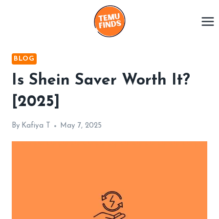
Skip
to
content
BLOG
Is Shein Saver Worth It?
[2025]
By
Kafiya T
May 7, 2025