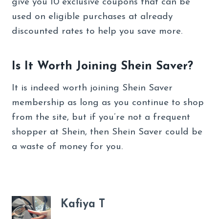
give you 10 exclusive coupons that can be
used on eligible purchases at already
discounted rates to help you save more.
Is It Worth Joining Shein Saver?
It is indeed worth joining Shein Saver
membership as long as you continue to shop
from the site, but if you’re not a frequent
shopper at Shein, then Shein Saver could be
a waste of money for you.
Kafiya T