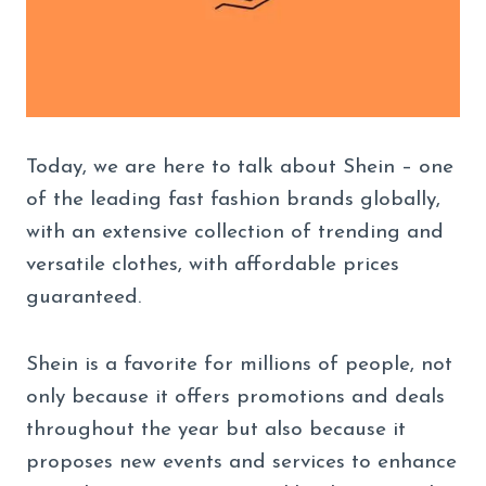
Today, we are here to talk about Shein – one
of the leading fast fashion brands globally,
with an extensive collection of trending and
versatile clothes, with affordable prices
guaranteed.
Shein is a favorite for millions of people, not
only because it offers promotions and deals
throughout the year but also because it
proposes new events and services to enhance