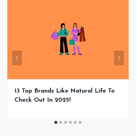
13 Top Brands Like Natural Life To
Check Out In 2025!