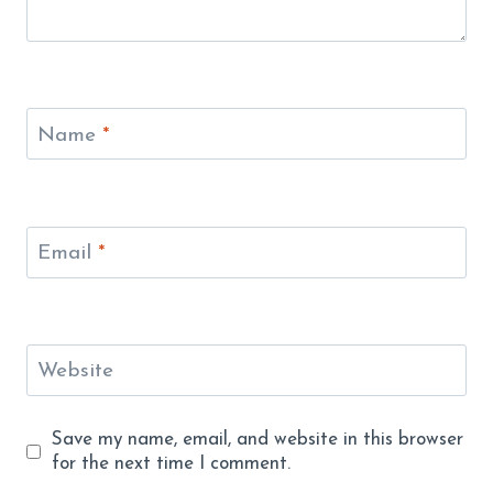
Name
*
Email
*
Website
Save my name, email, and website in this browser
for the next time I comment.