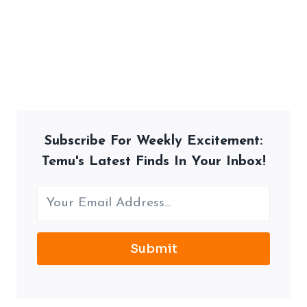
Subscribe For Weekly Excitement:
Temu's Latest Finds In Your Inbox!
Submit