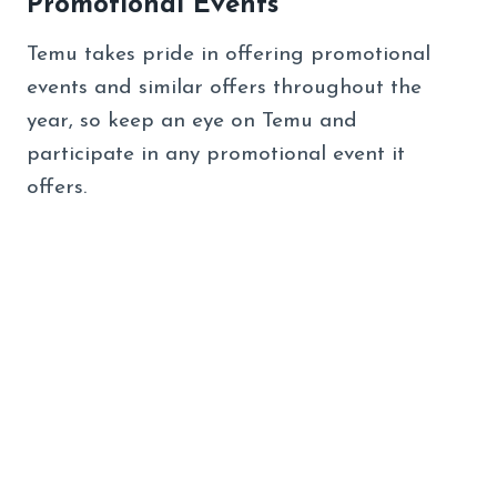
Promotional Events
Temu takes pride in offering promotional
events and similar offers throughout the
year, so keep an eye on Temu and
participate in any promotional event it
offers.