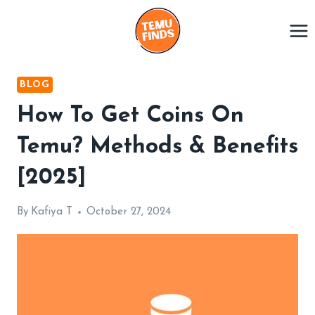
Skip
to
content
BLOG
How To Get Coins On
Temu? Methods & Benefits
[2025]
By
Kafiya T
October 27, 2024