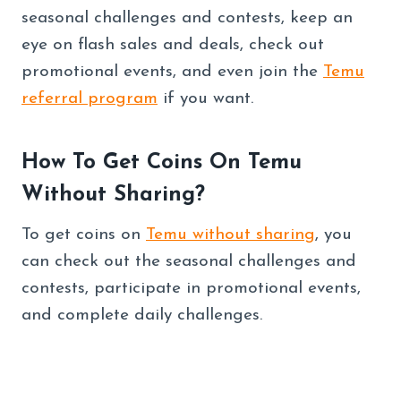
seasonal challenges and contests, keep an
eye on flash sales and deals, check out
promotional events, and even join the
Temu
referral program
if you want.
How To Get Coins On Temu
Without Sharing?
To get coins on
Temu without sharing
, you
can check out the seasonal challenges and
contests, participate in promotional events,
and complete daily challenges.