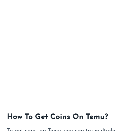
How To Get Coins On Temu?
To get coins on Temu, you can try multiple