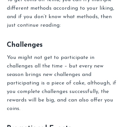
different methods according to your liking,
and if you don’t know what methods, then
just continue reading:
Challenges
You might not get to participate in
challenges all the time – but every new
season brings new challenges and
participating is a piece of cake, although, if
you complete challenges successfully, the
rewards will be big, and can also offer you
coins.