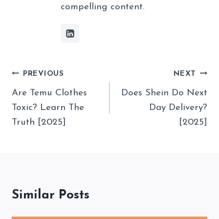
compelling content.
Post
PREVIOUS
NEXT
Navigation
Are Temu Clothes
Does Shein Do Next
Toxic? Learn The
Day Delivery?
Truth [2025]
[2025]
Similar Posts