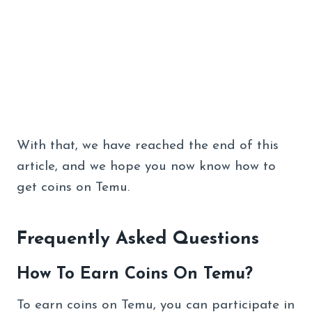
With that, we have reached the end of this
article, and we hope you now know how to
get coins on Temu.
Frequently Asked Questions
How To Earn Coins On Temu?
To earn coins on Temu, you can participate in