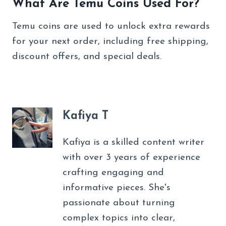
What Are Temu Coins Used For?
Temu coins are used to unlock extra rewards
for your next order, including free shipping,
discount offers, and special deals.
Kafiya T
Kafiya is a skilled content writer
with over 3 years of experience
crafting engaging and
informative pieces. She's
passionate about turning
complex topics into clear,