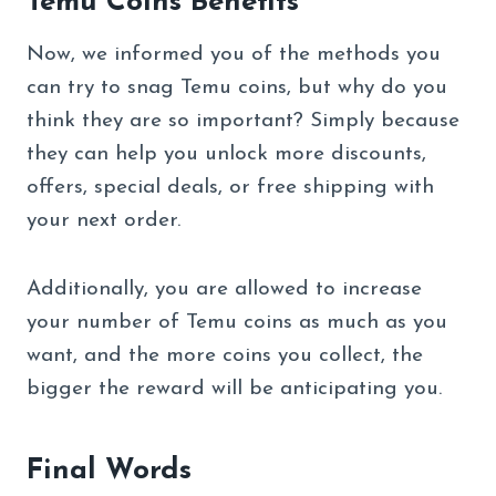
Temu Coins Benefits
Now, we informed you of the methods you
can try to snag Temu coins, but why do you
think they are so important? Simply because
they can help you unlock more discounts,
offers, special deals, or free shipping with
your next order.
Additionally, you are allowed to increase
your number of Temu coins as much as you
want, and the more coins you collect, the
bigger the reward will be anticipating you.
Final Words