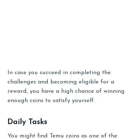
In case you succeed in completing the
challenges and becoming eligible for a
reward, you have a high chance of winning
enough coins to satisfy yourself.
Daily Tasks
You might find Temu coins as one of the