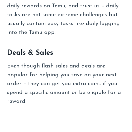
daily rewards on Temu, and trust us – daily
tasks are not some extreme challenges but
usually contain easy tasks like daily logging
into the Temu app.
Deals & Sales
Even though flash sales and deals are
popular for helping you save on your next
order – they can get you extra coins if you
spend a specific amount or be eligible for a
reward.