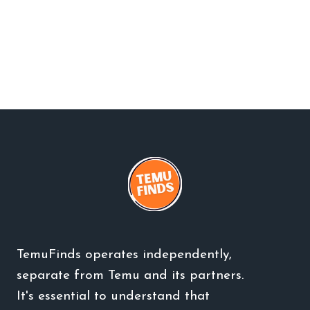
TemuFinds operates independently,
separate from Temu and its partners.
It's essential to understand that