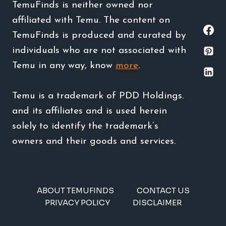
TemuFinds is neither owned nor
affiliated with Temu. The content on
TemuFinds is produced and curated by
individuals who are not associated with
Temu in any way, know
more
.
Temu is a trademark of PDD Holdings.
and its affiliates and is used herein
solely to identify the trademark’s
owners and their goods and services.
ABOUT TEMUFINDS
CONTACT US
PRIVACY POLICY
DISCLAIMER