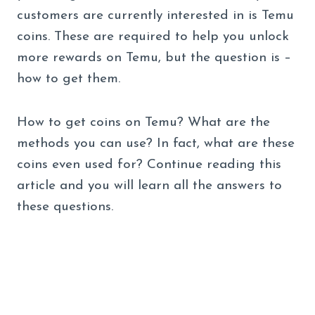
customers are currently interested in is Temu
coins. These are required to help you unlock
more rewards on Temu, but the question is –
how to get them.
How to get coins on Temu? What are the
methods you can use? In fact, what are these
coins even used for? Continue reading this
article and you will learn all the answers to
these questions.