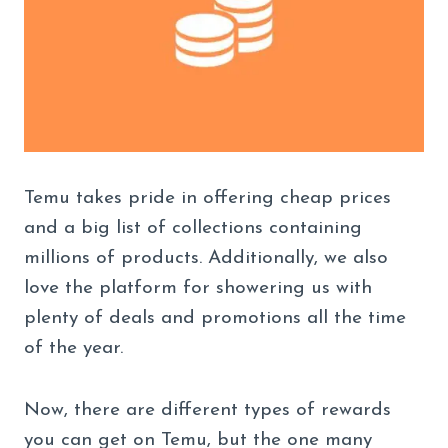
Temu takes pride in offering cheap prices
and a big list of collections containing
millions of products. Additionally, we also
love the platform for showering us with
plenty of deals and promotions all the time
of the year.
Now, there are different types of rewards
you can get on Temu, but the one many