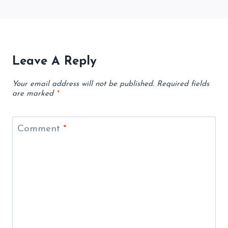
Leave A Reply
Your email address will not be published.
Required fields
are marked
*
Comment
*