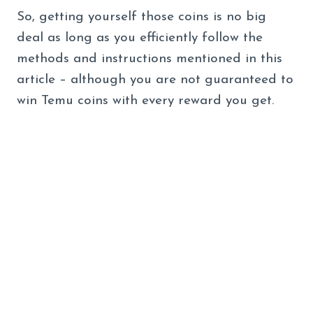
So, getting yourself those coins is no big
deal as long as you efficiently follow the
methods and instructions mentioned in this
article – although you are not guaranteed to
win Temu coins with every reward you get.