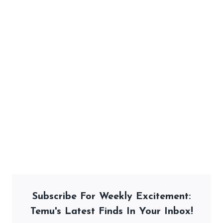
Subscribe For Weekly Excitement:
Temu's Latest Finds In Your Inbox!