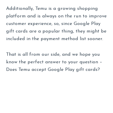
Additionally, Temu is a growing shopping
platform and is always on the run to improve
customer experience, so, since Google Play
gift cards are a popular thing, they might be
included in the payment method list sooner.
That is all from our side, and we hope you
know the perfect answer to your question –
Does Temu accept Google Play gift cards?