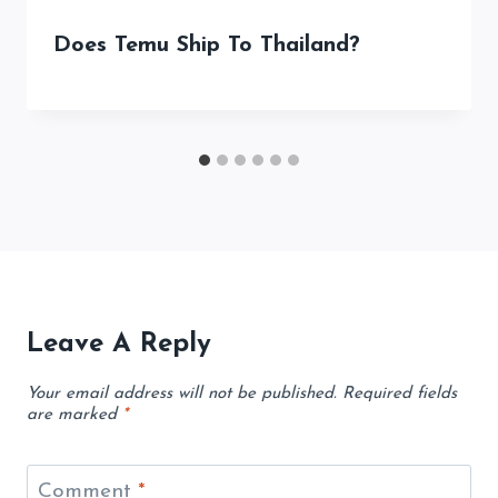
Does Temu Ship To Thailand?
Leave A Reply
Your email address will not be published.
Required fields
are marked
*
Comment
*