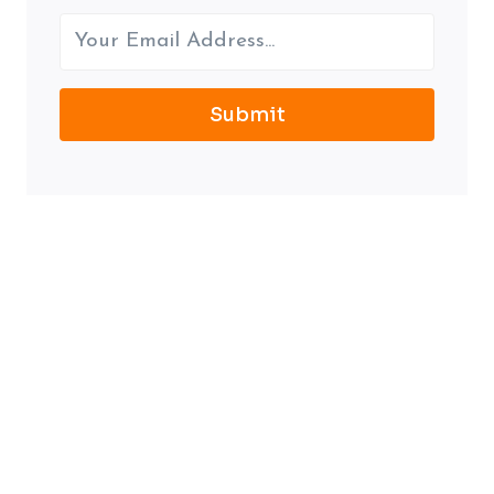
Submit