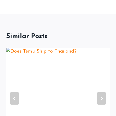
Similar Posts