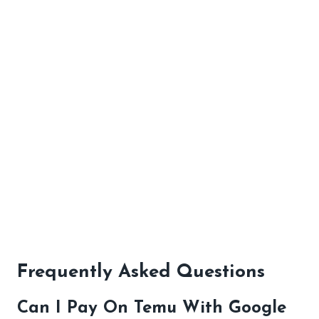
Frequently Asked Questions
Can I Pay On Temu With Google