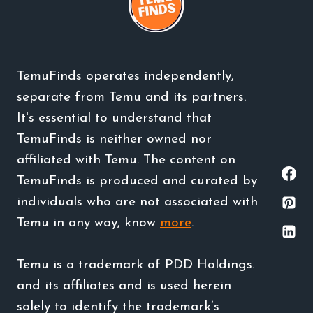
TemuFinds operates independently,
separate from Temu and its partners.
It's essential to understand that
TemuFinds is neither owned nor
affiliated with Temu. The content on
TemuFinds is produced and curated by
individuals who are not associated with
Temu in any way, know
more
.
Temu is a trademark of PDD Holdings.
and its affiliates and is used herein
solely to identify the trademark’s