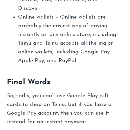
Discover.
Online wallets – Online wallets are
probably the easiest way of paying
instantly on any online store, including
Temu and Temu accepts all the major
online wallets, including Google Pay,
Apple Pay, and PayPal.
Final Words
So, sadly, you can’t use Google Play gift
cards to shop on Temu, but if you have a
Google Pay account, then you can use it
instead for an instant payment.