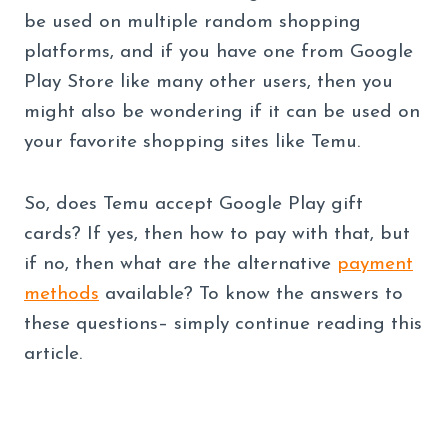
be used on multiple random shopping
platforms, and if you have one from Google
Play Store like many other users, then you
might also be wondering if it can be used on
your favorite shopping sites like Temu.
So, does Temu accept Google Play gift
cards? If yes, then how to pay with that, but
if no, then what are the alternative
payment
methods
available? To know the answers to
these questions– simply continue reading this
article.