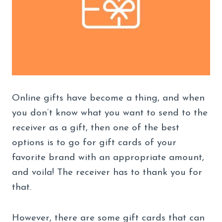
Online gifts have become a thing, and when
you don’t know what you want to send to the
receiver as a gift, then one of the best
options is to go for gift cards of your
favorite brand with an appropriate amount,
and voila! The receiver has to thank you for
that.
However, there are some gift cards that can