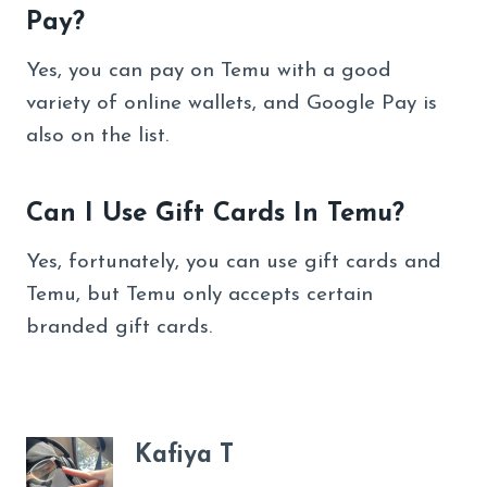
Pay?
Yes, you can pay on Temu with a good
variety of online wallets, and Google Pay is
also on the list.
Can I Use Gift Cards In Temu?
Yes, fortunately, you can use gift cards and
Temu, but Temu only accepts certain
branded gift cards.
Kafiya T