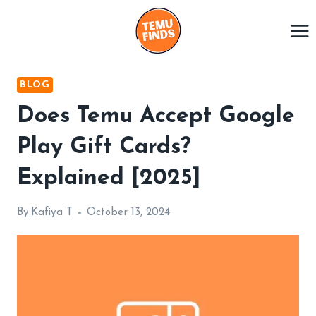
Skip
to
content
BLOG
Does Temu Accept Google
Play Gift Cards?
Explained [2025]
By
Kafiya T
October 13, 2024