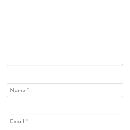
Name
*
Email
*