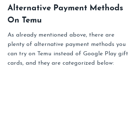
Alternative Payment Methods
On Temu
As already mentioned above, there are
plenty of alternative payment methods you
can try on Temu instead of Google Play gift
cards, and they are categorized below: