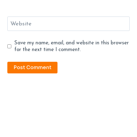
Website
Save my name, email, and website in this browser
for the next time I comment.