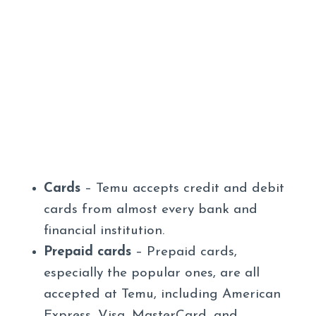
Cards
– Temu accepts credit and debit
cards from almost every bank and
financial institution.
Prepaid cards
– Prepaid cards,
especially the popular ones, are all
accepted at Temu, including American
Express, Visa, MasterCard, and