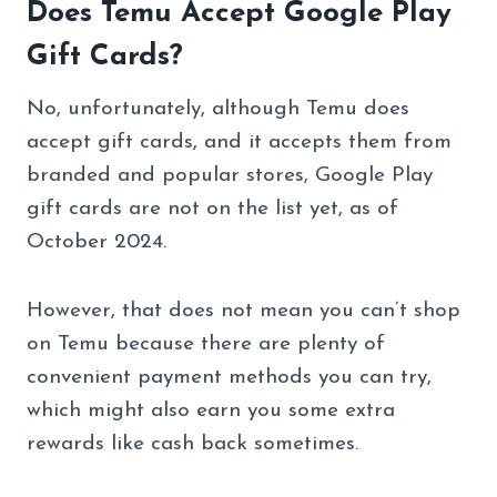
Does Temu Accept Google Play
Gift Cards?
No, unfortunately, although Temu does
accept gift cards, and it accepts them from
branded and popular stores, Google Play
gift cards are not on the list yet, as of
October 2024.
However, that does not mean you can’t shop
on Temu because there are plenty of
convenient payment methods you can try,
which might also earn you some extra
rewards like cash back sometimes.