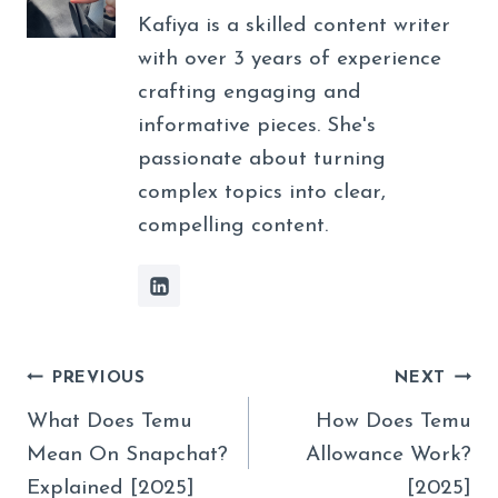
Kafiya is a skilled content writer
with over 3 years of experience
crafting engaging and
informative pieces. She's
passionate about turning
complex topics into clear,
compelling content.
Post
PREVIOUS
NEXT
Navigation
What Does Temu
How Does Temu
Mean On Snapchat?
Allowance Work?
Explained [2025]
[2025]