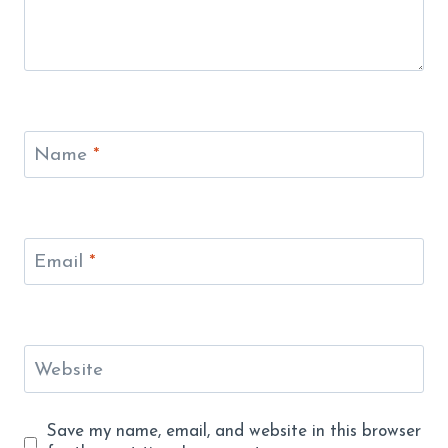
Name
*
Email
*
Website
Save my name, email, and website in this browser