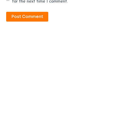
for the next time I comment.