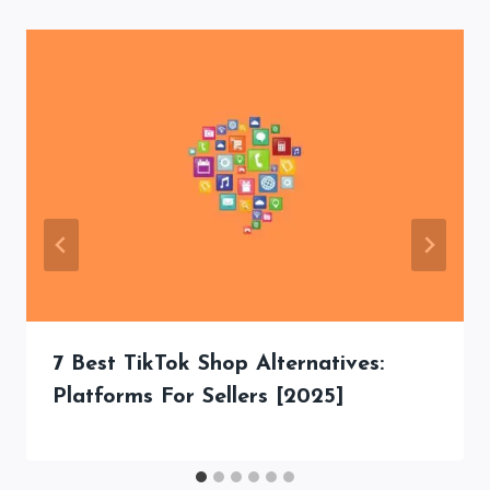
7 Best TikTok Shop Alternatives:
Platforms For Sellers [2025]