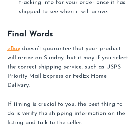
tracking info for your order once it has
shipped to see when it will arrive.
Final Words
eBay
doesn’t guarantee that your product
will arrive on Sunday, but it may if you select
the correct shipping service, such as USPS
Priority Mail Express or FedEx Home
Delivery.
If timing is crucial to you, the best thing to
do is verify the shipping information on the
listing and talk to the seller.