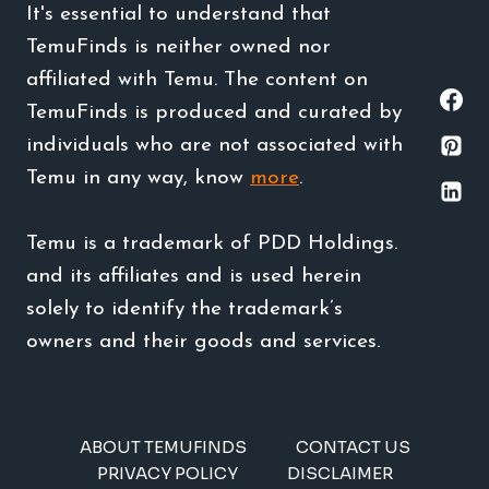
It's essential to understand that
TemuFinds is neither owned nor
affiliated with Temu. The content on
TemuFinds is produced and curated by
individuals who are not associated with
Temu in any way, know
more
.
Temu is a trademark of PDD Holdings.
and its affiliates and is used herein
solely to identify the trademark’s
owners and their goods and services.
ABOUT TEMUFINDS
CONTACT US
PRIVACY POLICY
DISCLAIMER