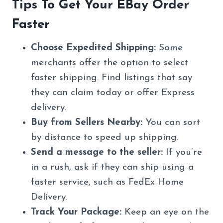
Tips To Get Your EBay Order
Faster
Choose Expedited Shipping:
Some
merchants offer the option to select
faster shipping. Find listings that say
they can claim today or offer Express
delivery.
Buy from Sellers Nearby:
You can sort
by distance to speed up shipping.
Send a message to the seller:
If you’re
in a rush, ask if they can ship using a
faster service, such as FedEx Home
Delivery.
Track Your Package:
Keep an eye on the