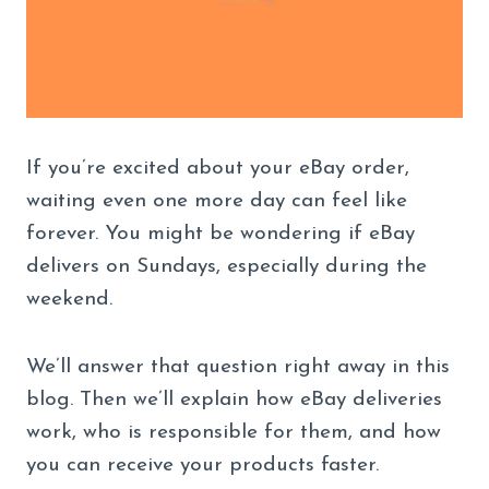
If you’re excited about your eBay order,
waiting even one more day can feel like
forever. You might be wondering if eBay
delivers on Sundays, especially during the
weekend.
We’ll answer that question right away in this
blog. Then we’ll explain how eBay deliveries
work, who is responsible for them, and how
you can receive your products faster.