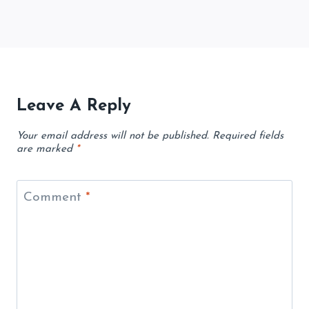
Leave A Reply
Your email address will not be published.
Required fields
are marked
*
Comment
*