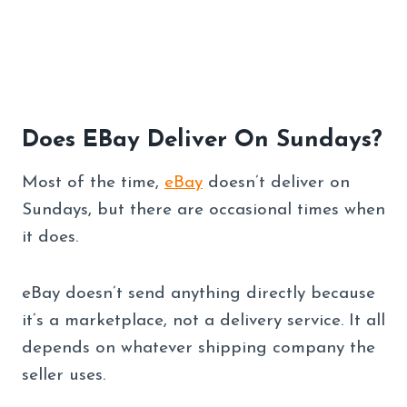
Does EBay Deliver On Sundays?
Most of the time,
eBay
doesn’t deliver on
Sundays, but there are occasional times when
it does.
eBay doesn’t send anything directly because
it’s a marketplace, not a delivery service. It all
depends on whatever shipping company the
seller uses.