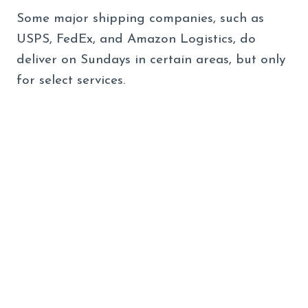
Some major shipping companies, such as
USPS, FedEx, and Amazon Logistics, do
deliver on Sundays in certain areas, but only
for select services.