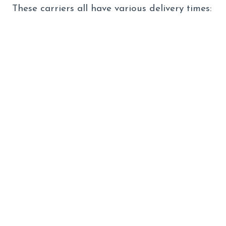
These carriers all have various delivery times: