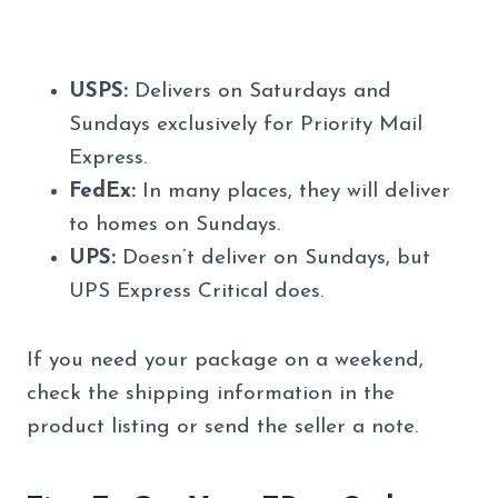
USPS:
Delivers on Saturdays and
Sundays exclusively for Priority Mail
Express.
FedEx:
In many places, they will deliver
to homes on Sundays.
UPS:
Doesn’t deliver on Sundays, but
UPS Express Critical does.
If you need your package on a weekend,
check the shipping information in the
product listing or send the seller a note.