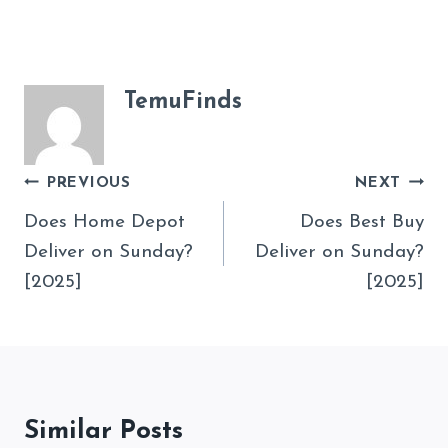
TemuFinds
Post
PREVIOUS
NEXT
Navigation
Does Home Depot
Does Best Buy
Deliver on Sunday?
Deliver on Sunday?
[2025]
[2025]
Similar Posts