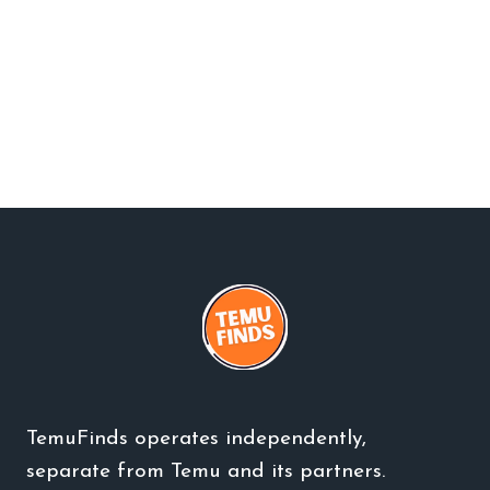
TemuFinds operates independently,
separate from Temu and its partners.