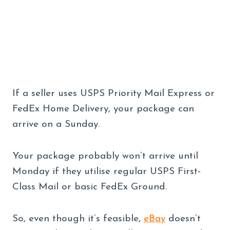
If a seller uses USPS Priority Mail Express or
FedEx Home Delivery, your package can
arrive on a Sunday.
Your package probably won’t arrive until
Monday if they utilise regular USPS First-
Class Mail or basic FedEx Ground.
So, even though it’s feasible,
eBay
doesn’t