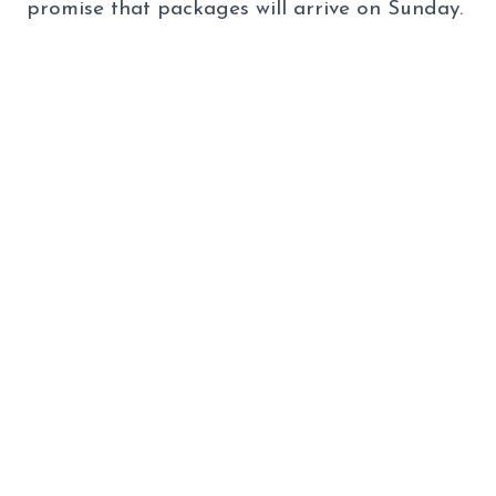
promise that packages will arrive on Sunday.