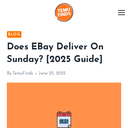
Skip
to
content
BLOG
Does EBay Deliver On
Sunday? [2025 Guide]
By
TemuFinds
June 25, 2025