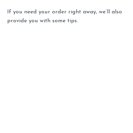
If you need your order right away, we’ll also
provide you with some tips.