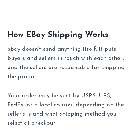
How EBay Shipping Works
eBay doesn’t send anything itself. It puts
buyers and sellers in touch with each other,
and the sellers are responsible for shipping
the product.
Your order may be sent by USPS, UPS,
FedEx, or a local courier, depending on the
seller’s is and what shipping method you
select at checkout.