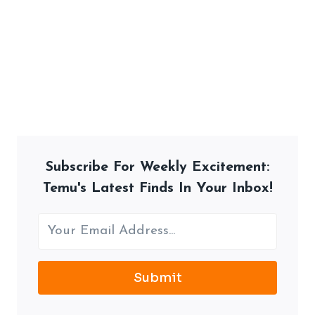
Subscribe For Weekly Excitement:
Temu's Latest Finds In Your Inbox!
Submit