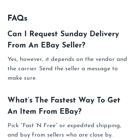
FAQs
Can I Request Sunday Delivery
From An EBay Seller?
Yes, however, it depends on the vendor and
the carrier. Send the seller a message to
make sure.
What’s The Fastest Way To Get
An Item From EBay?
Pick “Fast ‘N Free” or expedited shipping,
and buy from sellers who are close by.