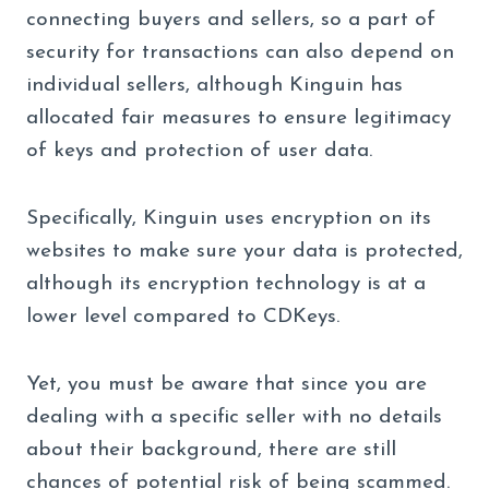
connecting buyers and sellers, so a part of
security for transactions can also depend on
individual sellers, although Kinguin has
allocated fair measures to ensure legitimacy
of keys and protection of user data.
Specifically, Kinguin uses encryption on its
websites to make sure your data is protected,
although its encryption technology is at a
lower level compared to CDKeys.
Yet, you must be aware that since you are
dealing with a specific seller with no details
about their background, there are still
chances of potential risk of being scammed.