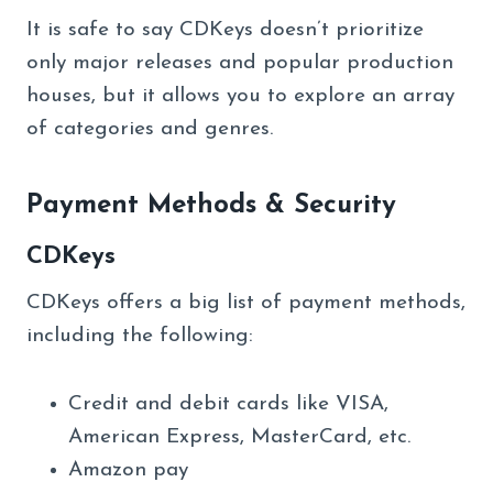
It is safe to say CDKeys doesn’t prioritize
only major releases and popular production
houses, but it allows you to explore an array
of categories and genres.
Payment Methods & Security
CDKeys
CDKeys offers a big list of payment methods,
including the following:
Credit and debit cards like VISA,
American Express, MasterCard, etc.
Amazon pay