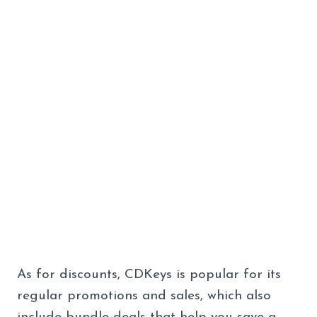
As for discounts, CDKeys is popular for its
regular promotions and sales, which also