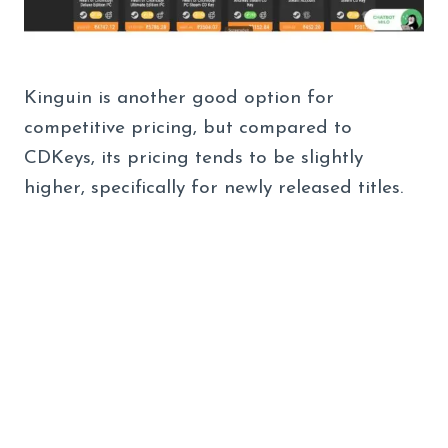
Kinguin is another good option for
competitive pricing, but compared to
CDKeys, its pricing tends to be slightly
higher, specifically for newly released titles.