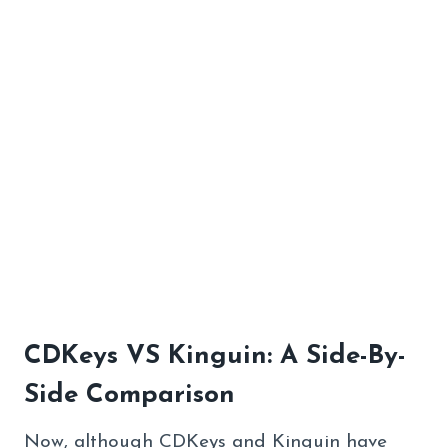
CDKeys VS Kinguin: A Side-By-
Side Comparison
Now, although CDKeys and Kinguin have