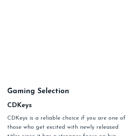
Gaming Selection
CDKeys
CDKeys is a reliable choice if you are one of
those who get excited with newly released