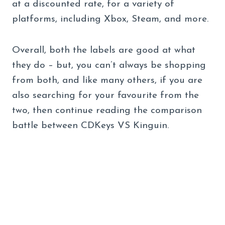
at a discounted rate, for a variety of
platforms, including Xbox, Steam, and more.
Overall, both the labels are good at what
they do – but, you can’t always be shopping
from both, and like many others, if you are
also searching for your favourite from the
two, then continue reading the comparison
battle between CDKeys VS Kinguin.