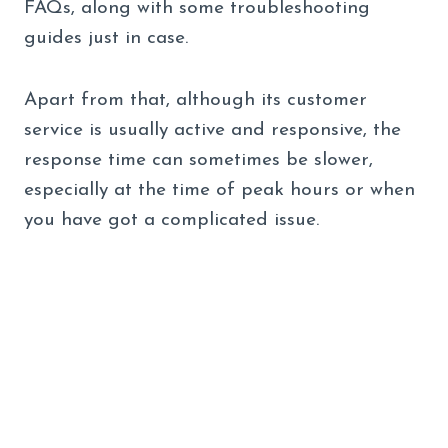
FAQs, along with some troubleshooting
guides just in case.
Apart from that, although its customer
service is usually active and responsive, the
response time can sometimes be slower,
especially at the time of peak hours or when
you have got a complicated issue.