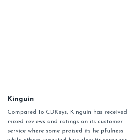
Kinguin
Compared to CDKeys, Kinguin has received
mixed reviews and ratings on its customer
service where some praised its helpfulness