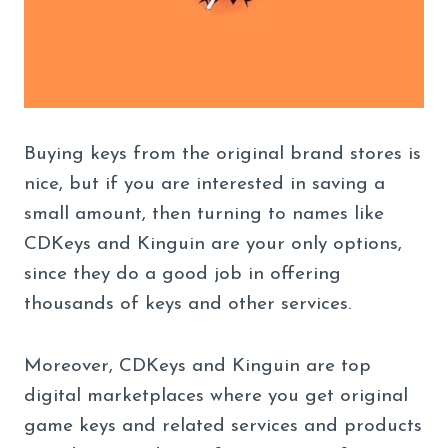
Buying keys from the original brand stores is
nice, but if you are interested in saving a
small amount, then turning to names like
CDKeys and Kinguin are your only options,
since they do a good job in offering
thousands of keys and other services.
Moreover, CDKeys and Kinguin are top
digital marketplaces where you get original
game keys and related services and products