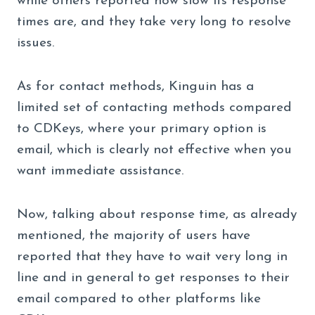
while others reported how slow its response
times are, and they take very long to resolve
issues.
As for contact methods, Kinguin has a
limited set of contacting methods compared
to CDKeys, where your primary option is
email, which is clearly not effective when you
want immediate assistance.
Now, talking about response time, as already
mentioned, the majority of users have
reported that they have to wait very long in
line and in general to get responses to their
email compared to other platforms like