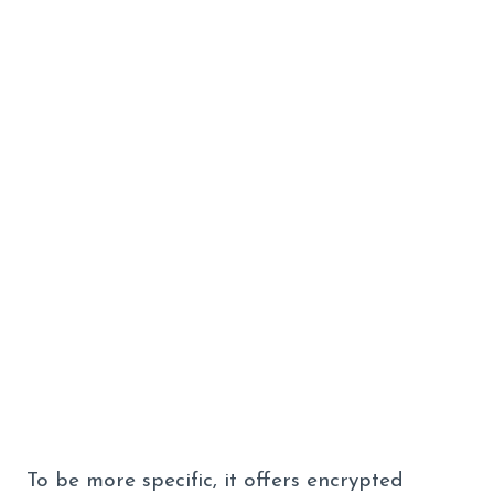
To be more specific, it offers encrypted