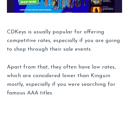
CDKeys is usually popular for offering
competitive rates, especially if you are going
to shop through their sale events.
Apart from that, they often have low rates,
which are considered lower than Kinguin
mostly, especially if you were searching for
famous AAA titles.