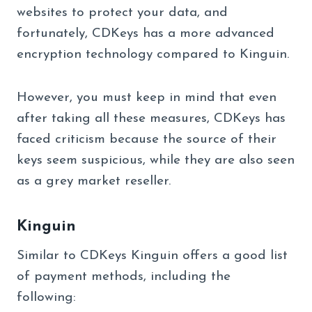
websites to protect your data, and
fortunately, CDKeys has a more advanced
encryption technology compared to Kinguin.
However, you must keep in mind that even
after taking all these measures, CDKeys has
faced criticism because the source of their
keys seem suspicious, while they are also seen
as a grey market reseller.
Kinguin
Similar to CDKeys Kinguin offers a good list
of payment methods, including the
following: