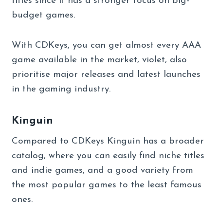
titles since it has a stronger focus on big-
budget games.
With CDKeys, you can get almost every AAA
game available in the market, violet, also
prioritise major releases and latest launches
in the gaming industry.
Kinguin
Compared to CDKeys Kinguin has a broader
catalog, where you can easily find niche titles
and indie games, and a good variety from
the most popular games to the least famous
ones.