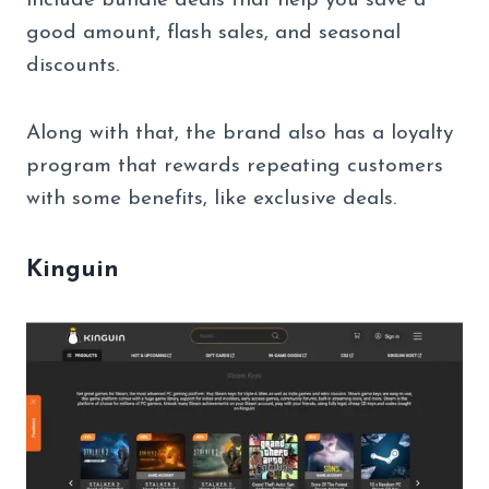
include bundle deals that help you save a
good amount, flash sales, and seasonal
discounts.
Along with that, the brand also has a loyalty
program that rewards repeating customers
with some benefits, like exclusive deals.
Kinguin