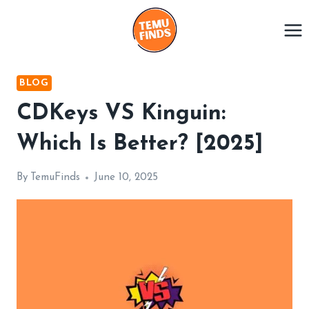
Skip
to
content
BLOG
CDKeys VS Kinguin:
Which Is Better? [2025]
By
TemuFinds
June 10, 2025