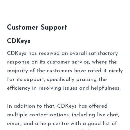
Customer Support
CDKeys
CDKeys has received an overall satisfactory
response on its customer service, where the
majority of the customers have rated it nicely
for its support, specifically praising the
efficiency in resolving issues and helpfulness.
In addition to that, CDKeys has offered
multiple contact options, including live chat,
email, and a help centre with a good list of