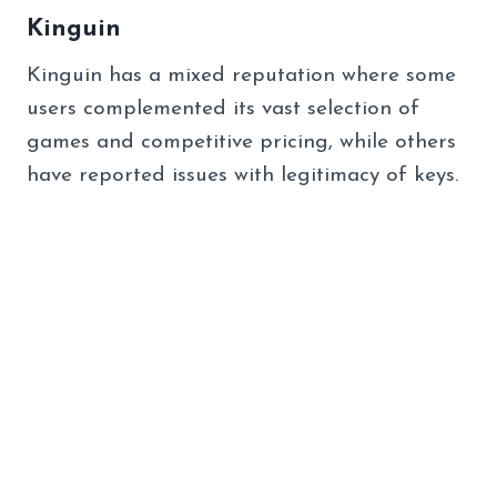
Kinguin
Kinguin has a mixed reputation where some
users complemented its vast selection of
games and competitive pricing, while others
have reported issues with legitimacy of keys.