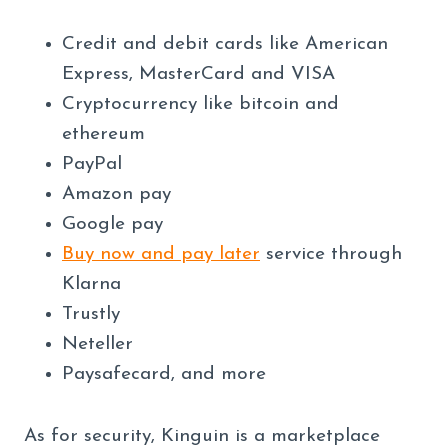
Credit and debit cards like American
Express, MasterCard and VISA
Cryptocurrency like bitcoin and
ethereum
PayPal
Amazon pay
Google pay
Buy now and pay later
service through
Klarna
Trustly
Neteller
Paysafecard, and more
As for security, Kinguin is a marketplace