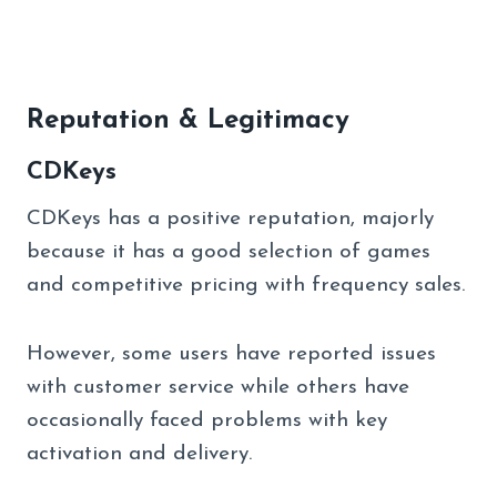
Reputation & Legitimacy
CDKeys
CDKeys has a positive reputation, majorly
because it has a good selection of games
and competitive pricing with frequency sales.
However, some users have reported issues
with customer service while others have
occasionally faced problems with key
activation and delivery.