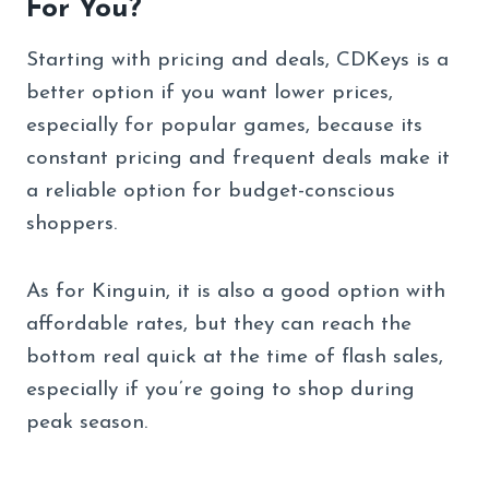
For You?
Starting with pricing and deals, CDKeys is a
better option if you want lower prices,
especially for popular games, because its
constant pricing and frequent deals make it
a reliable option for budget-conscious
shoppers.
As for Kinguin, it is also a good option with
affordable rates, but they can reach the
bottom real quick at the time of flash sales,
especially if you’re going to shop during
peak season.