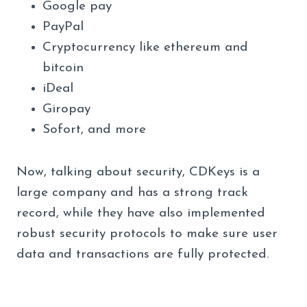
Google pay
PayPal
Cryptocurrency like ethereum and
bitcoin
iDeal
Giropay
Sofort, and more
Now, talking about security, CDKeys is a
large company and has a strong track
record, while they have also implemented
robust security protocols to make sure user
data and transactions are fully protected.