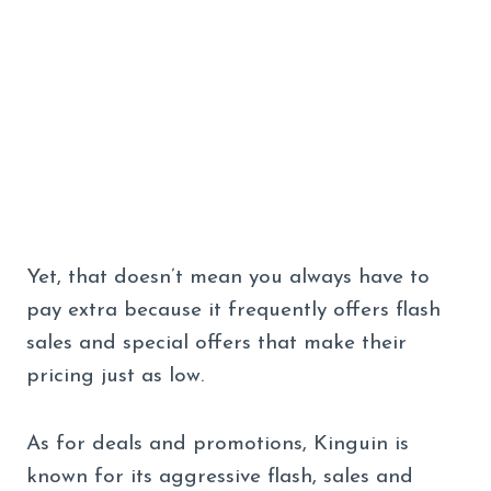
Yet, that doesn’t mean you always have to
pay extra because it frequently offers flash
sales and special offers that make their
pricing just as low.
As for deals and promotions, Kinguin is
known for its aggressive flash, sales and