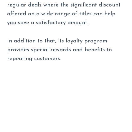
regular deals where the significant discount
offered on a wide range of titles can help
you save a satisfactory amount.
In addition to that, its loyalty program
provides special rewards and benefits to
repeating customers.