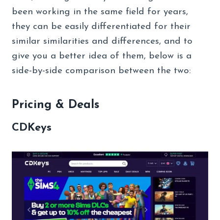
been working in the same field for years,
they can be easily differentiated for their
similar similarities and differences, and to
give you a better idea of them, below is a
side-by-side comparison between the two:
Pricing & Deals
CDKeys