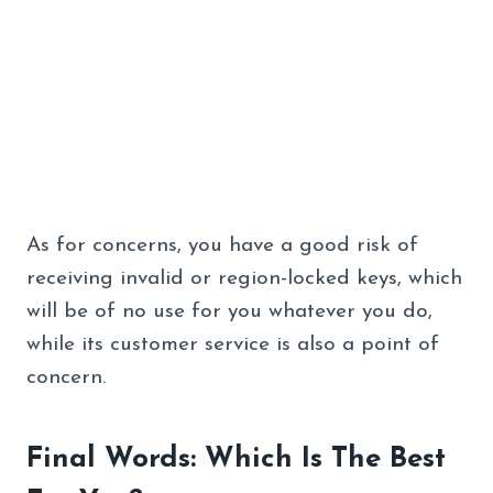
As for concerns, you have a good risk of
receiving invalid or region-locked keys, which
will be of no use for you whatever you do,
while its customer service is also a point of
concern.
Final Words: Which Is The Best