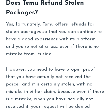
Does Temu Refund Stolen
Packages?
Yes, fortunately, Temu offers refunds for
stolen packages so that you can continue to
have a good experience with its platform
and you’re not at a loss, even if there is no
mistake from its side.
However, you need to have proper proof
that you have actually not received the
parcel, and it is certainly stolen, with no
mistake in either claim, because even if there
is a mistake, when you have actually not
received it, your request will be denied