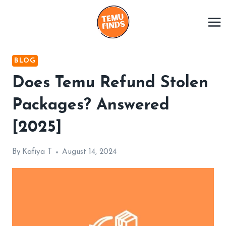
Skip
to
content
BLOG
Does Temu Refund Stolen
Packages? Answered
[2025]
By
Kafiya T
August 14, 2024