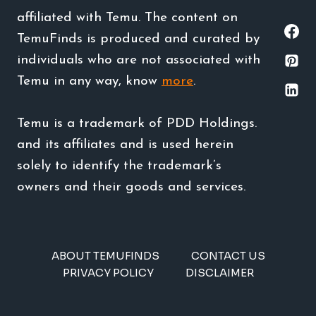
affiliated with Temu. The content on
TemuFinds is produced and curated by
individuals who are not associated with
Temu in any way, know
more
.
Temu is a trademark of PDD Holdings.
and its affiliates and is used herein
solely to identify the trademark’s
owners and their goods and services.
ABOUT TEMUFINDS
CONTACT US
PRIVACY POLICY
DISCLAIMER