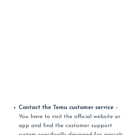
Contact the Temu customer service
–
You have to visit the official website or
app and find the customer support
system specifically designed for parcels