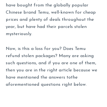
have bought from the globally popular
Chinese brand Temu, well-known for cheap
prices and plenty of deals throughout the
year, but have had their parcels stolen
mysteriously.
Now, is this a loss for you? Does Temu
refund stolen packages? Many are asking
such questions, and if you are one of them,
then you are in the right article because we
have mentioned the answers tothe
aforementioned questions right below.