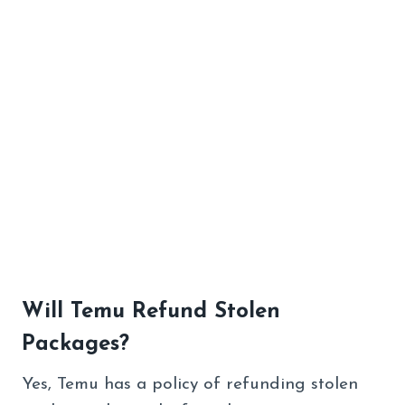
Will Temu Refund Stolen
Packages?
Yes, Temu has a policy of refunding stolen