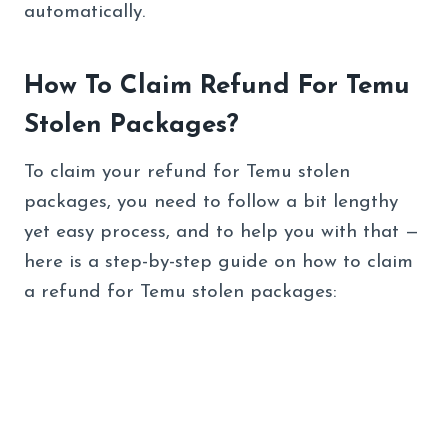
automatically.
How To Claim Refund For Temu
Stolen Packages?
To claim your refund for Temu stolen
packages, you need to follow a bit lengthy
yet easy process, and to help you with that —
here is a step-by-step guide on how to claim
a refund for Temu stolen packages: