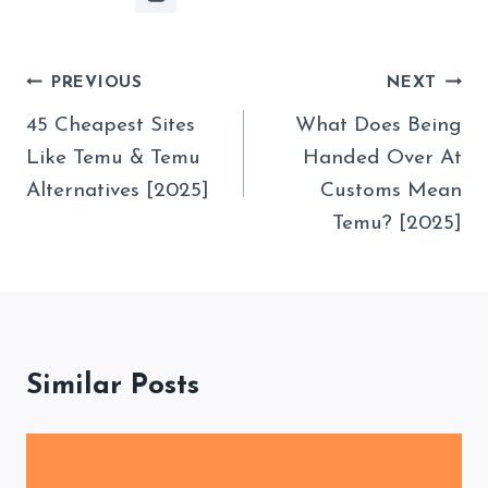
Post
PREVIOUS
NEXT
Navigation
45 Cheapest Sites
What Does Being
Like Temu & Temu
Handed Over At
Alternatives [2025]
Customs Mean
Temu? [2025]
Similar Posts