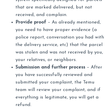
that are marked delivered, but not
received, and complain.
Provide proof
– As already mentioned,
you need to have proper evidence (a
police report, conversation you had with
the delivery service, etc) that the parcel
was stolen and was not received by you,
your relatives, or neighbors.
Submission and further process
– After
you have successfully reviewed and
submitted your complaint, the Temu
team will review your complaint, and if
everything is legitimate, you will get a
refund.