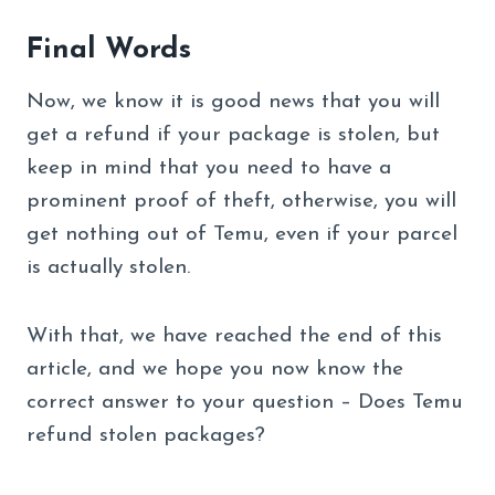
Final Words
Now, we know it is good news that you will
get a refund if your package is stolen, but
keep in mind that you need to have a
prominent proof of theft, otherwise, you will
get nothing out of Temu, even if your parcel
is actually stolen.
With that, we have reached the end of this
article, and we hope you now know the
correct answer to your question – Does Temu
refund stolen packages?