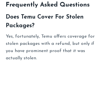
Frequently Asked Questions
Does Temu Cover For Stolen
Packages?
Yes, fortunately, Temu offers coverage for
stolen packages with a refund, but only if
you have prominent proof that it was
actually stolen.