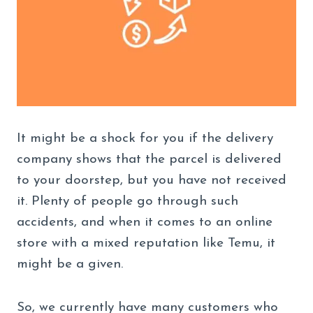
It might be a shock for you if the delivery
company shows that the parcel is delivered
to your doorstep, but you have not received
it. Plenty of people go through such
accidents, and when it comes to an online
store with a mixed reputation like Temu, it
might be a given.
So, we currently have many customers who