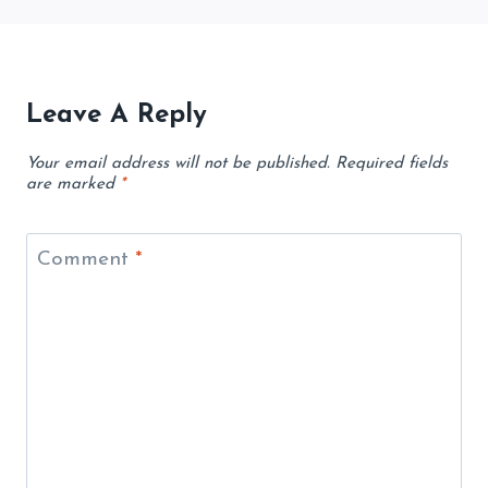
Leave A Reply
Your email address will not be published.
Required fields
are marked
*
Comment
*