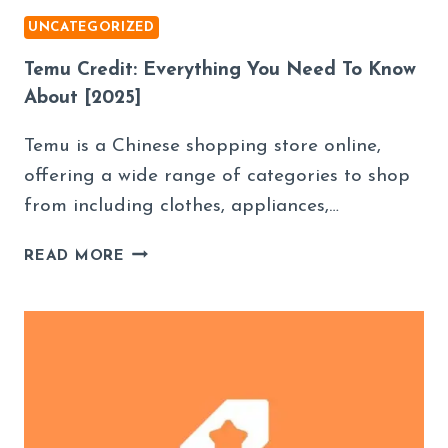
UNCATEGORIZED
Temu Credit: Everything You Need To Know
About [2025]
Temu is a Chinese shopping store online,
offering a wide range of categories to shop
from including clothes, appliances,…
TEMU
READ MORE
CREDIT:
EVERYTHING
YOU
NEED
TO
KNOW
ABOUT
[2025]