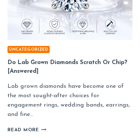
UNCATEGORIZED
Do Lab Grown Diamonds Scratch Or Chip?
[Answered]
Lab grown diamonds have become one of
the most sought-after choices for
engagement rings, wedding bands, earrings,
and fine…
DO
READ MORE
LAB