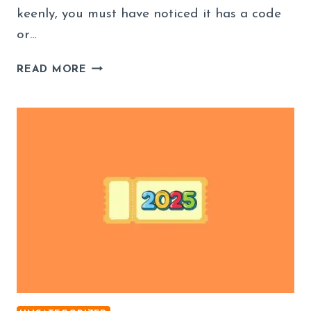
keenly, you must have noticed it has a code
or…
WHAT
READ MORE
DOES
926
MEAN
ON
JEWELRY?
[EXPLAINED]