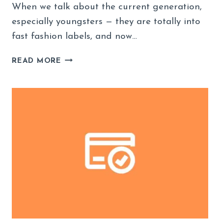
When we talk about the current generation,
especially youngsters — they are totally into
fast fashion labels, and now…
ROMWE
READ MORE
VS
ZAFUL:
WHICH
IS
BETTER?
[2025]