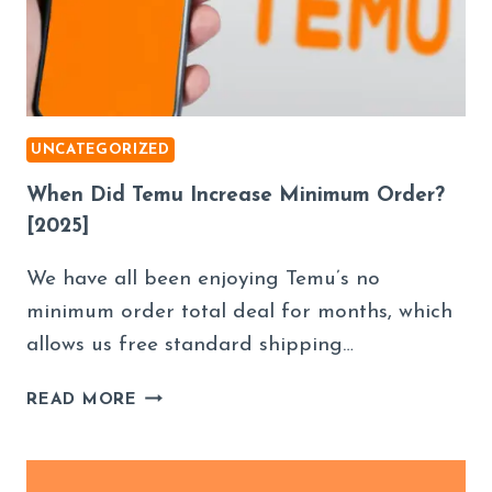
UNCATEGORIZED
When Did Temu Increase Minimum Order?
[2025]
We have all been enjoying Temu’s no
minimum order total deal for months, which
allows us free standard shipping…
WHEN
READ MORE
DID
TEMU
INCREASE