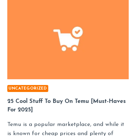
LIKE
SWAROVSKI
TO
BUY
STATEMENT
PIECES!
[2025]
UNCATEGORIZED
25 Cool Stuff To Buy On Temu [Must-Haves
For 2025]
Temu is a popular marketplace, and while it
is known for cheap prices and plenty of