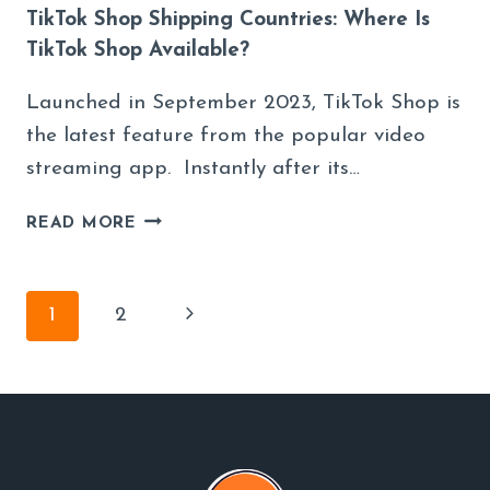
TikTok Shop Shipping Countries: Where Is
TikTok Shop Available?
Launched in September 2023, TikTok Shop is
the latest feature from the popular video
streaming app. Instantly after its…
TIKTOK
READ MORE
SHOP
SHIPPING
COUNTRIES:
Page
Next
1
2
WHERE
Navigation
IS
Page
TIKTOK
SHOP
AVAILABLE?