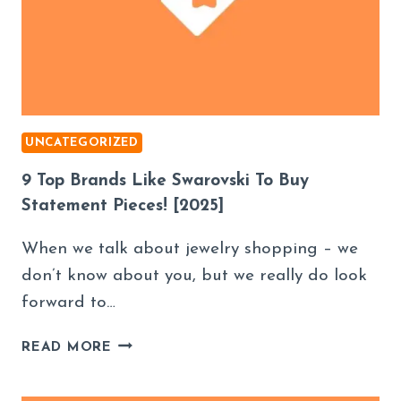
UNCATEGORIZED
9 Top Brands Like Swarovski To Buy
Statement Pieces! [2025]
When we talk about jewelry shopping – we
don’t know about you, but we really do look
forward to…
9
READ MORE
TOP
BRANDS