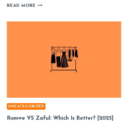
HOW
READ MORE
TO
MAKE
TEMU
FORGET
DEVICE?
[2025]
UNCATEGORIZED
Romwe VS Zaful: Which Is Better? [2025]