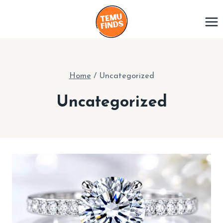
Skip
to
content
Home
/
Uncategorized
Uncategorized