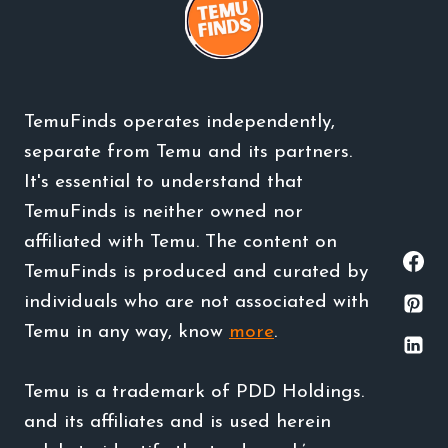
TemuFinds operates independently,
separate from Temu and its partners.
It's essential to understand that
TemuFinds is neither owned nor
affiliated with Temu. The content on
TemuFinds is produced and curated by
individuals who are not associated with
Temu in any way, know
more
.
Temu is a trademark of PDD Holdings.
and its affiliates and is used herein