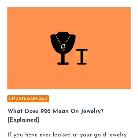
GROWN
DIAMONDS
SCRATCH
OR
CHIP?
[ANSWERED]
UNCATEGORIZED
What Does 926 Mean On Jewelry?
[Explained]
If you have ever looked at your gold jewelry