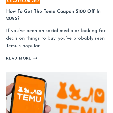
UNCATEGORIZED
How To Get The Temu Coupon $100 Off In
2025?
If you’ve been on social media or looking for
deals on things to buy, you’ve probably seen
Temu’s popular…
HOW
READ MORE
TO
GET
THE
TEMU
COUPON
$100
OFF
IN
2025?