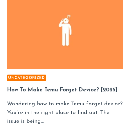
MINIMUM
ORDER?
[2025]
UNCATEGORIZED
How To Make Temu Forget Device? [2025]
Wondering how to make Temu forget device?
You’re in the right place to find out. The
issue is being…