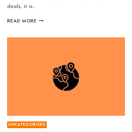
deals, it is…
25
READ MORE
COOL
STUFF
TO
BUY
ON
TEMU
[MUST-
HAVES
FOR
2025]
UNCATEGORIZED