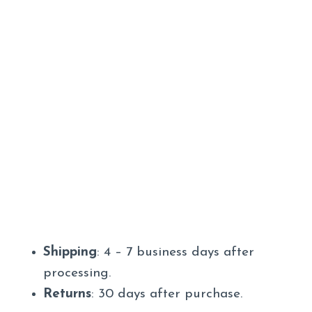
Shipping
: 4 – 7 business days after
processing.
Returns
: 30 days after purchase.