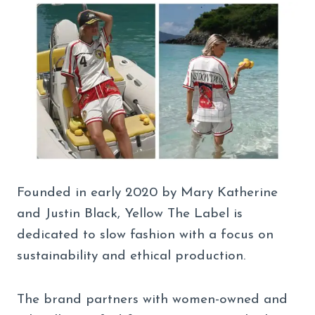
Founded in early 2020 by Mary Katherine
and Justin Black, Yellow The Label is
dedicated to slow fashion with a focus on
sustainability and ethical production.
The brand partners with women-owned and