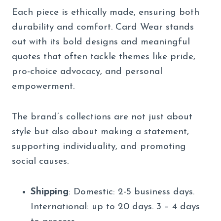
Each piece is ethically made, ensuring both
durability and comfort. Card Wear stands
out with its bold designs and meaningful
quotes that often tackle themes like pride,
pro-choice advocacy, and personal
empowerment.
The brand’s collections are not just about
style but also about making a statement,
supporting individuality, and promoting
social causes.
Shipping
: Domestic: 2-5 business days.
International: up to 20 days. 3 – 4 days