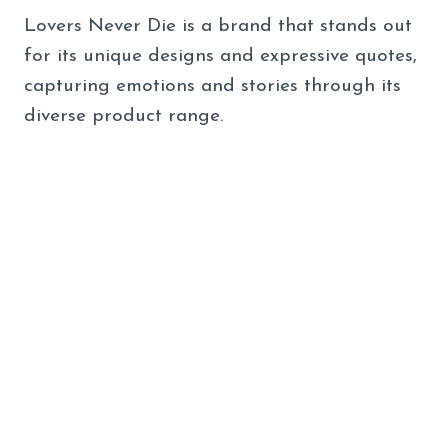
Lovers Never Die is a brand that stands out
for its unique designs and expressive quotes,
capturing emotions and stories through its
diverse product range.