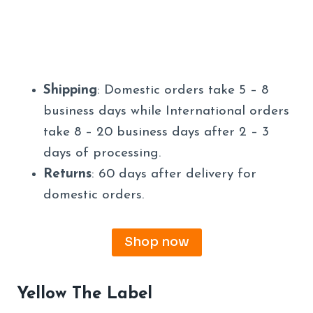
Shipping
: Domestic orders take 5 – 8
business days while International orders
take 8 – 20 business days after 2 – 3
days of processing.
Returns
: 60 days after delivery for
domestic orders.
Shop now
Yellow The Label