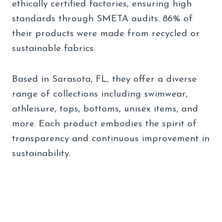
ethically certified factories, ensuring high
standards through SMETA audits. 86% of
their products were made from recycled or
sustainable fabrics.
Based in Sarasota, FL, they offer a diverse
range of collections including swimwear,
athleisure, tops, bottoms, unisex items, and
more. Each product embodies the spirit of
transparency and continuous improvement in
sustainability.