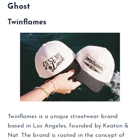
Ghost
Twinflames
Twinflames is a unique streetwear brand
based in Los Angeles, founded by Keaton &
Nat. The brand is rooted in the concept of