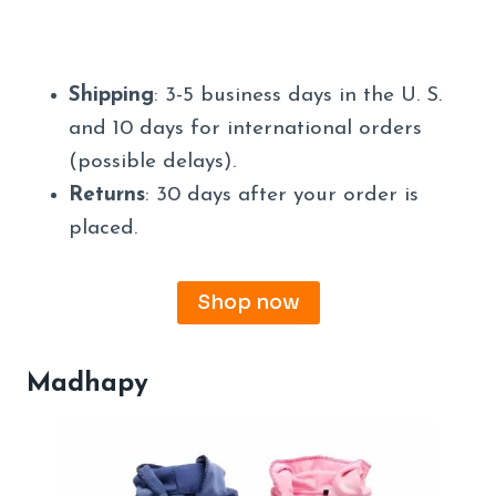
Shipping
: 3-5 business days in the U. S.
and 10 days for international orders
(possible delays).
Returns
: 30 days after your order is
placed.
Shop now
Madhapy