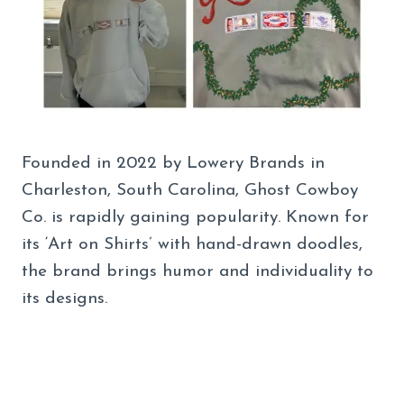
Founded in 2022 by Lowery Brands in
Charleston, South Carolina, Ghost Cowboy
Co. is rapidly gaining popularity. Known for
its ‘Art on Shirts’ with hand-drawn doodles,
the brand brings humor and individuality to
its designs.