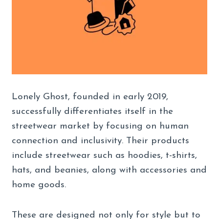
Lonely Ghost, founded in early 2019,
successfully differentiates itself in the
streetwear market by focusing on human
connection and inclusivity. Their products
include streetwear such as hoodies, t-shirts,
hats, and beanies, along with accessories and
home goods.
These are designed not only for style but to