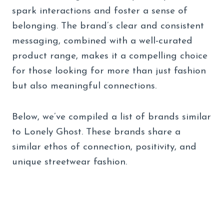
spark interactions and foster a sense of
belonging. The brand’s clear and consistent
messaging, combined with a well-curated
product range, makes it a compelling choice
for those looking for more than just fashion
but also meaningful connections.
Below, we’ve compiled a list of brands similar
to Lonely Ghost. These brands share a
similar ethos of connection, positivity, and
unique streetwear fashion.