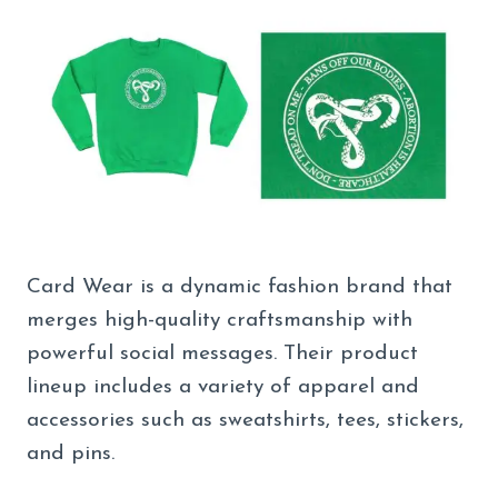
Card Wear is a dynamic fashion brand that
merges high-quality craftsmanship with
powerful social messages. Their product
lineup includes a variety of apparel and
accessories such as sweatshirts, tees, stickers,
and pins.