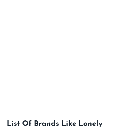
List Of Brands Like Lonely