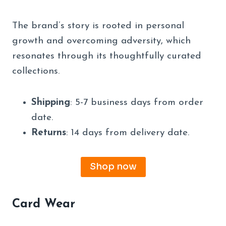
The brand’s story is rooted in personal
growth and overcoming adversity, which
resonates through its thoughtfully curated
collections.
Shipping
: 5-7 business days from order
date.
Returns
: 14 days from delivery date.
Shop now
Card Wear