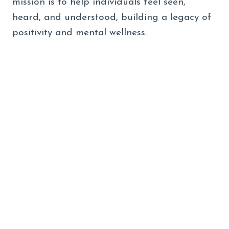
mission is to help individuals feel seen,
heard, and understood, building a legacy of
positivity and mental wellness.