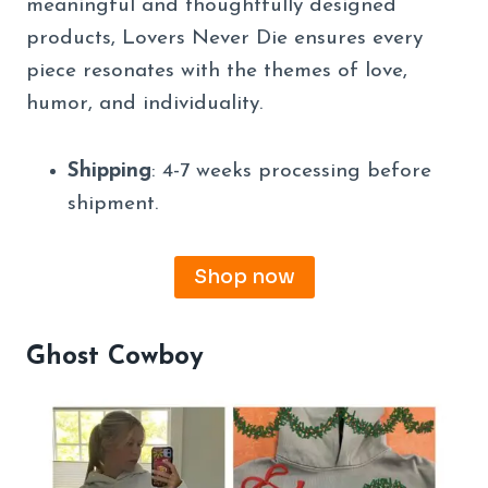
meaningful and thoughtfully designed
products, Lovers Never Die ensures every
piece resonates with the themes of love,
humor, and individuality.
Shipping
: 4-7 weeks processing before
shipment.
Shop now
Ghost Cowboy