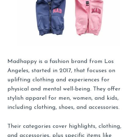
Madhappy is a fashion brand from Los
Angeles, started in 2017, that focuses on
uplifting clothing and experiences for
physical and mental well-being. They offer
stylish apparel for men, women, and kids,
including clothing, shoes, and accessories.
Their categories cover highlights, clothing,
and accessories, plus specific items like