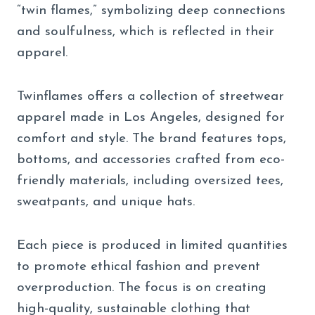
“twin flames,” symbolizing deep connections
and soulfulness, which is reflected in their
apparel.
Twinflames offers a collection of streetwear
apparel made in Los Angeles, designed for
comfort and style. The brand features tops,
bottoms, and accessories crafted from eco-
friendly materials, including oversized tees,
sweatpants, and unique hats.
Each piece is produced in limited quantities
to promote ethical fashion and prevent
overproduction. The focus is on creating
high-quality, sustainable clothing that