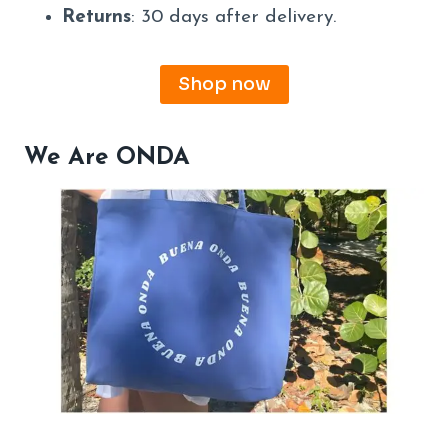
Returns
: 30 days after delivery.
Shop now
We Are ONDA