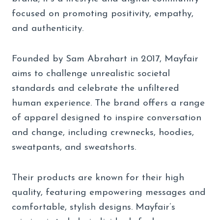
focused on promoting positivity, empathy,
and authenticity.
Founded by Sam Abrahart in 2017, Mayfair
aims to challenge unrealistic societal
standards and celebrate the unfiltered
human experience. The brand offers a range
of apparel designed to inspire conversation
and change, including crewnecks, hoodies,
sweatpants, and sweatshorts.
Their products are known for their high
quality, featuring empowering messages and
comfortable, stylish designs. Mayfair’s