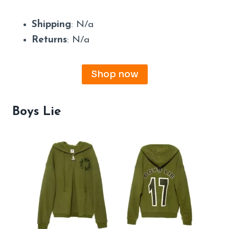
Shipping
: N/a
Returns
: N/a
Shop now
Boys Lie