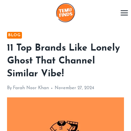
Skip
to
content
BLOG
11 Top Brands Like Lonely
Ghost That Channel
Similar Vibe!
By
Farah Noor Khan
November 27, 2024