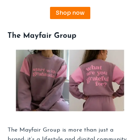
Shop now
The Mayfair Group
The Mayfair Group is more than just a
brand; it’s a lifestyle and digital community