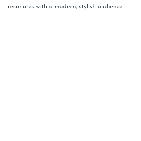
resonates with a modern, stylish audience.