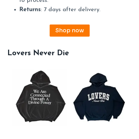
to process.
Returns
: 7 days after delivery.
Shop now
Lovers Never Die