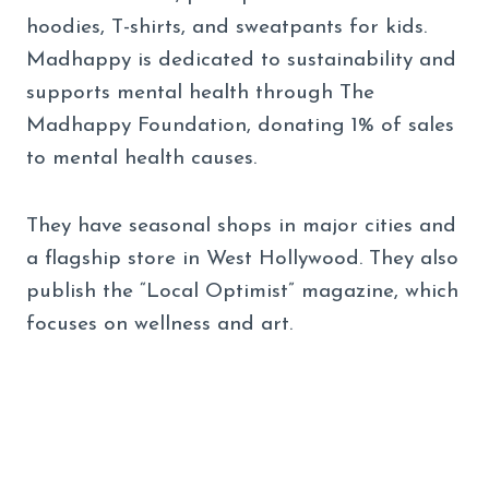
hoodies, T-shirts, and sweatpants for kids.
Madhappy is dedicated to sustainability and
supports mental health through The
Madhappy Foundation, donating 1% of sales
to mental health causes.
They have seasonal shops in major cities and
a flagship store in West Hollywood. They also
publish the “Local Optimist” magazine, which
focuses on wellness and art.