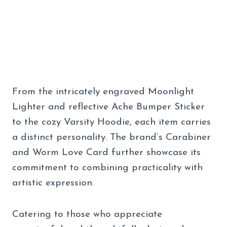
From the intricately engraved Moonlight
Lighter and reflective Ache Bumper Sticker
to the cozy Varsity Hoodie, each item carries
a distinct personality. The brand’s Carabiner
and Worm Love Card further showcase its
commitment to combining practicality with
artistic expression.
Catering to those who appreciate