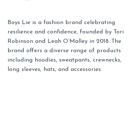
Boys Lie is a fashion brand celebrating
resilience and confidence, founded by Tori
Robinson and Leah O’Malley in 2018. The
brand offers a diverse range of products
including hoodies, sweatpants, crewnecks,
long sleeves, hats, and accessories.