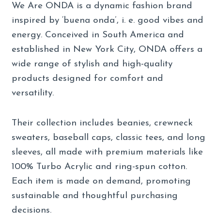
We Are ONDA is a dynamic fashion brand
inspired by ‘buena onda’, i. e. good vibes and
energy. Conceived in South America and
established in New York City, ONDA offers a
wide range of stylish and high-quality
products designed for comfort and
versatility.
Their collection includes beanies, crewneck
sweaters, baseball caps, classic tees, and long
sleeves, all made with premium materials like
100% Turbo Acrylic and ring-spun cotton.
Each item is made on demand, promoting
sustainable and thoughtful purchasing
decisions.