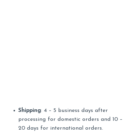
Shipping
: 4 – 5 business days after
processing for domestic orders and 10 –
20 days for international orders.