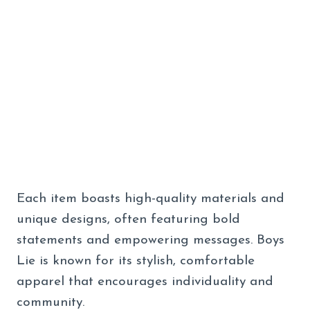
Each item boasts high-quality materials and
unique designs, often featuring bold
statements and empowering messages. Boys
Lie is known for its stylish, comfortable
apparel that encourages individuality and
community.