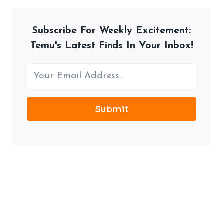
Subscribe For Weekly Excitement:
Temu's Latest Finds In Your Inbox!
Submit