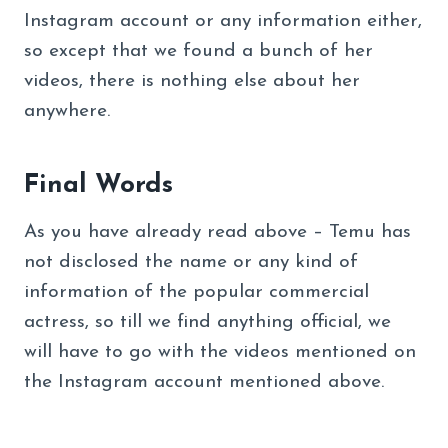
Instagram account or any information either,
so except that we found a bunch of her
videos, there is nothing else about her
anywhere.
Final Words
As you have already read above – Temu has
not disclosed the name or any kind of
information of the popular commercial
actress, so till we find anything official, we
will have to go with the videos mentioned on
the Instagram account mentioned above.