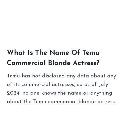
What Is The Name Of Temu
Commercial Blonde Actress?
Temu has not disclosed any data about any
of its commercial actresses, so as of July
2024, no one knows the name or anything
about the Temu commercial blonde actress.