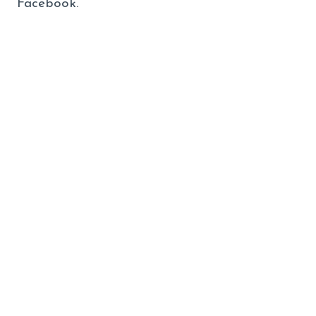
Facebook.