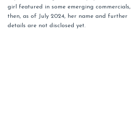
girl featured in some emerging commercials,
then, as of July 2024, her name and further
details are not disclosed yet.