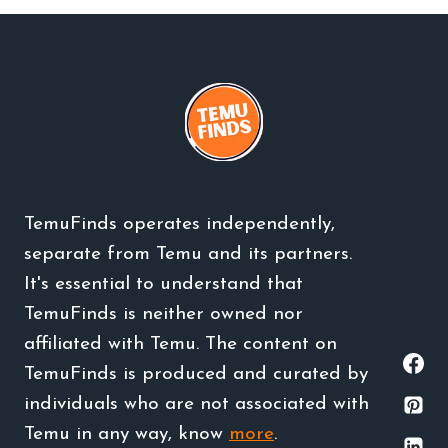
TemuFinds operates independently,
separate from Temu and its partners.
It's essential to understand that
TemuFinds is neither owned nor
affiliated with Temu. The content on
TemuFinds is produced and curated by
individuals who are not associated with
Temu in any way, know
more
.