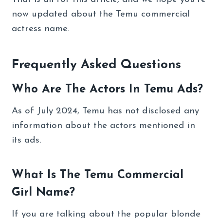
now updated about the Temu commercial
actress name.
Frequently Asked Questions
Who Are The Actors In Temu Ads?
As of July 2024, Temu has not disclosed any
information about the actors mentioned in
its ads.
What Is The Temu Commercial
Girl Name?
If you are talking about the popular blonde