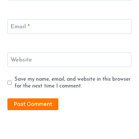
Email
*
Website
Save my name, email, and website in this browser
for the next time I comment.