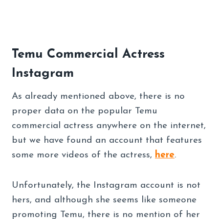
Temu Commercial Actress
Instagram
As already mentioned above, there is no
proper data on the popular Temu
commercial actress anywhere on the internet,
but we have found an account that features
some more videos of the actress,
here
.
Unfortunately, the Instagram account is not
hers, and although she seems like someone
promoting Temu, there is no mention of her