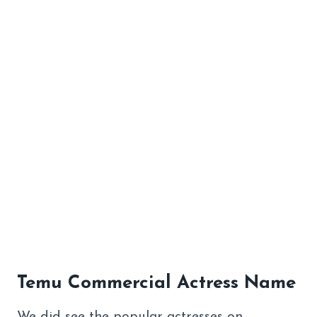
Temu Commercial Actress Name
We did see the popular actresses on