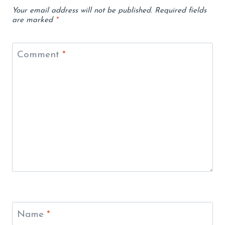
Your email address will not be published.
Required fields
are marked
*
Comment
*
Name
*