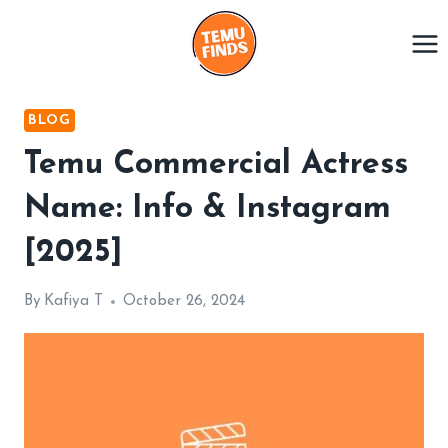
Skip
to
content
BLOG
Temu Commercial Actress
Name: Info & Instagram
[2025]
By
Kafiya T
October 26, 2024