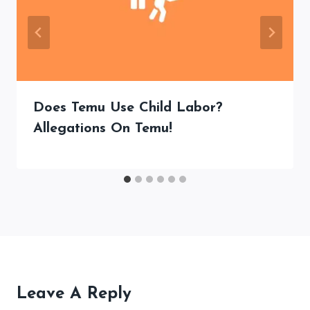
Does Temu Use Child Labor?
Allegations On Temu!
Leave A Reply