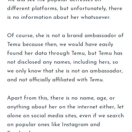
different platforms, but unfortunately, there
is no information about her whatsoever.
Of course, she is not a brand ambassador of
Temu because then, we would have easily
found her data through Temu, but Temu has
not disclosed any names, including hers, so
we only know that she is not an ambassador,
and not officially affiliated with Temu.
Apart from this, there is no name, age, or
anything about her on the internet either, let
alone on social media sites, even if we search
on popular ones like Instagram and