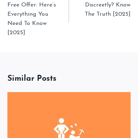
Free Offer: Here’s
Discreetly? Know
Everything You
The Truth [2025]
Need To Know
[2025]
Similar Posts