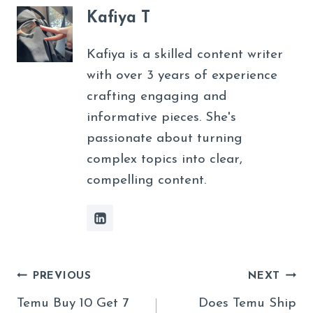
Kafiya T
Kafiya is a skilled content writer
with over 3 years of experience
crafting engaging and
informative pieces. She's
passionate about turning
complex topics into clear,
compelling content.
Post
PREVIOUS
NEXT
Navigation
Temu Buy 10 Get 7
Does Temu Ship