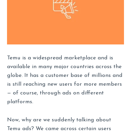
Temu is a widespread marketplace and is
available in many major countries across the
globe. It has a customer base of millions and
is still reaching new users for more members
— of course, through ads on different
platforms.
Now, why are we suddenly talking about
Temu ads? We came across certain users