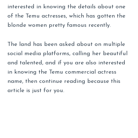
interested in knowing the details about one
of the Temu actresses, which has gotten the
blonde women pretty famous recently.
The land has been asked about on multiple
social media platforms, calling her beautiful
and talented, and if you are also interested
in knowing the Temu commercial actress
name, then continue reading because this
article is just for you.