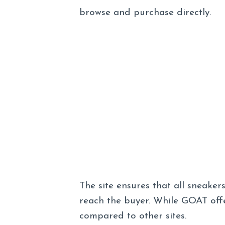
browse and purchase directly.
The site ensures that all sneaker
reach the buyer. While GOAT offe
compared to other sites.