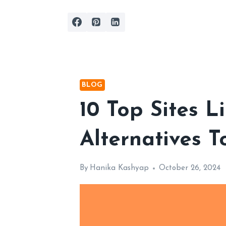
Skip
to
content
BLOG
10 Top Sites 
Alternatives T
By
Hanika Kashyap
October 26, 2024