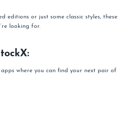
 editions or just some classic styles, these
’re looking for.
StockX:
d apps where you can find your next pair of