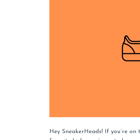
Hey SneakerHeads! If you’re on 