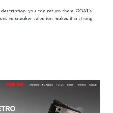
r description, you can return them. GOAT’s
ensive sneaker selection makes it a strong