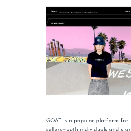
GOAT is a popular platform for 
sellers—both individuals and stor