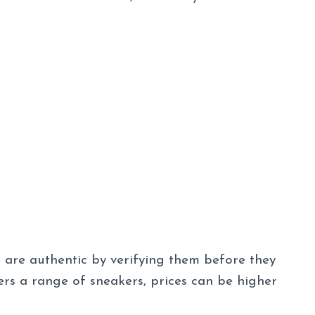
s are authentic by verifying them before they
rs a range of sneakers, prices can be higher