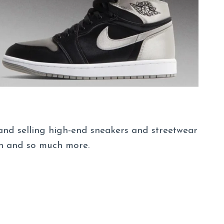
 and selling high-end sneakers and streetwear
an and so much more.