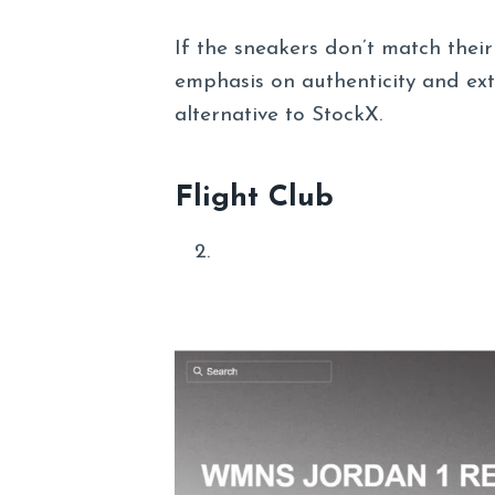
If the sneakers don’t match thei
emphasis on authenticity and ext
alternative to StockX.
Flight Club