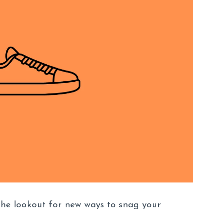
the lookout for new ways to snag your