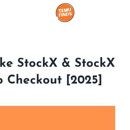
Like StockX & StockX
o Checkout [2025]