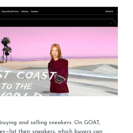
buying and selling sneakers. On GOAT,
es—list their sneakers, which buyers can