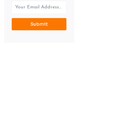
Submit