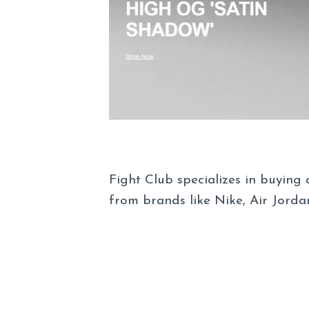
Fight Club specializes in buying
from brands like Nike, Air Jord