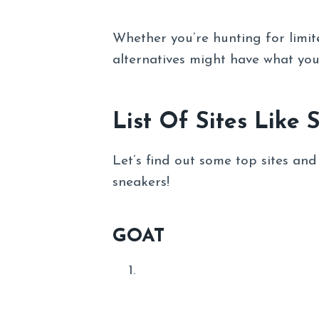
Whether you’re hunting for limited
alternatives might have what you
List Of Sites Like 
Let’s find out some top sites an
sneakers!
GOAT