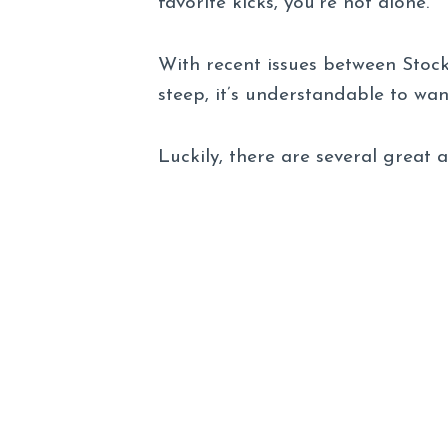
favorite kicks, you’re not alone.
With recent issues between Stoc
steep, it’s understandable to wan
Luckily, there are several great 