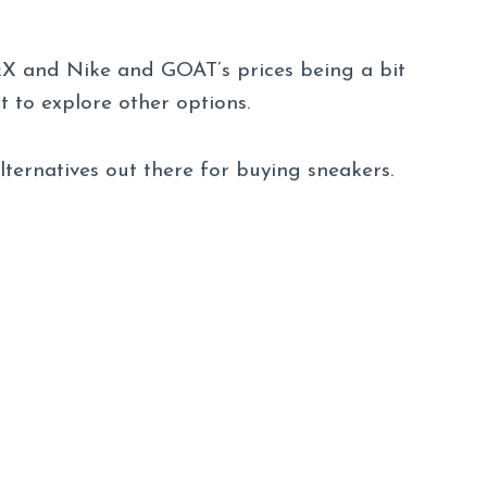
kX and Nike and GOAT’s prices being a bit
t to explore other options.
alternatives out there for buying sneakers.