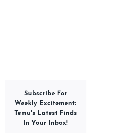
Subscribe For
Weekly Excitement:
Temu's Latest Finds
In Your Inbox!