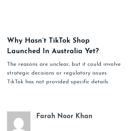
Why Hasn’t TikTok Shop
Launched In Australia Yet?
The reasons are unclear, but it could involve
strategic decisions or regulatory issues.
TikTok has not provided specific details.
Farah Noor Khan