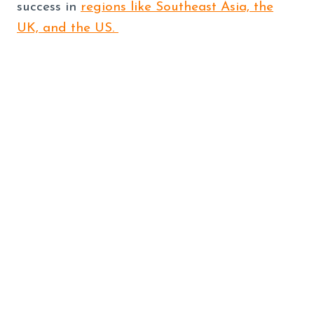
success in
regions like Southeast Asia, the
UK, and the US.