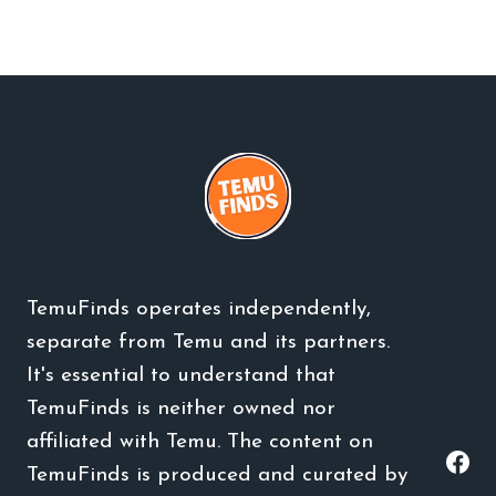
TemuFinds operates independently,
separate from Temu and its partners.
It's essential to understand that
TemuFinds is neither owned nor
affiliated with Temu. The content on
TemuFinds is produced and curated by