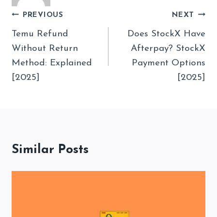
Post
PREVIOUS
NEXT
Navigation
Temu Refund
Does StockX Have
Without Return
Afterpay? StockX
Method: Explained
Payment Options
[2025]
[2025]
Similar Posts