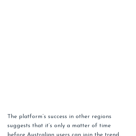
The platform’s success in other regions
suggests that it’s only a matter of time
before Australian users can join the trend.