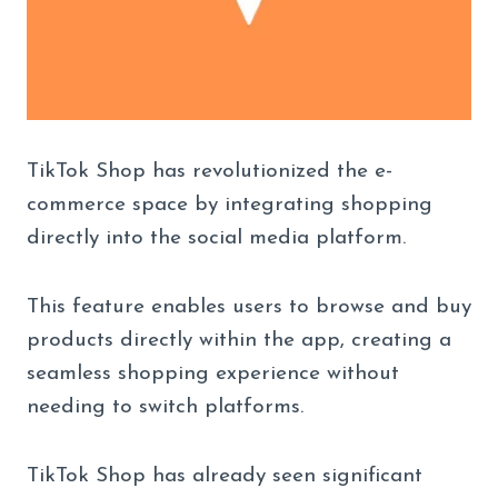
TikTok Shop has revolutionized the e-
commerce space by integrating shopping
directly into the social media platform.
This feature enables users to browse and buy
products directly within the app, creating a
seamless shopping experience without
needing to switch platforms.
TikTok Shop has already seen significant