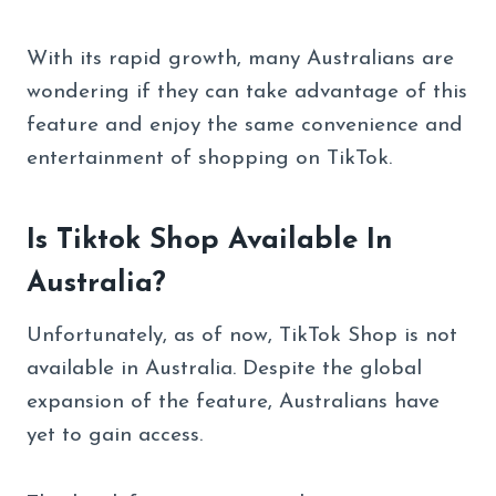
With its rapid growth, many Australians are
wondering if they can take advantage of this
feature and enjoy the same convenience and
entertainment of shopping on TikTok.
Is Tiktok Shop Available In
Australia?
Unfortunately, as of now, TikTok Shop is not
available in Australia. Despite the global
expansion of the feature, Australians have
yet to gain access.