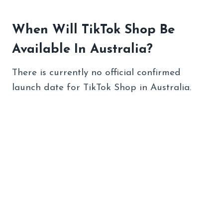
When Will TikTok Shop Be
Available In Australia?
There is currently no official confirmed
launch date for TikTok Shop in Australia.