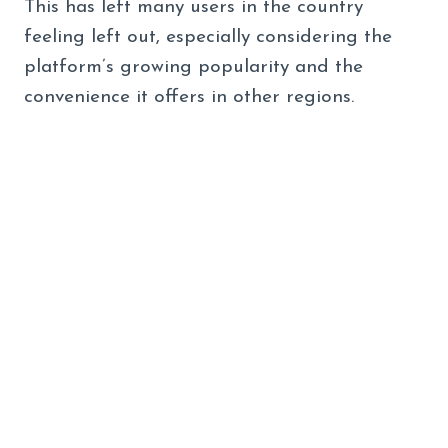
This has left many users in the country
feeling left out, especially considering the
platform’s growing popularity and the
convenience it offers in other regions.