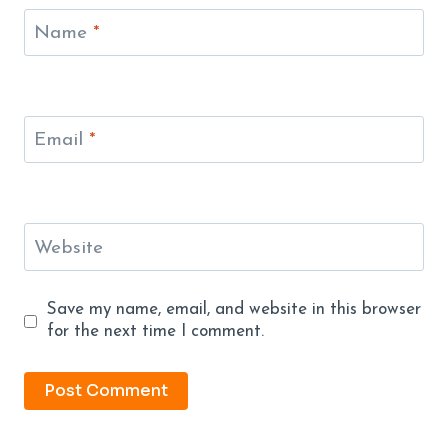
Name
*
Email
*
Website
Save my name, email, and website in this browser
for the next time I comment.