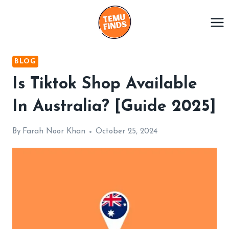
Skip
to
content
BLOG
Is Tiktok Shop Available
In Australia? [Guide 2025]
By
Farah Noor Khan
October 25, 2024