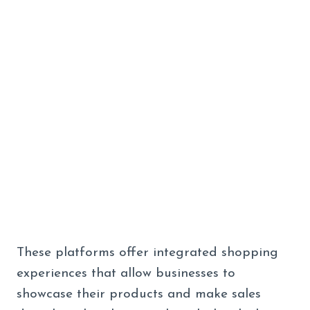
These platforms offer integrated shopping
experiences that allow businesses to
showcase their products and make sales