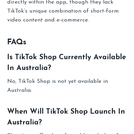
directly within the app, though they lack
TikTok’s unique combination of short-form
video content and e-commerce.
FAQs
Is TikTok Shop Currently Available
In Australia?
No, TikTok Shop is not yet available in
Australia.
When Will TikTok Shop Launch In
Australia?