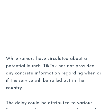
While rumors have circulated about a
potential launch, TikTok has not provided
any concrete information regarding when or
if the service will be rolled out in the
country.
The delay could be attributed to various