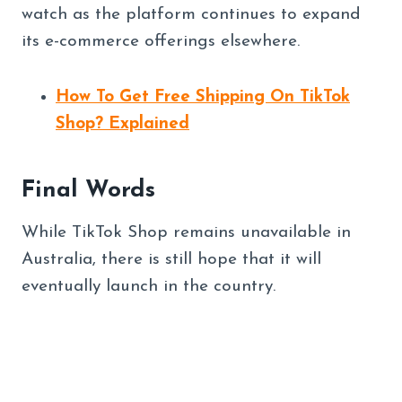
watch as the platform continues to expand
its e-commerce offerings elsewhere.
How To Get Free Shipping On TikTok
Shop? Explained
Final Words
While TikTok Shop remains unavailable in
Australia, there is still hope that it will
eventually launch in the country.