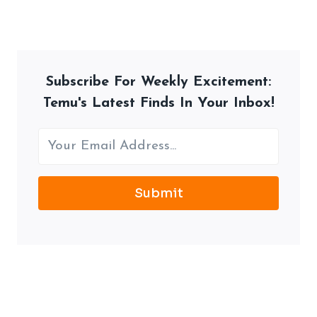
Subscribe For Weekly Excitement:
Temu's Latest Finds In Your Inbox!
Submit