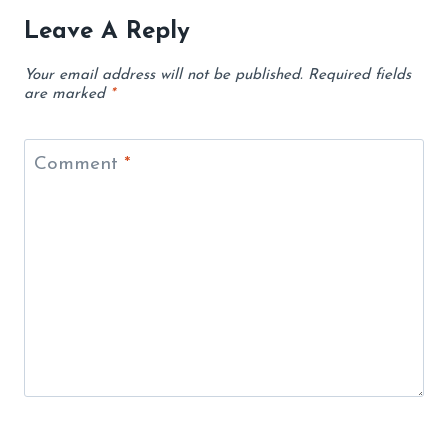
Leave A Reply
Your email address will not be published.
Required fields
are marked
*
Comment
*