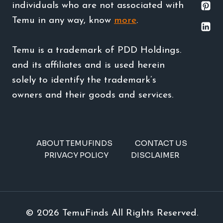
individuals who are not associated with
Temu in any way, know
more
.
Temu is a trademark of PDD Holdings.
and its affiliates and is used herein
solely to identify the trademark’s
owners and their goods and services.
ABOUT TEMUFINDS
CONTACT US
PRIVACY POLICY
DISCLAIMER
© 2026 TemuFinds All Rights Reserved.