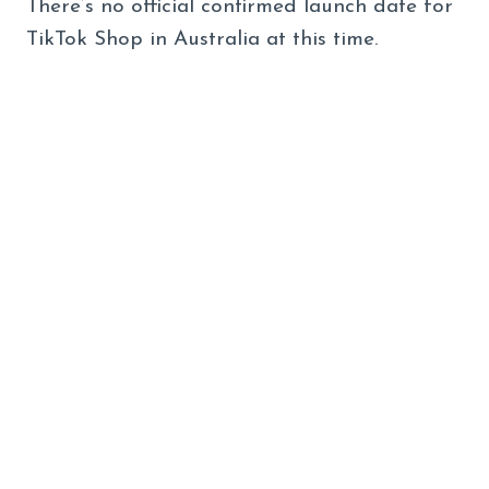
There’s no official confirmed launch date for
TikTok Shop in Australia at this time.