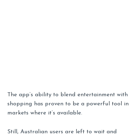
The app’s ability to blend entertainment with
shopping has proven to be a powerful tool in
markets where it’s available.
Still, Australian users are left to wait and