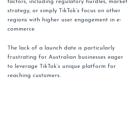
factors, including regulatory hurdles, market
strategy, or simply TikTok’s focus on other
regions with higher user engagement in e-
commerce.
The lack of a launch date is particularly
frustrating for Australian businesses eager
to leverage TikTok’s unique platform for
reaching customers.