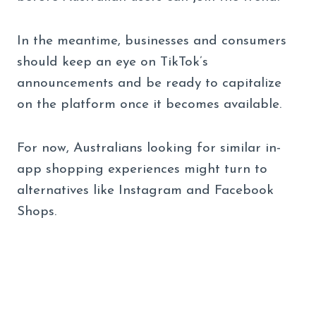
In the meantime, businesses and consumers
should keep an eye on TikTok’s
announcements and be ready to capitalize
on the platform once it becomes available.
For now, Australians looking for similar in-
app shopping experiences might turn to
alternatives like Instagram and Facebook
Shops.