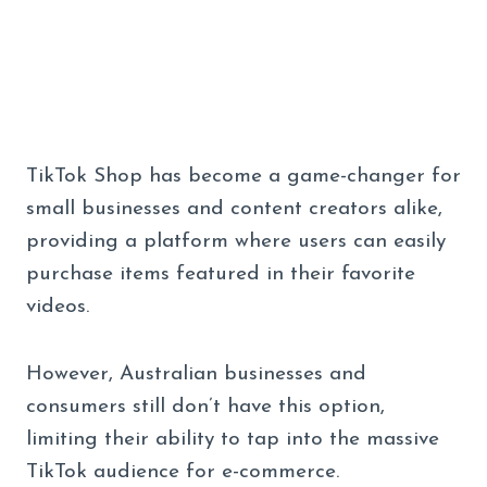
TikTok Shop has become a game-changer for
small businesses and content creators alike,
providing a platform where users can easily
purchase items featured in their favorite
videos.
However, Australian businesses and
consumers still don’t have this option,
limiting their ability to tap into the massive
TikTok audience for e-commerce.