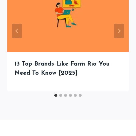
13 Top Brands Like Farm Rio You
Need To Know [2025]