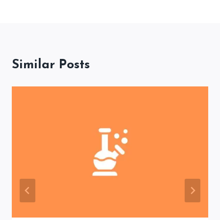
Similar Posts