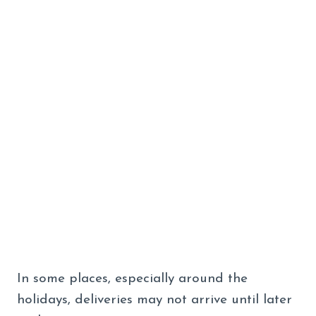
In some places, especially around the
holidays, deliveries may not arrive until later