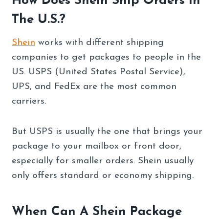
How Does Shein Ship Orders In
The U.S.?
Shein
works with different shipping
companies to get packages to people in the
US. USPS (United States Postal Service),
UPS, and FedEx are the most common
carriers.
But USPS is usually the one that brings your
package to your mailbox or front door,
especially for smaller orders. Shein usually
only offers standard or economy shipping.
When Can A Shein Package