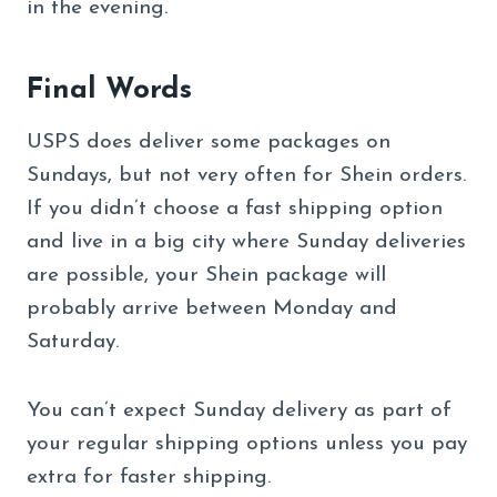
in the evening.
Final Words
USPS does deliver some packages on
Sundays, but not very often for Shein orders.
If you didn’t choose a fast shipping option
and live in a big city where Sunday deliveries
are possible, your Shein package will
probably arrive between Monday and
Saturday.
You can’t expect Sunday delivery as part of
your regular shipping options unless you pay
extra for faster shipping.