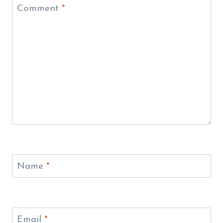
Comment
*
Name
*
Email
*