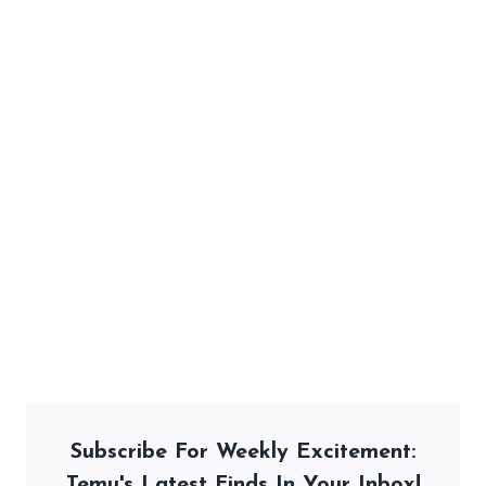
Subscribe For Weekly Excitement:
Temu's Latest Finds In Your Inbox!