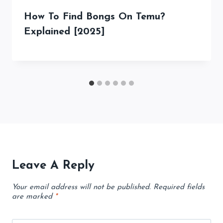
How To Find Bongs On Temu?
Explained [2025]
Leave A Reply
Your email address will not be published.
Required fields
are marked
*