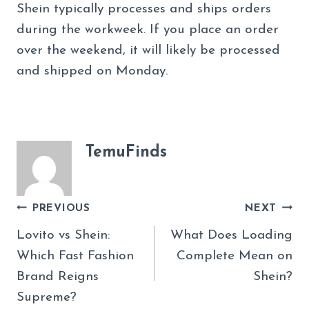
Shein typically processes and ships orders
during the workweek. If you place an order
over the weekend, it will likely be processed
and shipped on Monday.
TemuFinds
Post
PREVIOUS
NEXT
Navigation
Lovito vs Shein:
What Does Loading
Which Fast Fashion
Complete Mean on
Brand Reigns
Shein?
Supreme?