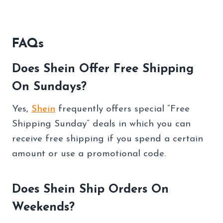
FAQs
Does Shein Offer Free Shipping
On Sundays?
Yes,
Shein
frequently offers special “Free
Shipping Sunday” deals in which you can
receive free shipping if you spend a certain
amount or use a promotional code.
Does Shein Ship Orders On
Weekends?