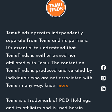
TemuFinds operates independently,
separate from Temu and its partners.
It's essential to understand that
TemuFinds is neither owned nor
affiliated with Temu. The content on
TemuFinds is produced and curated by
individuals who are not associated with
Temu in any way, know
more
.
Temu is a trademark of PDD Holdings.
and its affiliates and is used herein