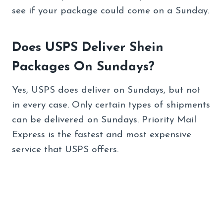
see if your package could come on a Sunday.
Does USPS Deliver Shein
Packages On Sundays?
Yes, USPS does deliver on Sundays, but not
in every case. Only certain types of shipments
can be delivered on Sundays. Priority Mail
Express is the fastest and most expensive
service that USPS offers.