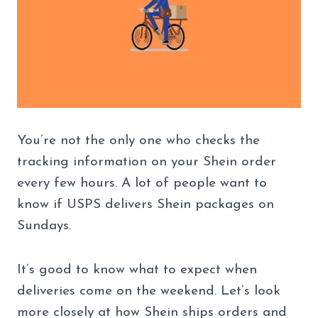
You’re not the only one who checks the
tracking information on your Shein order
every few hours. A lot of people want to
know if USPS delivers Shein packages on
Sundays.
It’s good to know what to expect when
deliveries come on the weekend. Let’s look
more closely at how Shein ships orders and