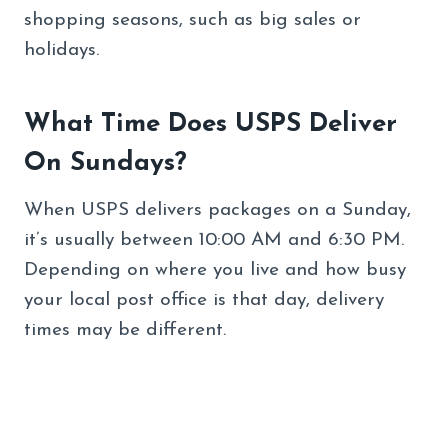
shopping seasons, such as big sales or
holidays.
What Time Does USPS Deliver
On Sundays?
When USPS delivers packages on a Sunday,
it’s usually between 10:00 AM and 6:30 PM.
Depending on where you live and how busy
your local post office is that day, delivery
times may be different.