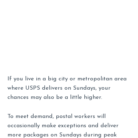
If you live in a big city or metropolitan area
where USPS delivers on Sundays, your
chances may also be a little higher.
To meet demand, postal workers will
occasionally make exceptions and deliver
more packages on Sundays during peak