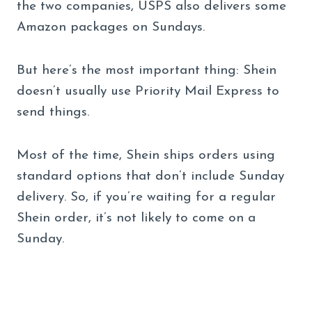
the two companies, USPS also delivers some
Amazon packages on Sundays.
But here’s the most important thing: Shein
doesn’t usually use Priority Mail Express to
send things.
Most of the time, Shein ships orders using
standard options that don’t include Sunday
delivery. So, if you’re waiting for a regular
Shein order, it’s not likely to come on a
Sunday.