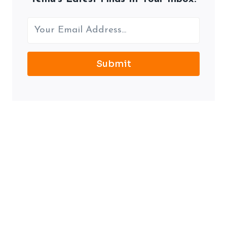
Submit