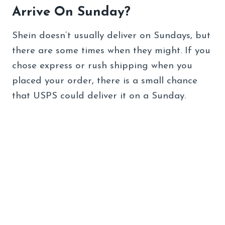
Arrive On Sunday?
Shein doesn’t usually deliver on Sundays, but
there are some times when they might. If you
chose express or rush shipping when you
placed your order, there is a small chance
that USPS could deliver it on a Sunday.