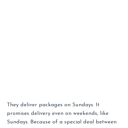
They deliver packages on Sundays. It
promises delivery even on weekends, like
Sundays. Because of a special deal between