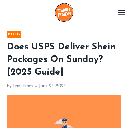
Skip
to
content
BLOG
Does USPS Deliver Shein
Packages On Sunday?
[2025 Guide]
By
TemuFinds
June 23, 2025