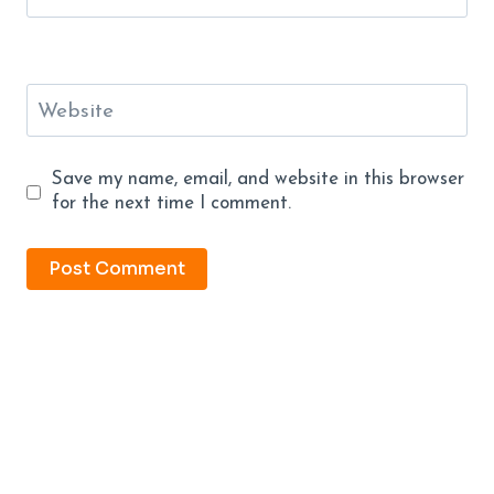
Website
Save my name, email, and website in this browser
for the next time I comment.