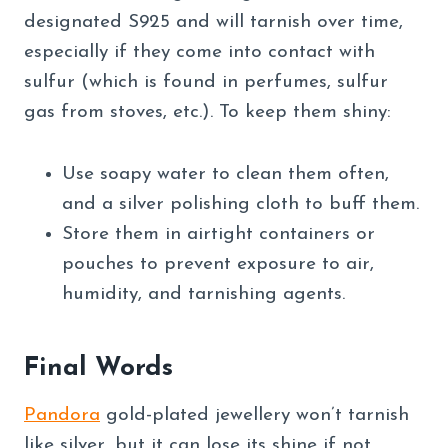
designated S925 and will tarnish over time,
especially if they come into contact with
sulfur (which is found in perfumes, sulfur
gas from stoves, etc.). To keep them shiny:
Use soapy water to clean them often,
and a silver polishing cloth to buff them.
Store them in airtight containers or
pouches to prevent exposure to air,
humidity, and tarnishing agents.
Final Words
Pandora
gold-plated jewellery won’t tarnish
like silver, but it can lose its shine if not