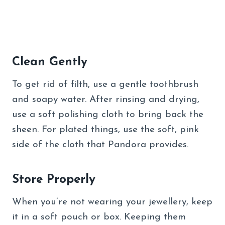
Clean Gently
To get rid of filth, use a gentle toothbrush
and soapy water. After rinsing and drying,
use a soft polishing cloth to bring back the
sheen. For plated things, use the soft, pink
side of the cloth that Pandora provides.
Store Properly
When you’re not wearing your jewellery, keep
it in a soft pouch or box. Keeping them