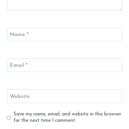
Name
*
Email
*
Website
Save my name, email, and website in this browser
for the next time I comment.