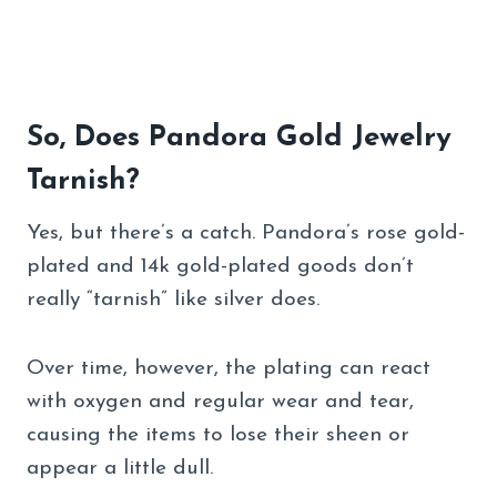
So, Does Pandora Gold Jewelry
Tarnish?
Yes, but there’s a catch. Pandora’s rose gold-
plated and 14k gold-plated goods don’t
really “tarnish” like silver does.
Over time, however, the plating can react
with oxygen and regular wear and tear,
causing the items to lose their sheen or
appear a little dull.