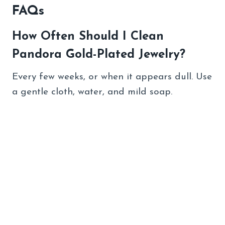
FAQs
How Often Should I Clean
Pandora Gold-Plated Jewelry?
Every few weeks, or when it appears dull. Use
a gentle cloth, water, and mild soap.