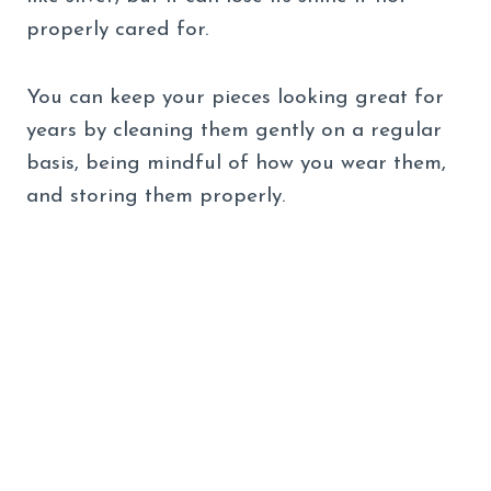
properly cared for.
You can keep your pieces looking great for
years by cleaning them gently on a regular
basis, being mindful of how you wear them,
and storing them properly.