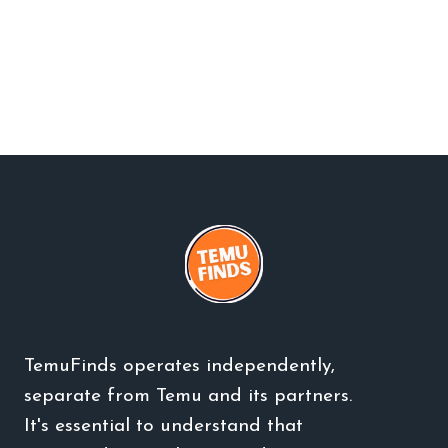
TemuFinds operates independently,
separate from Temu and its partners.
It's essential to understand that