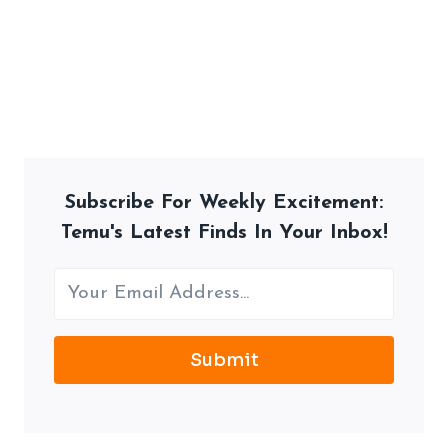
Subscribe For Weekly Excitement:
Temu's Latest Finds In Your Inbox!
Submit