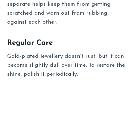
separate helps keep them from getting
scratched and worn out from rubbing
against each other.
Regular Care
Gold-plated jewellery doesn’t rust, but it can
become slightly dull over time. To restore the
shine, polish it periodically.