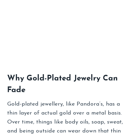
Why Gold-Plated Jewelry Can
Fade
Gold-plated jewellery, like Pandora’s, has a
thin layer of actual gold over a metal basis.
Over time, things like body oils, soap, sweat,
and being outside can wear down that thin