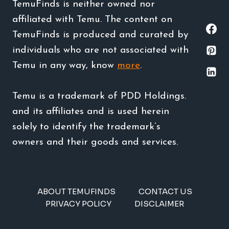
TemuFinds is neither owned nor
affiliated with Temu. The content on
TemuFinds is produced and curated by
individuals who are not associated with
Temu in any way, know
more
.
Temu is a trademark of PDD Holdings.
and its affiliates and is used herein
solely to identify the trademark’s
owners and their goods and services.
ABOUT TEMUFINDS
CONTACT US
PRIVACY POLICY
DISCLAIMER