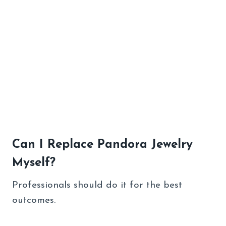
Can I Replace Pandora Jewelry
Myself?
Professionals should do it for the best
outcomes.