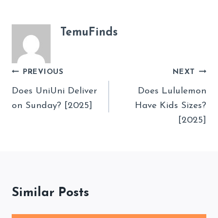
TemuFinds
Post
PREVIOUS
NEXT
Navigation
Does UniUni Deliver
Does Lululemon
on Sunday? [2025]
Have Kids Sizes?
[2025]
Similar Posts