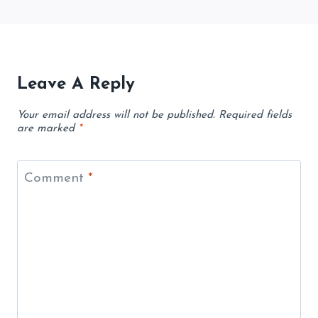
Leave A Reply
Your email address will not be published.
Required fields
are marked
*
Comment
*