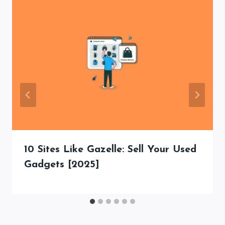
10 Sites Like Gazelle: Sell Your Used
Gadgets [2025]