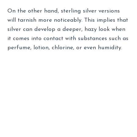
On the other hand, sterling silver versions
will tarnish more noticeably. This implies that
silver can develop a deeper, hazy look when
it comes into contact with substances such as
perfume, lotion, chlorine, or even humidity.