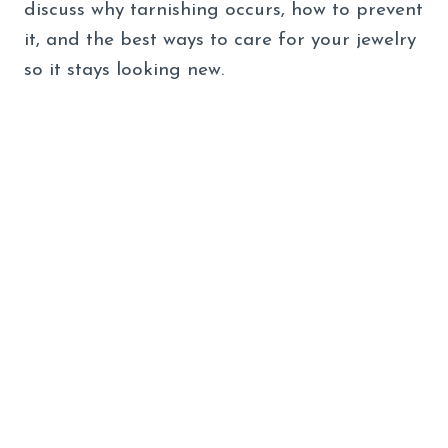
discuss why tarnishing occurs, how to prevent
it, and the best ways to care for your jewelry
so it stays looking new.