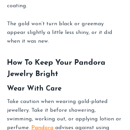
coating.
The gold won’t turn black or greemay
appear slightly a little less shiny, or it did
when it was new.
How To Keep Your Pandora
Jewelry Bright
Wear With Care
Take caution when wearing gold-plated
jewellery. Take it before showering,
swimming, working out, or applying lotion or
perfume.
Pandora
advises against using