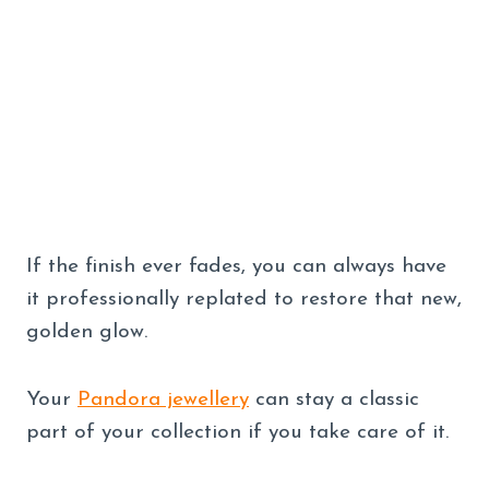
If the finish ever fades, you can always have
it professionally replated to restore that new,
golden glow.
Your
Pandora jewellery
can stay a classic
part of your collection if you take care of it.