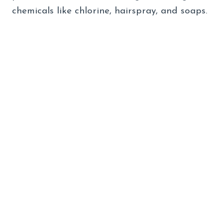
chemicals like chlorine, hairspray, and soaps.