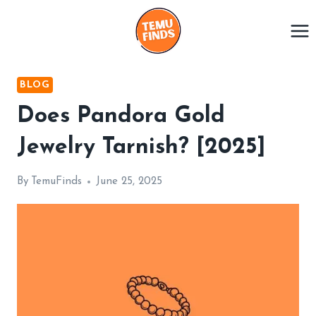
Skip
to
content
BLOG
Does Pandora Gold
Jewelry Tarnish? [2025]
By
TemuFinds
June 25, 2025