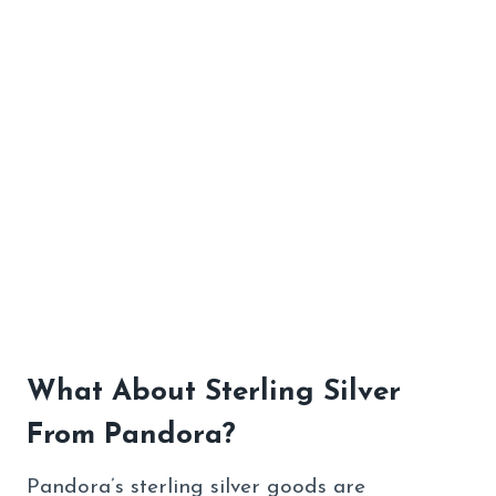
What About Sterling Silver
From Pandora?
Pandora’s sterling silver goods are