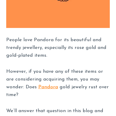
People love Pandora for its beautiful and
trendy jewellery, especially its rose gold and
gold-plated items.
However, if you have any of these items or
are considering acquiring them, you may
wonder: Does
Pandora
gold jewelry rust over
time?
We’ll answer that question in this blog and