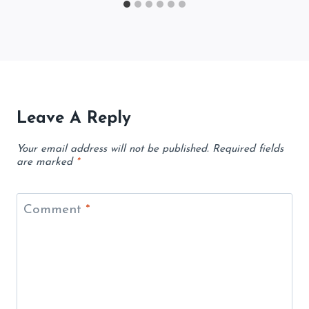
Leave A Reply
Your email address will not be published.
Required fields
are marked
*
Comment
*