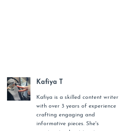
Kafiya T
Kafiya is a skilled content writer
with over 3 years of experience
crafting engaging and
informative pieces. She's