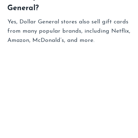
General?
Yes, Dollar General stores also sell gift cards
from many popular brands, including Netflix,
Amazon, McDonald’s, and more.