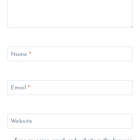
Name
*
Email
*
Website