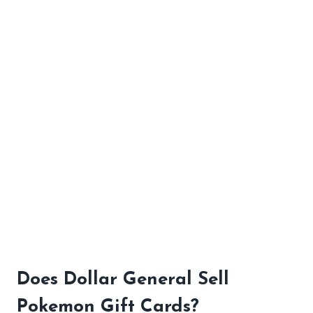
Does Dollar General Sell
Pokemon Gift Cards?