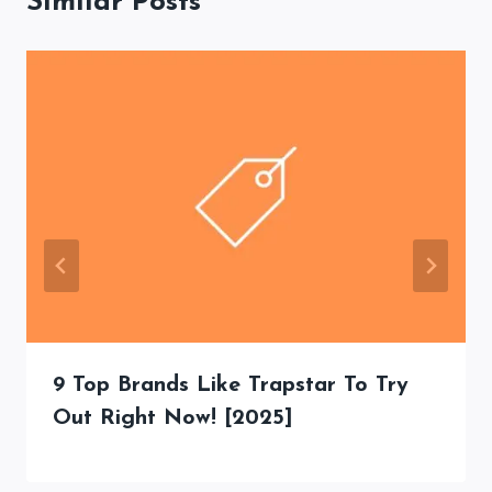
Similar Posts
9 Top Brands Like Trapstar To Try
Out Right Now! [2025]