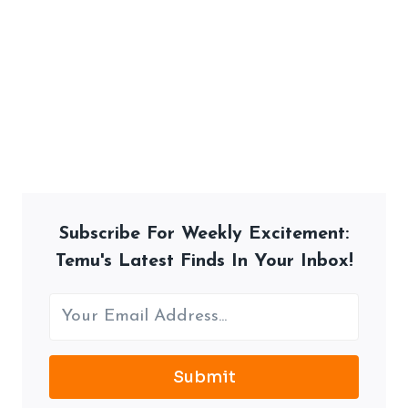
Subscribe For Weekly Excitement:
Temu's Latest Finds In Your Inbox!
Submit