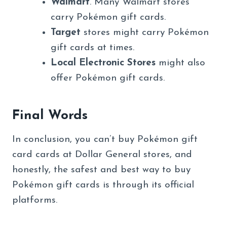
Walmart
. Many Walmart stores
carry Pokémon gift cards.
Target
stores might carry Pokémon
gift cards at times.
Local Electronic Stores
might also
offer Pokémon gift cards.
Final Words
In conclusion, you can’t buy Pokémon gift
card cards at Dollar General stores, and
honestly, the safest and best way to buy
Pokémon gift cards is through its official
platforms.