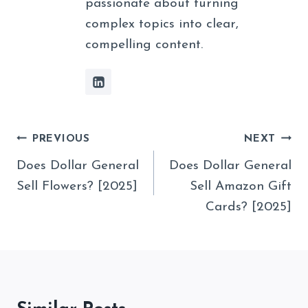
passionate about turning
complex topics into clear,
compelling content.
Post
PREVIOUS
NEXT
Navigation
Does Dollar General
Does Dollar General
Sell Flowers? [2025]
Sell Amazon Gift
Cards? [2025]