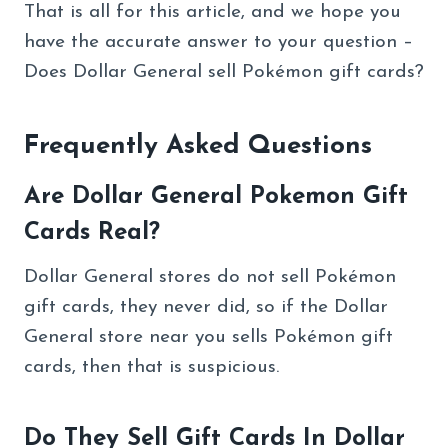
That is all for this article, and we hope you
have the accurate answer to your question –
Does Dollar General sell Pokémon gift cards?
Frequently Asked Questions
Are Dollar General Pokemon Gift
Cards Real?
Dollar General stores do not sell Pokémon
gift cards, they never did, so if the Dollar
General store near you sells Pokémon gift
cards, then that is suspicious.
Do They Sell Gift Cards In Dollar