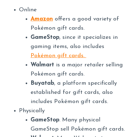
Online
Amazon
offers a good variety of
Pokémon gift cards.
GameStop
, since it specializes in
gaming items, also includes
Pokémon gift cards.
Walmart
is a major retailer selling
Pokémon gift cards.
Buyatab
, a platform specifically
established for gift cards, also
includes Pokémon gift cards.
Physically
GameStop
. Many physical
GameStop sell Pokémon gift cards.