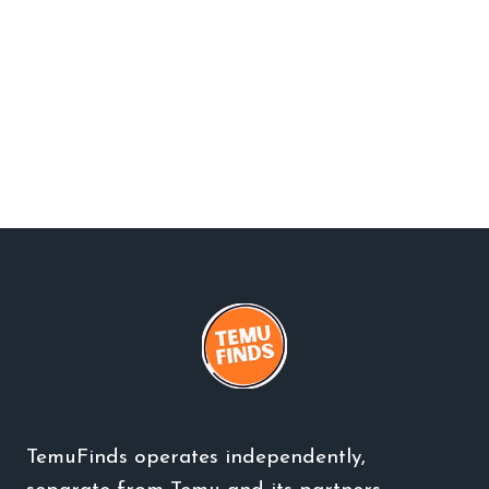
TemuFinds operates independently,