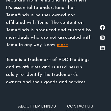
separate from Temu and its partners.
It's essential to understand that
TemuFinds is neither owned nor
affiliated with Temu. The content on
TemuFinds is produced and curated by
individuals who are not associated with
Temu in any way, know
more
.
Temu is a trademark of PDD Holdings.
and its affiliates and is used herein
solely to identify the trademark’s
owners and their goods and services.
ABOUT TEMUFINDS
CONTACT US