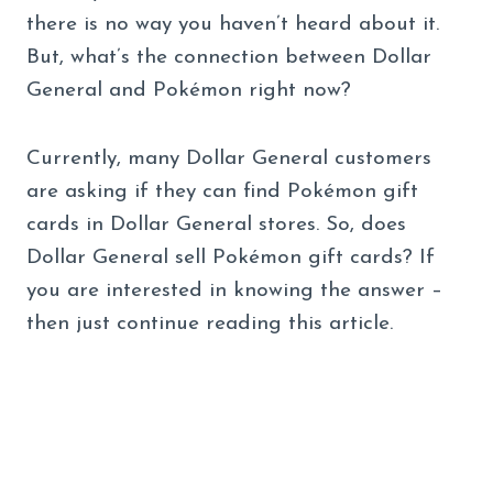
there is no way you haven’t heard about it.
But, what’s the connection between Dollar
General and Pokémon right now?
Currently, many Dollar General customers
are asking if they can find Pokémon gift
cards in Dollar General stores. So, does
Dollar General sell Pokémon gift cards? If
you are interested in knowing the answer –
then just continue reading this article.