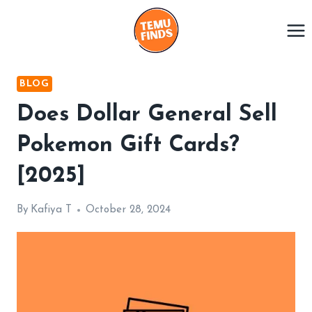
Skip
to
content
BLOG
Does Dollar General Sell
Pokemon Gift Cards?
[2025]
By
Kafiya T
October 28, 2024