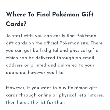
Where To Find Pokémon Gift
Cards?
To start with, you can easily find Pokémon
gift cards on the official Pokémon site. There,
you can get both digital and physical gifts
which can be delivered through an email
address or printed and delivered to your
doorstep, however you like.
However, if you want to buy Pokémon gift
cards through online or physical retail stores,
then here’s the list for that: