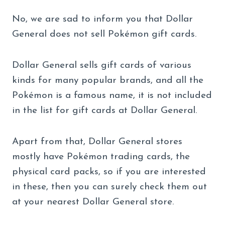
No, we are sad to inform you that Dollar
General does not sell Pokémon gift cards.
Dollar General sells gift cards of various
kinds for many popular brands, and all the
Pokémon is a famous name, it is not included
in the list for gift cards at Dollar General.
Apart from that, Dollar General stores
mostly have Pokémon trading cards, the
physical card packs, so if you are interested
in these, then you can surely check them out
at your nearest Dollar General store.