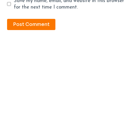
Save my name, email, and website in this browser
for the next time I comment.