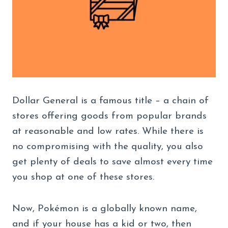
Dollar General is a famous title – a chain of
stores offering goods from popular brands
at reasonable and low rates. While there is
no compromising with the quality, you also
get plenty of deals to save almost every time
you shop at one of these stores.
Now, Pokémon is a globally known name,
and if your house has a kid or two, then