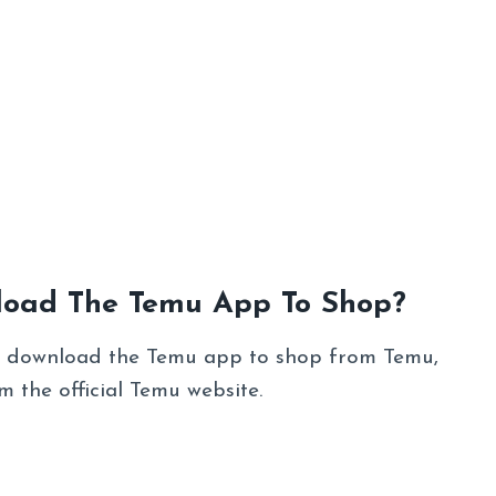
load The Temu App To Shop?
to download the Temu app to shop from Temu,
 the official Temu website.