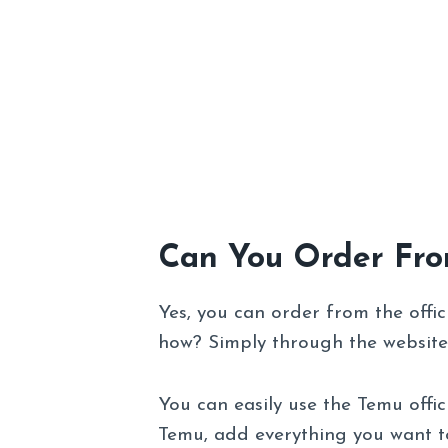
Can You Order Fr
Yes, you can order from the offic
how? Simply through the website
You can easily use the Temu offic
Temu, add everything you want t