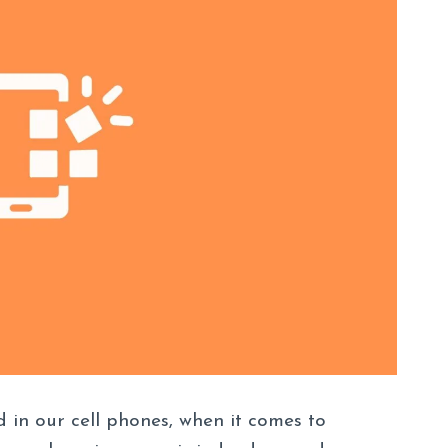
 in our cell phones, when it comes to