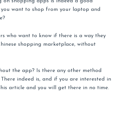
 on shopping apps is indeed a good
n you want to shop from your laptop and
e?
s who want to know if there is a way they
hinese shopping marketplace, without
hout the app? Is there any other method
here indeed is, and if you are interested in
is article and you will get there in no time.