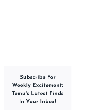
Subscribe For
Weekly Excitement:
Temu's Latest Finds
In Your Inbox!