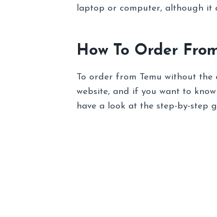
laptop or computer, although it 
How To Order Fro
To order from Temu without the a
website, and if you want to kno
have a look at the step-by-step 