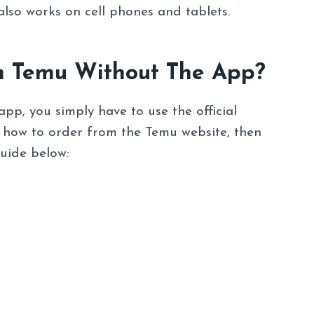
also works on cell phones and tablets.
m Temu Without The App?
pp, you simply have to use the official
w how to order from the Temu website, then
guide below: