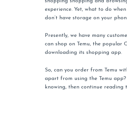
shopping shopping and browsing
experience. Yet, what to do whe
don’t have storage on your phon
Presently, we have many customer
can shop on Temu, the popular C
downloading its shopping app.
So, can you order from Temu wit
apart from using the Temu app? T
knowing, then continue reading th