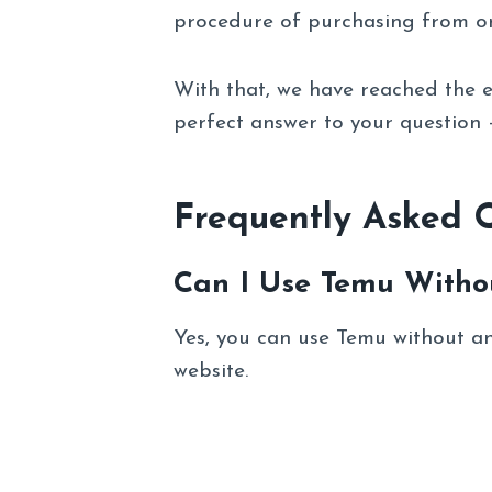
procedure of purchasing from on
With that, we have reached the e
perfect answer to your question
Frequently Asked 
Can I Use Temu Witho
Yes, you can use Temu without an a
website.