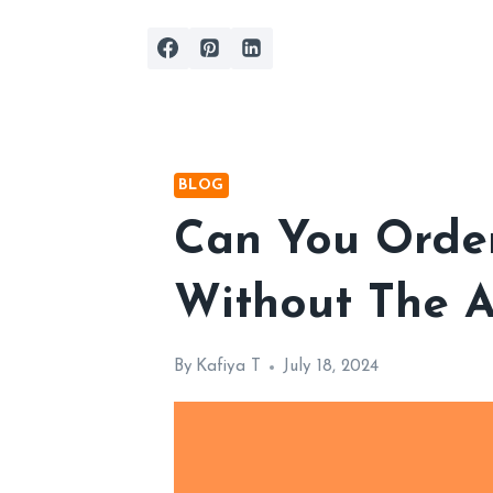
Skip
to
content
BLOG
Can You Orde
Without The A
By
Kafiya T
July 18, 2024