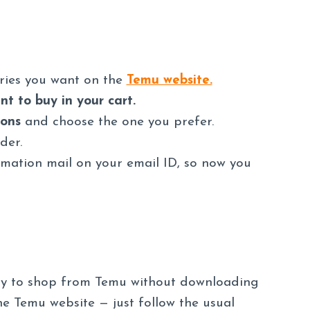
ories you want on the
Temu website.
t to buy in your cart.
ions
and choose the one you prefer.
der.
irmation mail on your email ID, so now you
way to shop from Temu without downloading
e Temu website — just follow the usual