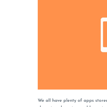
We all have plenty of apps stored