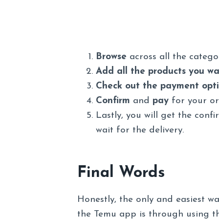
Browse
across all the categ
Add all the products you wan
Check out the payment opt
Confirm
and
pay
for your or
Lastly, you will get the conf
wait for the delivery.
Final Words
Honestly, the only and easiest 
the Temu app is through using th