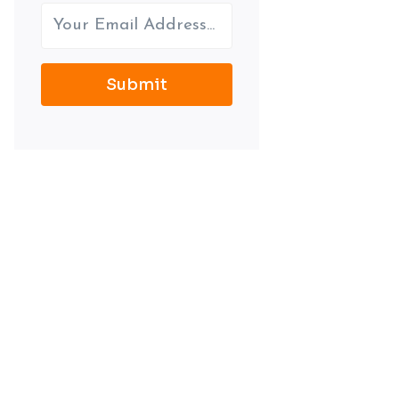
Submit