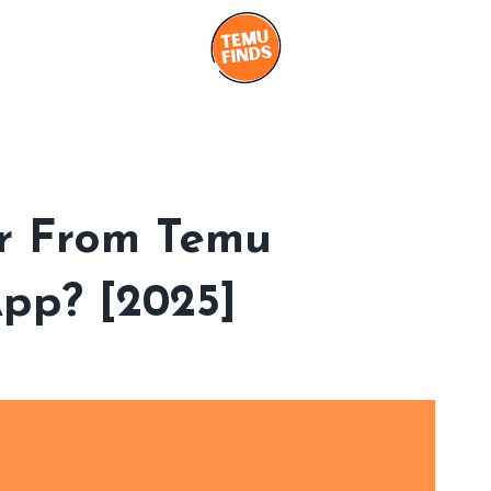
r From Temu
pp? [2025]