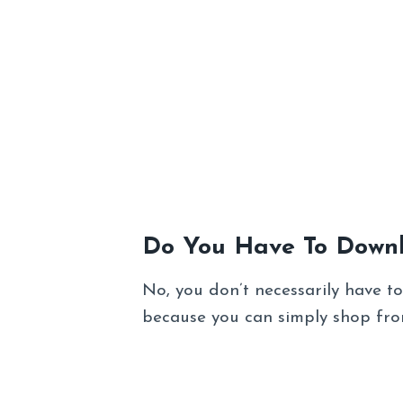
Do You Have To Down
No, you don’t necessarily have 
because you can simply shop from