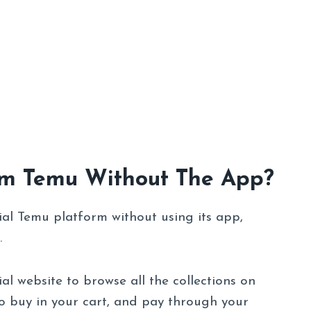
om Temu Without The App?
ial Temu platform without using its app,
.
ial website to browse all the collections on
o buy in your cart, and pay through your