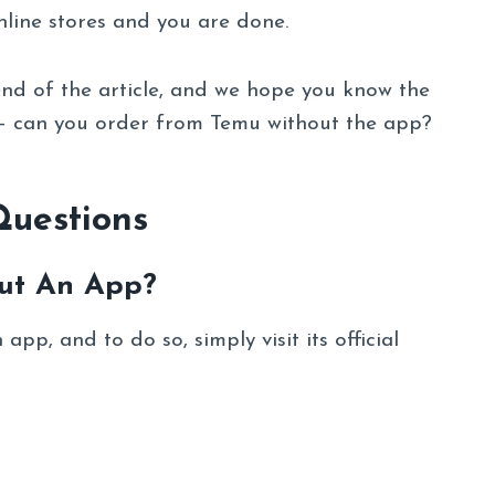
line stores and you are done.
nd of the article, and we hope you know the
 – can you order from Temu without the app?
Questions
ut An App?
pp, and to do so, simply visit its official